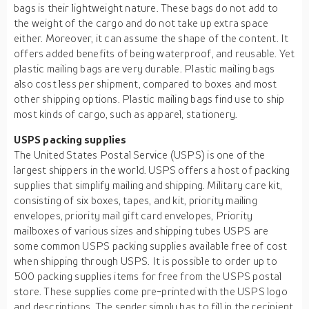
bags is their lightweight nature. These bags do not add to
the weight of the cargo and do not take up extra space
either. Moreover, it can assume the shape of the content. It
offers added benefits of being waterproof, and reusable. Yet
plastic mailing bags are very durable. Plastic mailing bags
also cost less per shipment, compared to boxes and most
other shipping options. Plastic mailing bags find use to ship
most kinds of cargo, such as apparel, stationery.
USPS packing supplies
The United States Postal Service (USPS) is one of the
largest shippers in the world. USPS offers a host of packing
supplies that simplify mailing and shipping. Military care kit,
consisting of six boxes, tapes, and kit, priority mailing
envelopes, priority mail gift card envelopes, Priority
mailboxes of various sizes and shipping tubes USPS are
some common USPS packing supplies available free of cost
when shipping through USPS. It is possible to order up to
500 packing supplies items for free from the USPS postal
store. These supplies come pre-printed with the USPS logo
and descriptions. The sender simply has to fill in the recipient