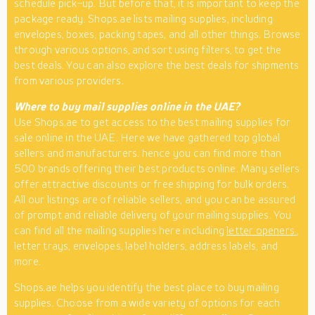
schedule pick-up. But before that, it is important to keep the
package ready. Shops.ae lists mailing supplies, including
envelopes, boxes, packing tapes, and all other things. Browse
through various options, and sort using filters, to get the
best deals. You can also explore the best deals for shipments
from various providers.
Where to buy mail supplies online in the UAE?
Use Shops.ae to get access to the best mailing supplies for
sale online in the UAE. Here we have gathered top global
sellers and manufacturers. hence you can find more than
500 brands offering their best products online. Many sellers
offer attractive discounts or free shipping for bulk orders.
All our listings are of reliable sellers, and you can be assured
of prompt and reliable delivery of your mailing supplies. You
can find all the mailing supplies here including
letter openers
,
letter trays, envelopes, label holders, address labels, and
more.
Shops.ae helps you identify the best place to buy mailing
supplies. Choose from a wide variety of options for each