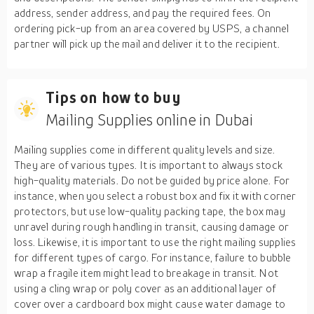
address, sender address, and pay the required fees. On
ordering pick-up from an area covered by USPS, a channel
partner will pick up the mail and deliver it to the recipient.
Tips on how to buy
Mailing Supplies online in Dubai
Mailing supplies come in different quality levels and size.
They are of various types. It is important to always stock
high-quality materials. Do not be guided by price alone. For
instance, when you select a robust box and fix it with corner
protectors, but use low-quality packing tape, the box may
unravel during rough handling in transit, causing damage or
loss. Likewise, it is important to use the right mailing supplies
for different types of cargo. For instance, failure to bubble
wrap a fragile item might lead to breakage in transit. Not
using a cling wrap or poly cover as an additional layer of
cover over a cardboard box might cause water damage to