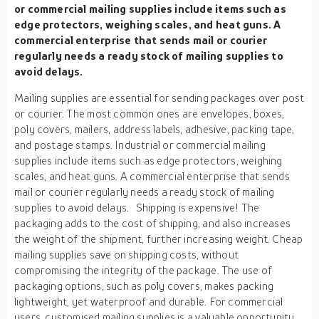
or commercial mailing supplies include items such as
edge protectors, weighing scales, and heat guns. A
commercial enterprise that sends mail or courier
regularly needs a ready stock of mailing supplies to
avoid delays.
Mailing supplies are essential for sending packages over post
or courier. The most common ones are envelopes, boxes,
poly covers, mailers, address labels, adhesive, packing tape,
and postage stamps. Industrial or commercial mailing
supplies include items such as edge protectors, weighing
scales, and heat guns. A commercial enterprise that sends
mail or courier regularly needs a ready stock of mailing
supplies to avoid delays. Shipping is expensive! The
packaging adds to the cost of shipping, and also increases
the weight of the shipment, further increasing weight. Cheap
mailing supplies save on shipping costs, without
compromising the integrity of the package. The use of
packaging options, such as poly covers, makes packing
lightweight, yet waterproof and durable. For commercial
users, customised mailing supplies is a valuable opportunity