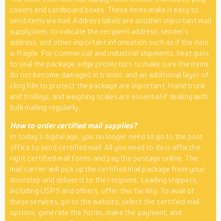
covers and cardboard boxes. These items make it easy to
send items via mail. Address labels are another important mail
supply item, to indicate the recipient address, sender’s
address, and other important information such as if the item
is fragile. For commercial and industrial shipments, heat guns
to seal the package, edge protectors to make sure the items
do not become damaged in transit, and an additional layer of
cling film to protect the package are important. Hand trunk
and trolleys, and weighing scales are essential if dealing with
bulk mailing regularly.
How to order certified mail supplies?
In today’s digital age, you no longer need to go to the post
office to send certified mail. All you need to do is affix the
right certified mail forms and pay the postage online. The
mail carrier will pick up the certified mail package from your
doorstep and deliver it to the recipient. Leading shippers,
including USPS and others, offer this facility. To avail of
these services, go to the website, select the certified mail
options, generate the forms, make the payment, and