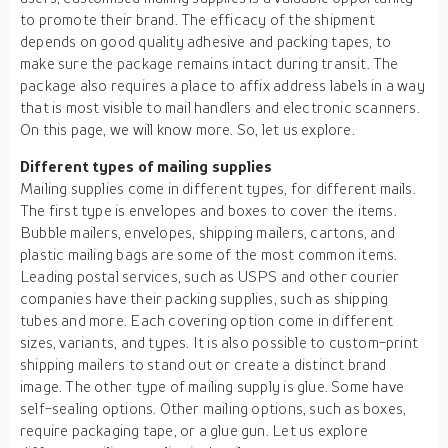
to promote their brand. The efficacy of the shipment
depends on good quality adhesive and packing tapes, to
make sure the package remains intact during transit. The
package also requires a place to affix address labels in a way
that is most visible to mail handlers and electronic scanners.
On this page, we will know more. So, let us explore.
Different types of mailing supplies
Mailing supplies come in different types, for different mails.
The first type is envelopes and boxes to cover the items.
Bubble mailers, envelopes, shipping mailers, cartons, and
plastic mailing bags are some of the most common items.
Leading postal services, such as USPS and other courier
companies have their packing supplies, such as shipping
tubes and more. Each covering option come in different
sizes, variants, and types. It is also possible to custom-print
shipping mailers to stand out or create a distinct brand
image. The other type of mailing supply is glue. Some have
self-sealing options. Other mailing options, such as boxes,
require packaging tape, or a glue gun. Let us explore