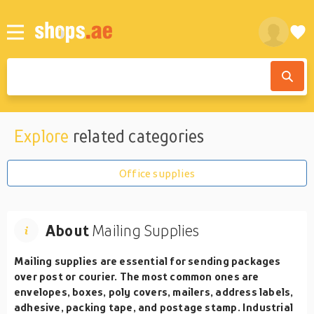
Explore
related categories
Office supplies
About
Mailing Supplies
Mailing supplies are essential for sending packages
over post or courier. The most common ones are
envelopes, boxes, poly covers, mailers, address labels,
adhesive, packing tape, and postage stamp. Industrial