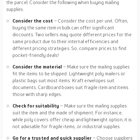
the parcel. Consider the following when buying mailing
supplies.
Consider the cost
– Consider the cost per unit. Often,
buying the same item in bulk can offer significant
discounts. Two sellers may quote different prices for the
same product due to their internal efficiencies and
different pricing strategies. So, compare prices to find
pocket-friendly deals!
Consider the material
– Make sure the mailing supplies
fit the items to be shipped. Lightweight poly mailers or
plastic bags suit most items. Kraft envelopes suit
documents. Cardboard boxes suit fragile item and items
those with sharp edges.
Check for suitability
– Make sure the mailing supplies
suit the item and the made of shipment. For instance,
while poly covers offer cheap and lightweight option, it is
not advisable for fragile items, or industrial supplies.
Go for a trusted and quick supplier
– Choose suppliers