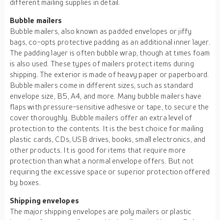
different mailing supplies in detail.
Bubble mailers
Bubble mailers, also known as padded envelopes or jiffy
bags, co-opts protective padding as an additional inner layer.
The padding layer is often bubble wrap, though at times foam
is also used. These types of mailers protect items during
shipping. The exterior is made of heavy paper or paperboard.
Bubble mailers come in different sizes, such as standard
envelope size, B5, A4, and more. Many bubble mailers have
flaps with pressure-sensitive adhesive or tape, to secure the
cover thoroughly. Bubble mailers offer an extra level of
protection to the contents. It is the best choice for mailing
plastic cards, CDs, USB drives, books, small electronics, and
other products. It is good for items that require more
protection than what a normal envelope offers. But not
requiring the excessive space or superior protection offered
by boxes.
Shipping envelopes
The major shipping envelopes are poly mailers or plastic