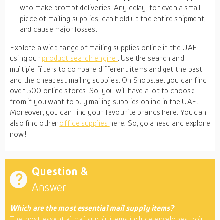
who make prompt deliveries. Any delay, for even a small
piece of mailing supplies, can hold up the entire shipment,
and cause major losses.
Explore a wide range of mailing supplies online in the UAE
using our
product search engine
. Use the search and
multiple filters to compare different items and get the best
and the cheapest mailing supplies. On Shops.ae, you can find
over 500 online stores. So, you will have a lot to choose
from if you want to buy mailing supplies online in the UAE.
Moreover, you can find your favourite brands here. You can
also find other
office supplies
here. So, go ahead and explore
now!
Question &
Answer
Which are the most essential mail supply items?
The most essential mail supply items include envelopes, poly