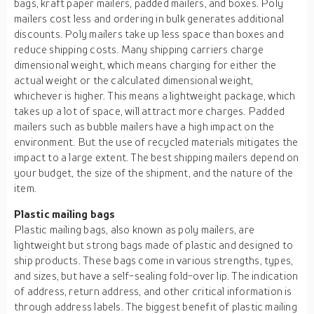
bags, kraft paper mailers, padded mailers, and boxes. Poly
mailers cost less and ordering in bulk generates additional
discounts. Poly mailers take up less space than boxes and
reduce shipping costs. Many shipping carriers charge
dimensional weight, which means charging for either the
actual weight or the calculated dimensional weight,
whichever is higher. This means a lightweight package, which
takes up a lot of space, will attract more charges. Padded
mailers such as bubble mailers have a high impact on the
environment. But the use of recycled materials mitigates the
impact to a large extent. The best shipping mailers depend on
your budget, the size of the shipment, and the nature of the
item.
Plastic mailing bags
Plastic mailing bags, also known as poly mailers, are
lightweight but strong bags made of plastic and designed to
ship products. These bags come in various strengths, types,
and sizes, but have a self-sealing fold-over lip. The indication
of address, return address, and other critical information is
through address labels. The biggest benefit of plastic mailing