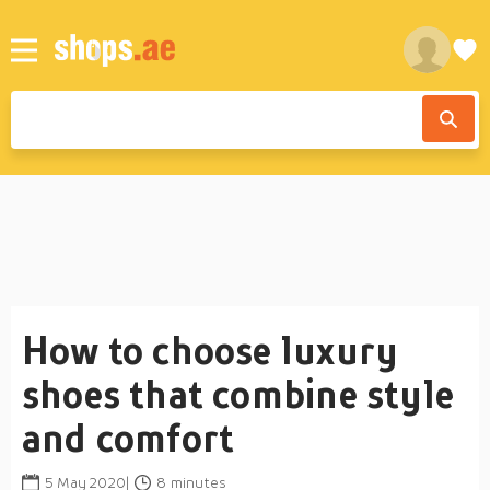
How to choose luxury
shoes that combine style
and comfort
5 May 2020|
8 minutes