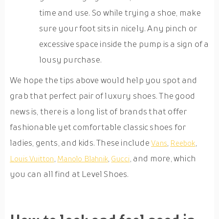
time and use. So while trying a shoe, make
sure your foot sits in nicely. Any pinch or
excessive space inside the pump is a sign of a
lousy purchase.
We hope the tips above would help you spot and
grab that perfect pair of luxury shoes. The good
news is, there is a long list of brands that offer
fashionable yet comfortable classic shoes for
ladies, gents, and kids. These include
,
,
Vans
Reebok
,
,
, and more, which
Louis Vuitton
Manolo Blahnik
Gucci
you can all find at Level Shoes.