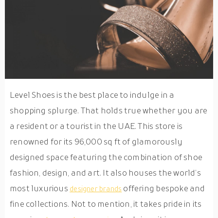
Level Shoes is the best place to indulge in a
shopping splurge. That holds true whether you are
a resident or a tourist in the UAE. This store is
renowned for its 96,000 sq ft of glamorously
designed space featuring the combination of shoe
fashion, design, and art. It also houses the world’s
most luxurious
offering bespoke and
designer brands
fine collections. Not to mention, it takes pride in its