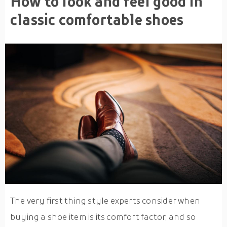
How to look and feel good in
classic comfortable shoes
The very first thing style experts consider when
buying a shoe item is its comfort factor, and so