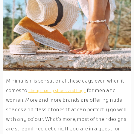
Minimalism is sensational these days even when it
comes to
for men and
cheap luxury shoes and bags
women. More and more brands are offering nude
shades and classic tones that can perfectly go well
with any colour. What’s more, most of their designs
are streamlined yet chic. If you are in a quest for