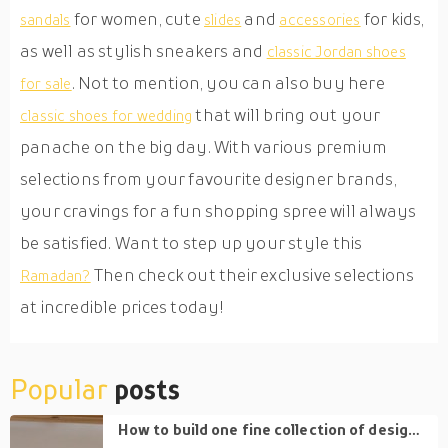
for women, cute
and
for kids,
sandals
slides
accessories
as well as stylish sneakers and
classic Jordan shoes
. Not to mention, you can also buy here
for sale
that will bring out your
classic shoes for wedding
panache on the big day. With various premium
selections from your favourite designer brands,
your cravings for a fun shopping spree will always
be satisfied. Want to step up your style this
Then check out their exclusive selections
Ramadan?
at incredible prices today!
Popular
posts
How to build one fine collection of designer handbags and avoid impulse buying?