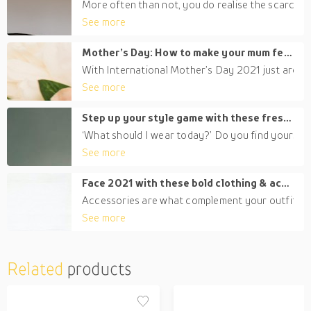
More often than not, you do realise the scarcity o
See more
Mother’s Day: How to make your mum feel special in Dubai this 2021
With International Mother’s Day 2021 just around t
See more
Step up your style game with these fresh clothing trends for women
‘What should I wear today?’ Do you find yourself t
See more
Face 2021 with these bold clothing & accessories for men
Accessories are what complement your outfit. The
See more
Related
products