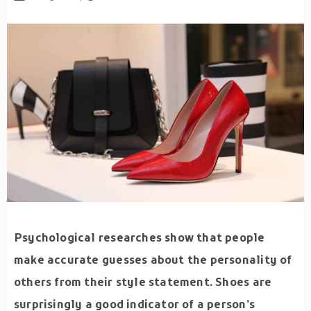
Psychological researches show that people
make accurate guesses about the personality of
others from their style statement. Shoes are
surprisingly a good indicator of a person’s