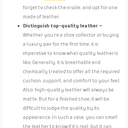
forget to check the insole, and opt for one
made of leather.
Distinguish top-quality leather –
Whether you’re a shoe collector or buying
a luxury pair for the first time, it is
imperative to know what quality leather is
like. Generally, it is breathable and
chemically treated to offer all the required
cushion, support, and comfort to your feet.
Also, high-quality leather will always be
matte. But for a finished shoe, it will be
difficult to judge the quality by its
appearance. In such a case, you can smell
the leather to know if it’s real, but it can