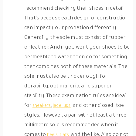
recommend checking their shoes in detail.
That’s because each design or construction
can impact your pronation differently.
Generally, the sole must consist of rubber
or leather. And if you want your shoes to be
permeable to water, then go for something
that combines both of these materials. The
sole must also be thick enough for
durability, optimal grip, and superior
stability. These examination rules are ideal
for
,
, and other closed-toe
sneakers
lace-ups
styles. However, a pair with at least a three-
millimetre sole is recommended when it
comes to
,
, and the like. Also do not
heels
flats