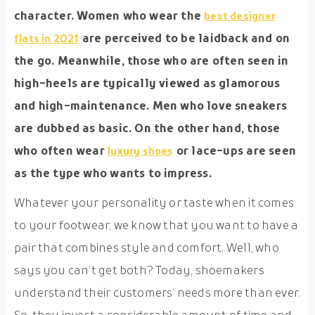
character. Women who wear the
best designer
are perceived to be laidback and on
flats in 2021
the go. Meanwhile, those who are often seen in
high-heels are typically viewed as glamorous
and high-maintenance. Men who love sneakers
are dubbed as basic. On the other hand, those
who often wear
or lace-ups are seen
luxury shoes
as the type who wants to impress.
Whatever your personality or taste when it comes
to your footwear, we know that you want to have a
pair that combines style and comfort. Well, who
says you can’t get both? Today, shoemakers
understand their customers’ needs more than ever.
So, they invest a considerable amount of time and