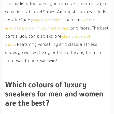
minimalistic footwear, you can dive into an array of
selections at Level Shoes. Amongst the great finds
here include
sneakers,
pumps,
espadrilles,
loafers,
, and more. The best
moccasins,
boots,
mules,
monk straps
part is, you can also explore
classic old skool
. Featuring versatility and class, all these
shoes
shoes go well with any outfit. So, having them in
your wardrobe is win-win!
Which colours of luxury
sneakers for men and women
are the best?