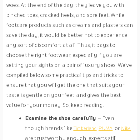
woes. At the end of the day, they leave you with
pinched toes, cracked heels, and sore feet. While
footcare products such as creams and plasters can
save the day, it would be better not to experience
any sort of discomfort at all. Thus, it pays to
choose the right footwear, especially if you are
setting your sights on a pair of luxury shoes. We’ve
compiled below some practical tips and tricks to
ensure that you will get the one that suits your
taste, is gentle on your feet, and gives the best
value for your money. So, keep reading.
Examine the shoe carefully –
Even
though brands like
,
, or
Timberland
PUMA
Nike
are trustworthy enough, experts still