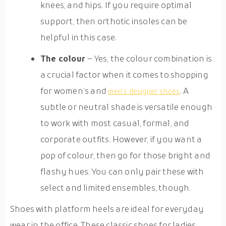
knees, and hips. If you require optimal
support, then orthotic insoles can be
helpful in this case.
The colour
– Yes, the colour combination is
a crucial factor when it comes to shopping
for women’s and
. A
men’s designer shoes
subtle or neutral shade is versatile enough
to work with most casual, formal, and
corporate outfits. However, if you want a
pop of colour, then go for those bright and
flashy hues. You can only pair these with
select and limited ensembles, though.
Shoes with platform heels are ideal for everyday
wear in the office. These classic shoes for ladies