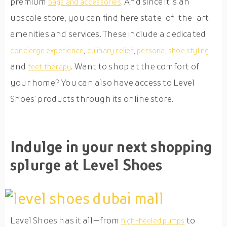
premium
. And since it is an
bags and accessories
upscale store, you can find here state-of-the-art
amenities and services. These include a dedicated
,
,
,
concierge experience
culinary relief
personal shoe styling
and
. Want to shop at the comfort of
feet therapy
your home? You can also have access to Level
Shoes’ products through its online store.
Indulge in your next shopping
splurge at Level Shoes
Level Shoes has it all—from
to
high-heeled pumps