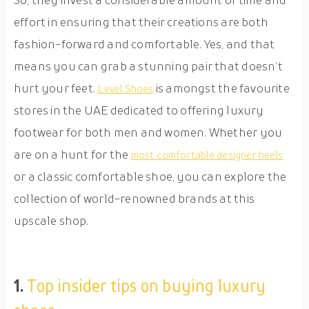
effort in ensuring that their creations are both
fashion-forward and comfortable. Yes, and that
means you can grab a stunning pair that doesn’t
hurt your feet.
is amongst the favourite
Level Shoes
stores in the UAE dedicated to offering luxury
footwear for both men and women. Whether you
are on a hunt for the
most comfortable designer heels
or a classic comfortable shoe, you can explore the
collection of world-renowned brands at this
upscale shop.
1.
Top insider tips on buying luxury