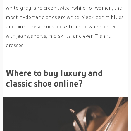
white, grey, and cream. Meanwhile, for women, the
most in-demand ones are white, black, denim blues,
and pink. These hues look stunning when paired
with jeans, shorts, midi skirts, and even T-shirt
dresses.
Where to buy luxury and
classic shoe online?