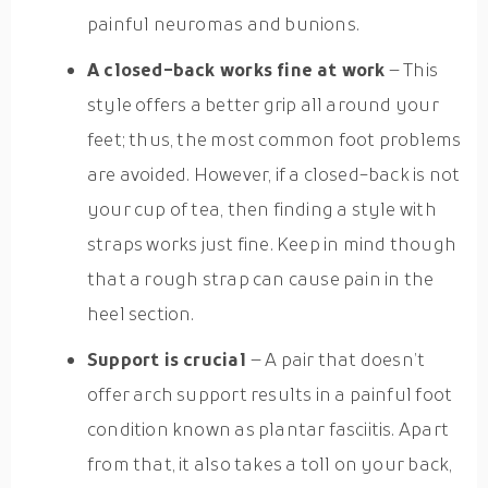
painful neuromas and bunions.
A closed-back works fine at work
– This
style offers a better grip all around your
feet; thus, the most common foot problems
are avoided. However, if a closed-back is not
your cup of tea, then finding a style with
straps works just fine. Keep in mind though
that a rough strap can cause pain in the
heel section.
Support is crucial
– A pair that doesn’t
offer arch support results in a painful foot
condition known as plantar fasciitis. Apart
from that, it also takes a toll on your back,