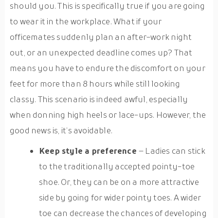
should you. This is specifically true if you are going
to wear it in the workplace. What if your
officemates suddenly plan an after-work night
out, or an unexpected deadline comes up? That
means you have to endure the discomfort on your
feet for more than 8 hours while still looking
classy. This scenario is indeed awful, especially
when donning high heels or lace-ups. However, the
good news is, it’s avoidable.
Keep style a preference
– Ladies can stick
to the traditionally accepted pointy-toe
shoe. Or, they can be on a more attractive
side by going for wider pointy toes. A wider
toe can decrease the chances of developing