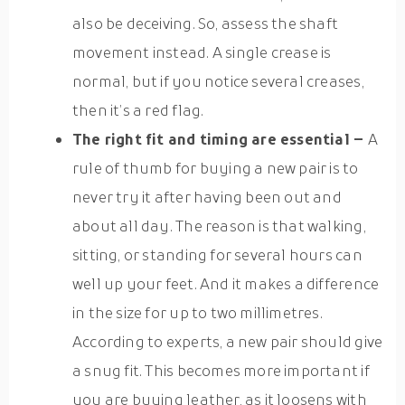
also be deceiving. So, assess the shaft
movement instead. A single crease is
normal, but if you notice several creases,
then it’s a red flag.
The right fit and timing are essential –
A
rule of thumb for buying a new pair is to
never try it after having been out and
about all day. The reason is that walking,
sitting, or standing for several hours can
well up your feet. And it makes a difference
in the size for up to two millimetres.
According to experts, a new pair should give
a snug fit. This becomes more important if
you are buying leather, as it loosens with