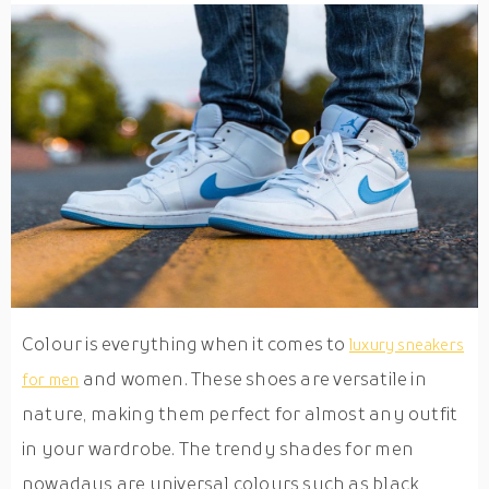
Colour is everything when it comes to
luxury sneakers
and women. These shoes are versatile in
for men
nature, making them perfect for almost any outfit
in your wardrobe. The trendy shades for men
nowadays are universal colours such as black,