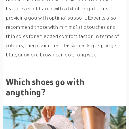
feature a slight arch with a bit of height, thus
providing you with optimal support. Experts also
recommend those with minimalistic touches and
thin soles for an added comfort factor. In terms of
colours, they claim that classic black, grey, beige,
blue, or oxford brown can go a long way.
Which shoes go with
anything?