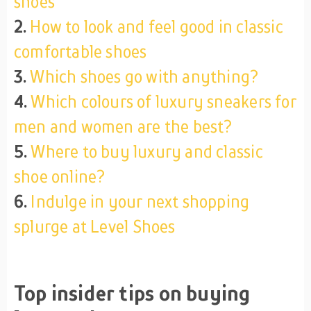
shoes
2.
How to look and feel good in classic
comfortable shoes
3.
Which shoes go with anything?
4.
Which colours of luxury sneakers for
men and women are the best?
5.
Where to buy luxury and classic
shoe online?
6.
Indulge in your next shopping
splurge at Level Shoes
Top insider tips on buying