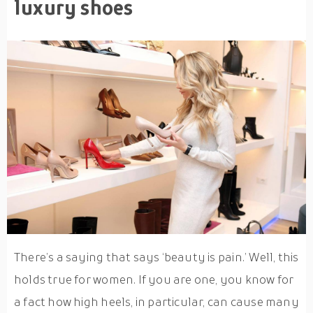
luxury shoes
There’s a saying that says ‘beauty is pain.’ Well, this
holds true for women. If you are one, you know for
a fact how high heels, in particular, can cause many