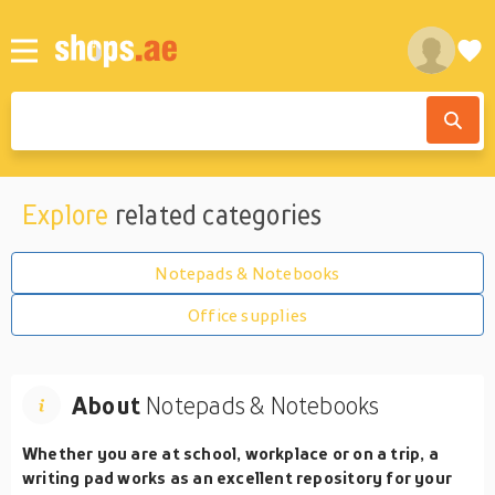
Explore
related categories
Notepads & Notebooks
Office supplies
About
Notepads & Notebooks
Whether you are at school, workplace or on a trip, a
writing pad works as an excellent repository for your