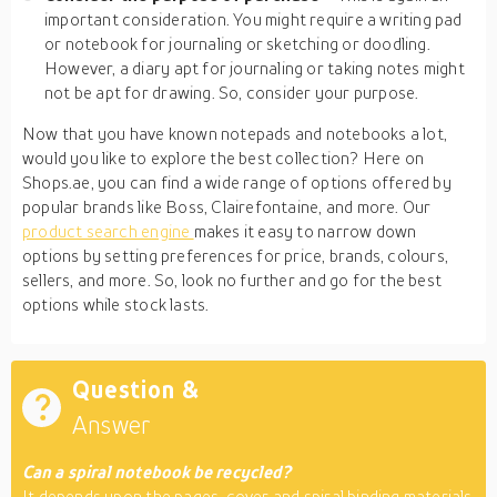
important consideration. You might require a writing pad
or notebook for journaling or sketching or doodling.
However, a diary apt for journaling or taking notes might
not be apt for drawing. So, consider your purpose.
Now that you have known notepads and notebooks a lot,
would you like to explore the best collection? Here on
Shops.ae, you can find a wide range of options offered by
popular brands like Boss, Clairefontaine, and more. Our
product search engine
makes it easy to narrow down
options by setting preferences for price, brands, colours,
sellers, and more. So, look no further and go for the best
options while stock lasts.
Question &
Answer
Can a spiral notebook be recycled?
It depends upon the pages, cover and spiral binding materials