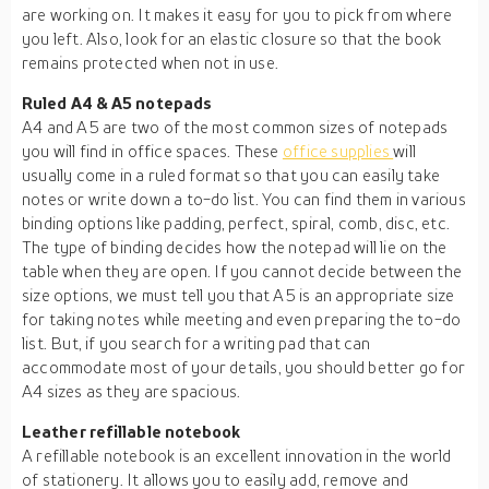
are working on. It makes it easy for you to pick from where
you left. Also, look for an elastic closure so that the book
remains protected when not in use.
Ruled A4 & A5 notepads
A4 and A5 are two of the most common sizes of notepads
you will find in office spaces. These
office supplies
will
usually come in a ruled format so that you can easily take
notes or write down a to-do list. You can find them in various
binding options like padding, perfect, spiral, comb, disc, etc.
The type of binding decides how the notepad will lie on the
table when they are open. If you cannot decide between the
size options, we must tell you that A5 is an appropriate size
for taking notes while meeting and even preparing the to-do
list. But, if you search for a writing pad that can
accommodate most of your details, you should better go for
A4 sizes as they are spacious.
Leather refillable notebook
A refillable notebook is an excellent innovation in the world
of stationery. It allows you to easily add, remove and