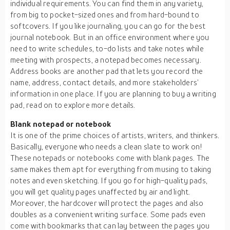
individual requirements. You can find them in any variety,
from big to pocket-sized ones and from hard-bound to
softcovers. If you like journaling, you can go for the best
journal notebook. But in an office environment where you
need to write schedules, to-do lists and take notes while
meeting with prospects, a notepad becomes necessary.
Address books are another pad that lets you record the
name, address, contact details, and more stakeholders’
information in one place. If you are planning to buy a writing
pad, read on to explore more details.
Blank notepad or notebook
It is one of the prime choices of artists, writers, and thinkers.
Basically, everyone who needs a clean slate to work on!
These notepads or notebooks come with blank pages. The
same makes them apt for everything from musing to taking
notes and even sketching. If you go for high-quality pads,
you will get quality pages unaffected by air and light.
Moreover, the hardcover will protect the pages and also
doubles as a convenient writing surface. Some pads even
come with bookmarks that can lay between the pages you