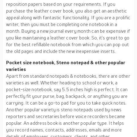
reposition papers based on your requirements. If you
purchase the leather cover book, you also get an aesthetic
appeal along with fantastic functionality. If you are a prolific
writer, then you must be completing one notebook in a
month. Buying a new journal every month can be expensive if
you like maintaining a leather cover book. So, it’s great to go
for the best refillable notebook from which you can pop out
the old pages and include the new inexpensive inserts.
Pocket size notebook, Steno notepad & other popular
varieties
Apart from standard notepads & notebooks, there are other
varieties as well. Whether heading to school or work, a
pocket-size notebook, say 5.5 inches high is perfect. It can
perfectly fit your purse, bag, backpack, or anything you are
carrying. It can be a go-to pad for you to take quick notes.
Another popular variety is steno notepads used by news
reporters and secretaries before voice recorders became
popular. An address book is another popular type. It helps
you record names, contacts, addresses, emails and more
details of employees, customers, clients, and other