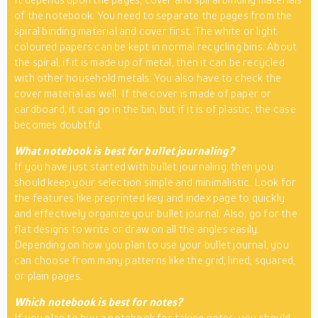
of the notebook. You need to separate the pages from the
spiral binding material and cover first. The white or light
coloured papers can be kept in normal recycling bins. About
the spiral, if it is made up of metal, then it can be recycled
with other household metals. You also have to check the
cover material as well. If the cover is made of paper or
cardboard, it can go in the bin, but if it is of plastic, the case
becomes doubtful.
What notebook is best for bullet journaling?
If you have just started with bullet journaling, then you
should keep your selection simple and minimalistic. Look for
the features like preprinted key and index page to quickly
and effectively organize your bullet journal. Also, go for the
flat designs to write or draw on all the angles easily.
Depending on how you plan to use your bullet journal, you
can choose from many patterns like the grid, lined, squared,
or plain pages.
Which notebook is best for notes?
If you plan to buy a notebook for taking notes, you should