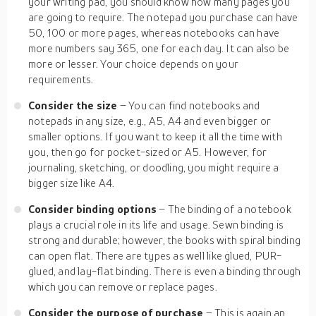
your writing pad, you should know how many pages you
are going to require. The notepad you purchase can have
50, 100 or more pages, whereas notebooks can have
more numbers say 365, one for each day. It can also be
more or lesser. Your choice depends on your
requirements.
Consider the size
– You can find notebooks and
notepads in any size, e.g., A5, A4 and even bigger or
smaller options. If you want to keep it all the time with
you, then go for pocket-sized or A5. However, for
journaling, sketching, or doodling, you might require a
bigger size like A4.
Consider binding options
– The binding of a notebook
plays a crucial role in its life and usage. Sewn binding is
strong and durable; however, the books with spiral binding
can open flat. There are types as well like glued, PUR-
glued, and lay-flat binding. There is even a binding through
which you can remove or replace pages.
Consider the purpose of purchase
– This is again an