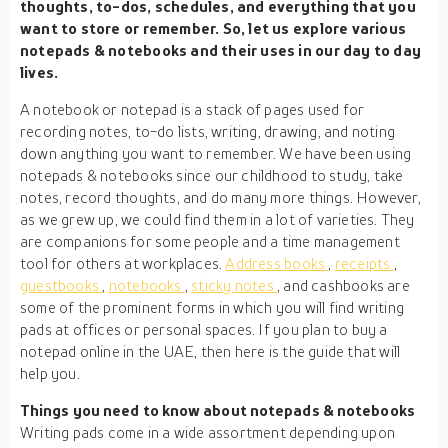
thoughts, to-dos, schedules, and everything that you
want to store or remember. So, let us explore various
notepads & notebooks and their uses in our day to day
lives.
A notebook or notepad is a stack of pages used for
recording notes, to-do lists, writing, drawing, and noting
down anything you want to remember. We have been using
notepads & notebooks since our childhood to study, take
notes, record thoughts, and do many more things. However,
as we grew up, we could find them in a lot of varieties. They
are companions for some people and a time management
tool for others at workplaces.
Address books
,
receipts
,
guestbooks
,
notebooks
,
sticky notes
, and cashbooks are
some of the prominent forms in which you will find writing
pads at offices or personal spaces. If you plan to buy a
notepad online in the UAE, then here is the guide that will
help you.
Things you need to know about notepads & notebooks
Writing pads come in a wide assortment depending upon