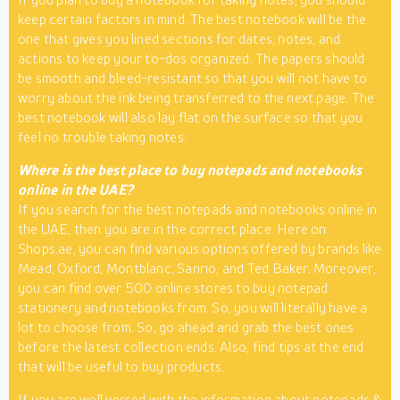
keep certain factors in mind. The best notebook will be the
one that gives you lined sections for dates, notes, and
actions to keep your to-dos organized. The papers should
be smooth and bleed-resistant so that you will not have to
worry about the ink being transferred to the next page. The
best notebook will also lay flat on the surface so that you
feel no trouble taking notes.
Where is the best place to buy notepads and notebooks
online in the UAE?
If you search for the best notepads and notebooks online in
the UAE, then you are in the correct place. Here on
Shops.ae, you can find various options offered by brands like
Mead, Oxford, Montblanc, Sanrio, and Ted Baker. Moreover,
you can find over 500 online stores to buy notepad
stationery and notebooks from. So, you will literally have a
lot to choose from. So, go ahead and grab the best ones
before the latest collection ends. Also, find tips at the end
that will be useful to buy products.
If you are well versed with the information about notepads &