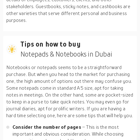
stakeholders. Guestbooks, sticky notes, and cashbooks are
other varieties that serve different personal and business
purposes.
Tips on how to buy
Notepads & Notebooks in Dubai
Notebooks or notepads seems to be a straightforward
purchase. But when you head to the market for purchasing
one, the high amount of options out there may confuse you.
Some notepads come in standard A5 size, apt for taking
notes in meetings. On the other hand, some are pocket-sized
to keep in a purse to take quick notes. You may even go for
journal diaries, apt for prolific writers. If you are having a
hard time selecting one, here are some tips that will help you.
Consider the number of pages
– This is the most
important and obvious consideration. While choosing