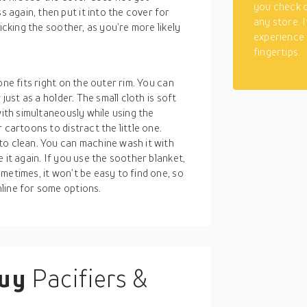
you check o
again, then put it into the cover for
any store. 
icking the soother, as you’re more likely
experience
fingertips.
one fits right on the outer rim. You can
just as a holder. The small cloth is soft
with simultaneously while using the
 cartoons to distract the little one.
to clean. You can machine wash it with
 it again. If you use the soother blanket,
metimes, it won’t be easy to find one, so
line for some options.
buy
Pacifiers &