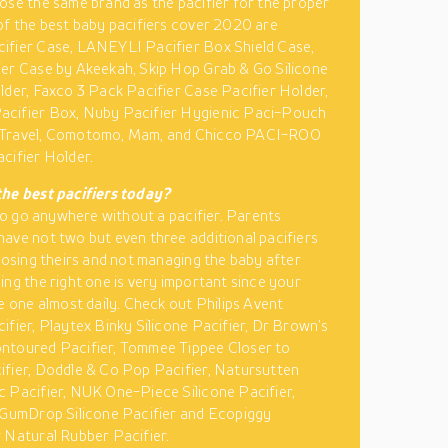
ose the same brand as the pacifier for the proper
of the best baby pacifiers cover 2020 are
ifier Case, LANEYLI Pacifier Box Shield Case,
er Case by Akeekah, Skip Hop Grab & Go Silicone
lder, Faxco 3 Pack Pacifier Case Pacifier Holder,
cifier Box, Nuby Pacifier Hygienic Paci-Pouch
Travel, Comotomo, Mam, and Chicco PACI-ROO
cifier Holder.
the best pacifiers today?
t to go anywhere without a pacifier. Parents
ave not two but even three additional pacifiers
 losing theirs and not managing the baby after
ing the right one is very important since your
se one almost daily. Check out Philips Avent
ifier, Playtex Binky Silicone Pacifier, Dr Brown’s
ntoured Pacifier, Tommee Tippee Closer to
fier, Doddle & Co Pop Pacifier, Natursutten
 Pacifier, NUK One-Piece Silicone Pacifier,
 GumDrop Silicone Pacifier and Ecopiggy
 Natural Rubber Pacifier.