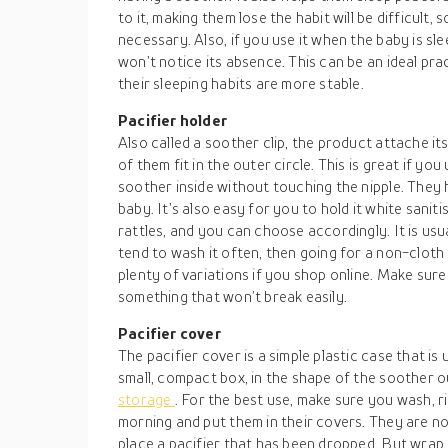
to it, making them lose the habit will be difficult,
necessary. Also, if you use it when the baby is sle
won’t notice its absence. This can be an ideal pra
their sleeping habits are more stable.
Pacifier holder
Also called a soother clip, the product attache it
of them fit in the outer circle. This is great if you 
soother inside without touching the nipple. They h
baby. It’s also easy for you to hold it white saniti
rattles, and you can choose accordingly. It is usu
tend to wash it often, then going for a non-cloth 
plenty of variations if you shop online. Make sure
something that won’t break easily.
Pacifier cover
The pacifier cover is a simple plastic case that is us
small, compact box, in the shape of the soother ou
storage
. For the best use, make sure you wash, ri
morning and put them in their covers. They are no
place a pacifier that has been dropped. But wrap i