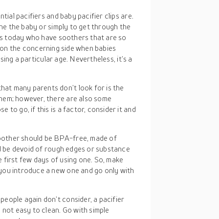
ial pacifiers and baby pacifier clips are.
he the baby or simply to get through the
es today who have soothers that are so
ly on the concerning side when babies
sing a particular age. Nevertheless, it’s a
hat many parents don’t look for is the
hem; however, there are also some
to go, if this is a factor, consider it and
oother should be BPA-free, made of
ld be devoid of rough edges or substance
he first few days of using one. So, make
you introduce a new one and go only with
people again don’t consider, a pacifier
 not easy to clean. Go with simple