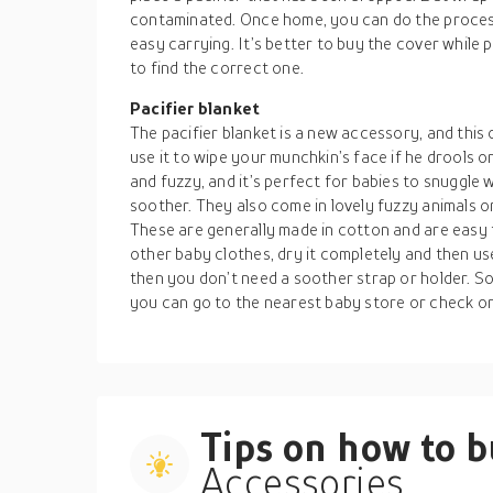
contaminated. Once home, you can do the process 
easy carrying. It’s better to buy the cover while p
to find the correct one.
Pacifier blanket
The pacifier blanket is a new accessory, and this 
use it to wipe your munchkin’s face if he drools or 
and fuzzy, and it’s perfect for babies to snuggle 
soother. They also come in lovely fuzzy animals or
These are generally made in cotton and are easy 
other baby clothes, dry it completely and then use
then you don’t need a soother strap or holder. So
you can go to the nearest baby store or check on
Tips on how to 
Accessories