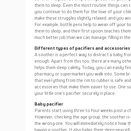
them to sleep. Even the most routine things can c
you continue to do them for the love of your chi
make these struggles slightly relaxed, and you 
For example, bottle pens help to wean off your bab
them to sleep, and their first spoon teaches them
much better job than we can manage, filling in the
Different types of pacifiers and accessories
A soother is a perfect way to distract a baby fr
enough. Apart from this too, there are many othe
helps them sleep calmly. Today, you can easily fin
pharmacy or supermarket you walk into. Some bra
that everything from the rim to rubber is safe an
accessories that make them easier to use. One s
your little one’s pacifier securely in place.
Baby pacifier
Parents start using three to four weeks post a c
However, checking the age group, the soother is d
the wrong one. You will immediately notice how t
having a soother. It also helps them sleep peacef