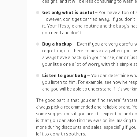
designs, and it will be less consuming to wash 
Get only what is useful
– You have a ton of 
However, don’t get carried away. If you don’t
it. Your lifestyle and routine and the baby’s h
you need and don’t.
Buy a backup
– Even if you are very careful 
regretting it if there comes a day when you mis
always have a backup in your purse, car or just
your little one a lot of worry with this simple s
Listen to your baby
– You can determine wha
you listen to him. For example, see how he re
and you will be able to understand if it’s worki
The good part is that you can find several fantas
always pick a recommended and reliable brand. Yo
some suggestions if you are still expecting and d
is that you can also find reviews online, making th
more during discounts and sales, especially if your 
left to do with soothers.