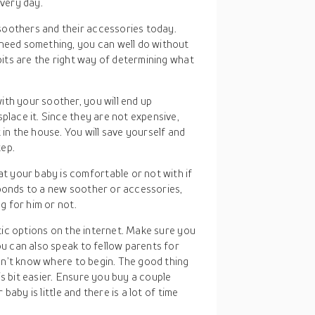
every day.
soothers and their accessories today.
 need something, you can well do without
abits are the right way of determining what
with your soother, you will end up
place it. Since they are not expensive,
 in the house. You will save yourself and
tep.
t your baby is comfortable or not with if
sponds to a new soother or accessories,
ng for him or not.
tic options on the internet. Make sure you
u can also speak to fellow parents for
on’t know where to begin. The good thing
is bit easier. Ensure you buy a couple
baby is little and there is a lot of time