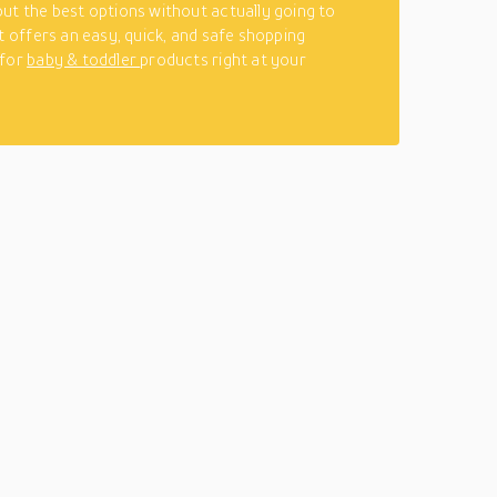
ut the best options without actually going to
It offers an easy, quick, and safe shopping
 for
baby & toddler
products right at your