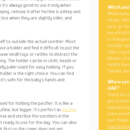
 so it’s always good to use it only when
Which pacif
eping, remove it after he/she is asleep and
While many 
ctice when they are slightly older, and
straps, ther
sure, go for
beneficial 
it changes 
self to outside the actual soother. Most
suitable op
use a holder and find it difficult to put the
Clips, Itzy 
ave small toys or rattles to distract the
Modern Paci
sing. The holder can be in cloth, beads or
HABA Rainb
ally palm-sized for easy holding. If you
Twinkle an
holder is the right choice. You can find
 it’s safe for the baby’s hands and
Where can 
UAE?
There are p
get soothers
ed for holding the pacifier. It is like a
making it e
tline, but bigger. It’s perfect as
pacifier
some excell
nse and sterilise the soothers in the
love. Make 
t ready to use for the day. You can also
search eng
t first so the cover does not get