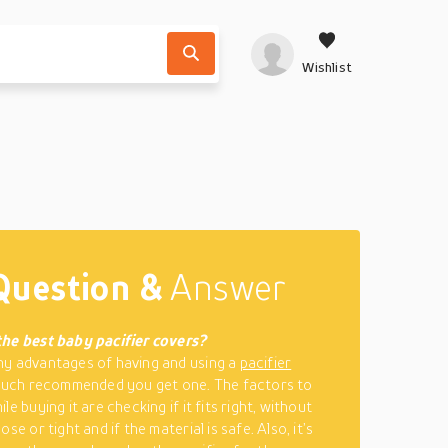
Wishlist
Question &
Answer
the best baby pacifier covers?
y advantages of having and using a
pacifier
 much recommended you get one. The factors to
le buying it are checking if it fits right, without
ose or tight and if the material is safe. Also, it’s