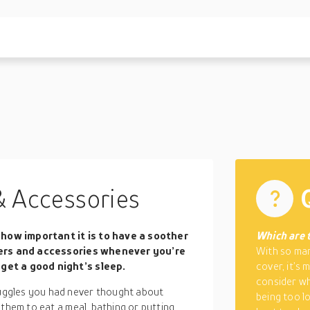
& Accessories
how important it is to have a soother
Which are 
fiers and accessories whenever you’re
With so man
get a good night’s sleep.
cover, it’s
consider whi
ggles you had never thought about
being too lo
 them to eat a meal, bathing or putting