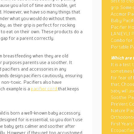
best to cho
ause you a lot of time and trouble, yet
grip. Some 
ld. However, we have so many things that
Accmor Pac
wonder what you would do without them.
Baby Pacifi
y, as their grip is perfect for rocking
Pacifier Ho
 to eat on their own. These products do a
LANEYLI Pa
 gap for a parent correctly.
Combo for 
Portable Pa
om breastfeeding when they are old
Which are 
r purposes parents use a soother. It
It is a tes
d pacifiers and accessories in any
sometimes h
nds design pacifiers cautiously, ensuring
for fear of
d non-toxic. Pacifiers also have
that. Choos
uch example is a
pacifier cord
that keeps
baby will u
Soothie Pac
PreVent Co
Nature Paci
hild is born a well-known baby accessory.
Orthodontic
esigned for is essential, so you don’t use
First Years
he baby gets calmer and soother after
Ecopacifier
ully. However, if they get too accustomed