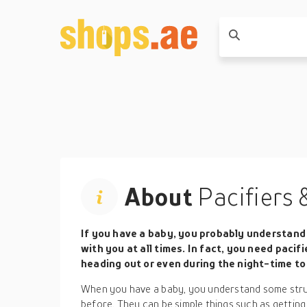
About
Pacifiers 
If you have a baby, you probably understand 
with you at all times. In fact, you need paci
heading out or even during the night-time to 
When you have a baby, you understand some stru
before. They can be simple things such as getting