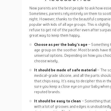
New parents are the best people to ask how essent
Sometimes, parents rely entirely on them to soot
night. However, thanks to the beautiful compani
popular with kids of all age groups. This is slight
refuse to get rid of the pacifier even after surpas
great way to keep them happy.
Choose as per the baby’s age
– Something t
age group on the soother. Most brands have t
universal options. Depending on how you choose 
choose wisely.
It should be made of safe material
– The s
medical-grade silicone, and all the parts shou
that chips easy. It’s easy to decipher this in t
sure you keep a close eye on your baby when 
reputed brands.
It should be easy to clean
– Something that 
with a lot of grooves and edges is undoubtedly