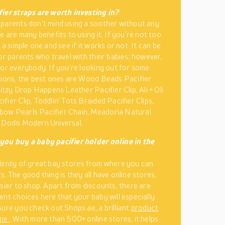
ier straps are worth investing in?
parents don’t mind using a soother without any
e are many benefits to using it. If you’re not too
 a simple one and see if it works or not. It can be
for parents who travel with their babies; however,
for everybody. If you’re looking out for some
tions, the best ones are Wood Beads Pacifier
Ritzy Drop Happens Leather Pacifier Clip, Ali + Oli
fier Clip, Toddlin’ Tots Braided Pacifier Clips,
ow Pearls Pacifier Chain, Meadoria Natural
d Dodo Modern Universal.
you buy a baby pacifier holder online in the
lenty of great bay stores from where you can
. The good thing is they all have online stores,
asier to shop. Apart from discounts, there are
ent choices here that your baby will especially
sure you check out Shops.ae, a brilliant
product
ine
. With more than 500+ online stores, it helps