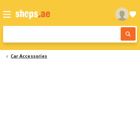
Car Accessories