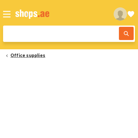
Office supplies