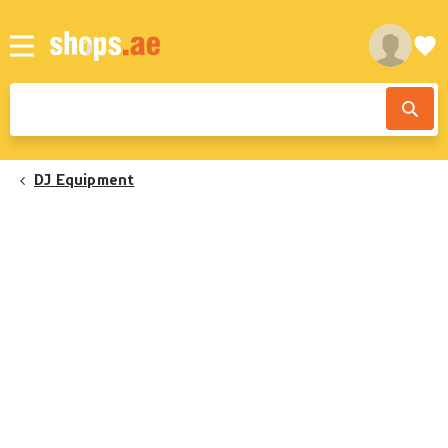
DJ Equipment