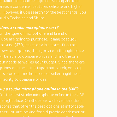
 dynamic microphone captures strong and loud
reas a condenser captures delicate and higher
. However, if you search for the best brands, you
Audio Technica and Shure.
oes a studio microphone cost?
on the type of microphone and brand of
you are going to purchase. It may cost you
round $130, lesser or a lot more. If you are
low-cost options, then you are in the right place.
ill be able to compare prices and find the one
your needs as well as your budget. Since there are
tions out there, it is important to rely on only
ers. You can find hundreds of sellers right here,
 facility to compare prices.
uy a studio microphone online in the UAE?
 for the best studio microphone online in the UAE,
the right place. On Shops.ae, we have more than
stores that offer the best options at affordable
ther you are looking for a dynamic condenser or