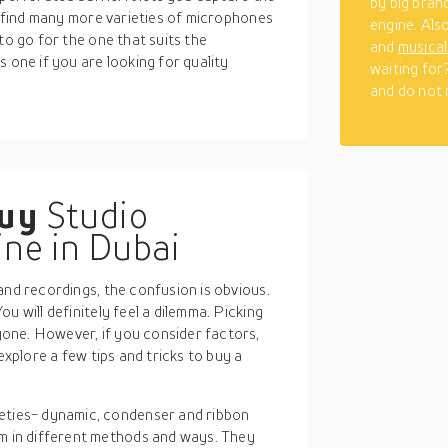
by big bran
an find many more varieties of microphones
engine. Als
to go for the one that suits the
and
musica
 one if you are looking for quality
waiting for
and do not m
buy
Studio
ne in Dubai
and recordings, the confusion is obvious.
u will definitely feel a dilemma. Picking
one. However, if you consider factors,
explore a few tips and tricks to buy a
ieties- dynamic, condenser and ribbon
m in different methods and ways. They