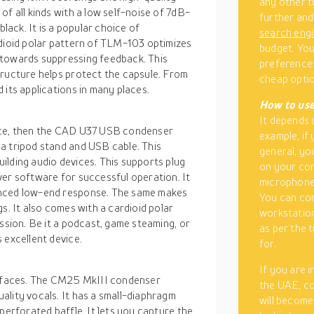
any other t
of all kinds with a low self-noise of 7dB-
further and
black. It is a popular choice of
search eng
rdioid polar pattern of TLM-103 optimizes
budget. You
 towards suppressing feedback. This
preferences
tructure helps protect the capsule. From
cheap optio
 its applications in many places.
How to use
It depends 
oice, then the CAD U37 USB condenser
example, if
a tripod stand and USB cable. This
general, yo
ilding audio devices. This supports plug
on your co
ver software for successful operation. It
microphone
anced low-end response. The same makes
You can con
s. It also comes with a cardioid polar
workstation
ession. Be it a podcast, game steaming, or
as per the 
 excellent device.
for.
If you are 
terfaces. The CM25 MkIII condenser
the UAE, co
ality vocals. It has a small-diaphragm
will become
perforated baffle. It lets you capture the