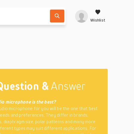
Wishlist
Question &
Answer
io microphone is the best?
udio microphone for you will be the one that best
needs and preferences. They differ in brands,
s, diaphragm size, polar patterns and many more
fferent types may suit different applications. For