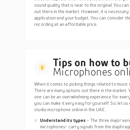
sound quality that is near to the original. You c
out there in the market. However, it is necessary 
application and your budget. You can consider this
recording at an affordable price.
Tips on how to 
Microphones onli
When it comes to picking things related to music 
There are many options out there in the market. Yo
one can be an overwhelming experience for every
you can make it very easy for yourself. So, let us 
studio microphone online in the UAE.
Understand its types
– The three major var
microphones- carry signals from the diaphrag