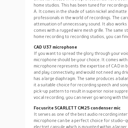
home studios. This has been tuned for recordings 
A. It comes in the shade of satin nickel and matte 
professionals in the world of recordings. The ca
attenuation of unnecessary sound. It also works
comes with a rugged wire mesh grille. The same s
home recording to recording studios, you can find
CAD U37 microphone
If you want to spread the glory through your v
microphone should be your choice. It comes with 
microphone represents the expertise of CAD in bu
and play connectivity and would not need any dri
has a large diaphragm. The same produces a bal
it a suitable choice for recording speech and song
pick-up pattern to result in superior noise suppr
vocal recording, you can never go wrong with this
Focusrite SCARLETT CM25 condenser mic
It serves as one of the best audio recording in
microphone can be a perfect choice for studio-qu
electret capsule which is mounted within a larger 