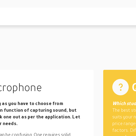
crophone
g as you have to choose from
Which stud
n function of capturing sound, but
The best st
k one out as per the application. Let
suits your 
r needs.
price range
factors. Di
n be confusing. One requires solid