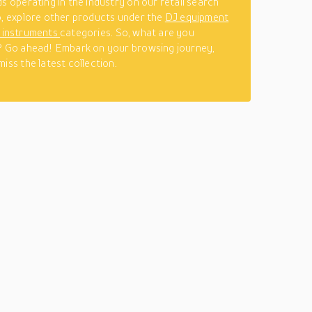
ds operating in the industry on our retail search
o, explore other products under the
DJ equipment
l instruments
categories. So, what are you
? Go ahead! Embark on your browsing journey,
iss the latest collection.