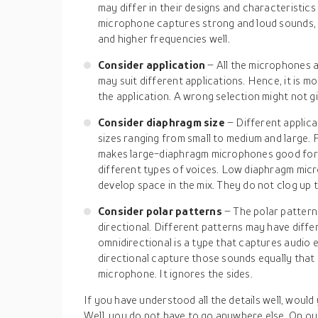
may differ in their designs and characteristics
microphone captures strong and loud sounds,
and higher frequencies well.
Consider application
– All the microphones a
may suit different applications. Hence, it is mo
the application. A wrong selection might not gi
Consider diaphragm size
– Different applic
sizes ranging from small to medium and large.
makes large-diaphragm microphones good for v
different types of voices. Low diaphragm micr
develop space in the mix. They do not clog up
Consider polar patterns
– The polar pattern
directional. Different patterns may have diffe
omnidirectional is a type that captures audio 
directional capture those sounds equally that 
microphone. It ignores the sides.
If you have understood all the details well, would 
Well, you do not have to go anywhere else. On our 