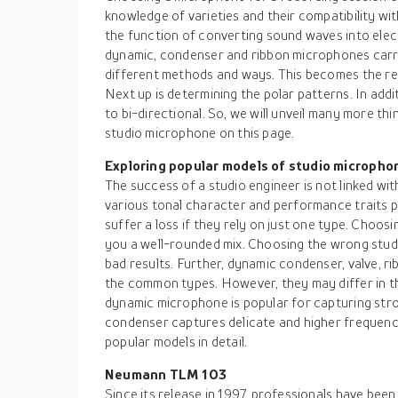
knowledge of varieties and their compatibility wi
the function of converting sound waves into elec
dynamic, condenser and ribbon microphones carry
different methods and ways. This becomes the re
Next up is determining the polar patterns. In add
to bi-directional. So, we will unveil many more t
studio microphone on this page.
Exploring popular models of studio micropho
The success of a studio engineer is not linked wi
various tonal character and performance traits p
suffer a loss if they rely on just one type. Choosi
you a well-rounded mix. Choosing the wrong stud
bad results. Further, dynamic condenser, valve, 
the common types. However, they may differ in th
dynamic microphone is popular for capturing str
condenser captures delicate and higher frequenci
popular models in detail.
Neumann TLM 103
Since its release in 1997, professionals have been 