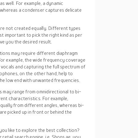
 as well. For example, a dynamic
 whereas a condenser captures delicate
re not created equally. Different types
st important to pick the right kind as per
ve you the desired result.
ations may require different diaphragm
 For example, the wide frequency coverage
ocals and capturing the full spectrum of
ophones, on the other hand, help to
 the low end with unwanted frequencies.
s may range from omnidirectional to bi-
rent characteristics. For example,
equally from different angles, whereas bi-
are picked up in front or behind the
you like to explore the best collection?
retail search engine, i.e. Shops.ae, you