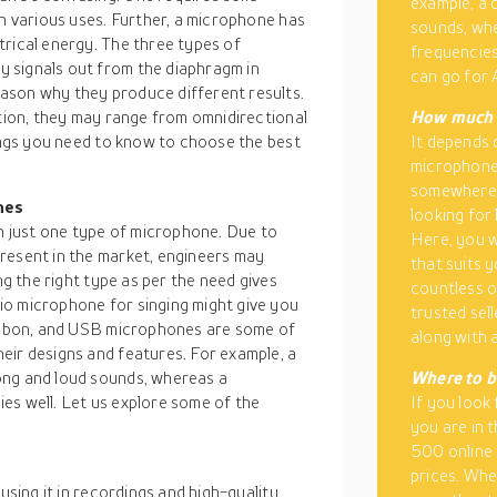
example, a
th various uses. Further, a microphone has
sounds, whe
trical energy. The three types of
frequencies
 signals out from the diaphragm in
can go for 
ason why they produce different results.
ition, they may range from omnidirectional
How much d
hings you need to know to choose the best
It depends 
microphone 
somewhere a
nes
looking for 
th just one type of microphone. Due to
Here, you w
resent in the market, engineers may
that suits 
ng the right type as per the need gives
countless op
io microphone for singing might give you
trusted sell
ribbon, and USB microphones are some of
along with a
eir designs and features. For example, a
ong and loud sounds, whereas a
Where to b
es well. Let us explore some of the
If you look
you are in 
500 online 
prices. Whe
using it in recordings and high-quality