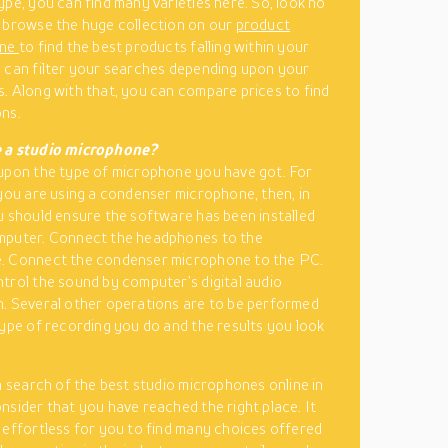
ype, you can find many varieties here. So, look no
 browse the huge collection on our
product
ine
to find the best products falling within your
 can filter your searches depending upon your
. Along with that, you can compare prices to find
ns.
 a studio microphone?
upon the type of microphone you have got. For
 you are using a condenser microphone, then, in
u should ensure the software has been installed
mputer. Connect the headphones to the
. Connect the condenser microphone to the PC.
trol the sound by computer’s digital audio
. Several other operations are to be performed
type of recording you do and the results you look
in search of the best studio microphones online in
nsider that you have reached the right place. It
 effortless for you to find many choices offered