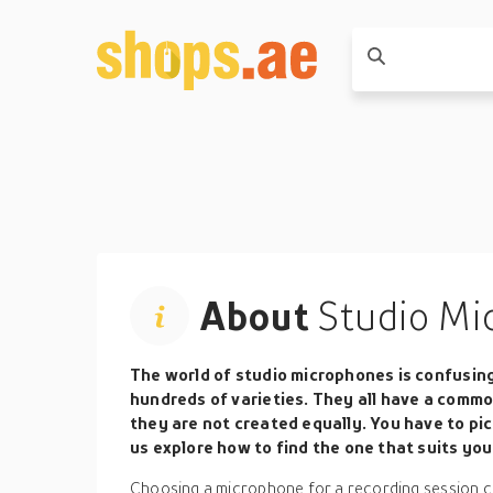
About
Studio Mi
The world of studio microphones is confusin
hundreds of varieties. They all have a commo
they are not created equally. You have to pic
us explore how to find the one that suits you
Choosing a microphone for a recording session ca