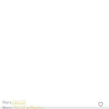
More
CRICUT
More
CRICUT in Plasters