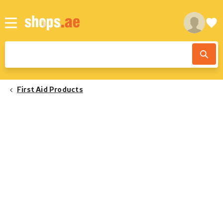
First Aid Products