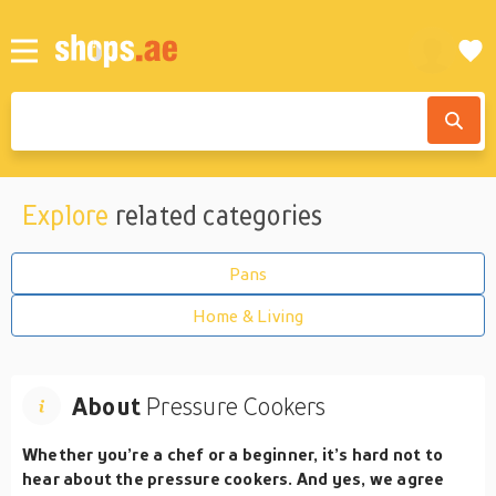
Explore
related categories
Pans
Home & Living
About
Pressure Cookers
Whether you’re a chef or a beginner, it’s hard not to
hear about the pressure cookers. And yes, we agree