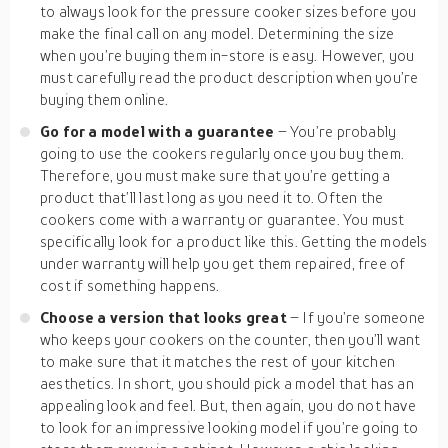
to always look for the pressure cooker sizes before you
make the final call on any model. Determining the size
when you’re buying them in-store is easy. However, you
must carefully read the product description when you’re
buying them online.
Go for a model with a guarantee
– You’re probably
going to use the cookers regularly once you buy them.
Therefore, you must make sure that you’re getting a
product that’ll last long as you need it to. Often the
cookers come with a warranty or guarantee. You must
specifically look for a product like this. Getting the models
under warranty will help you get them repaired, free of
cost if something happens.
Choose a version that looks great
– If you’re someone
who keeps your cookers on the counter, then you’ll want
to make sure that it matches the rest of your kitchen
aesthetics. In short, you should pick a model that has an
appealing look and feel. But, then again, you do not have
to look for an impressive looking model if you’re going to