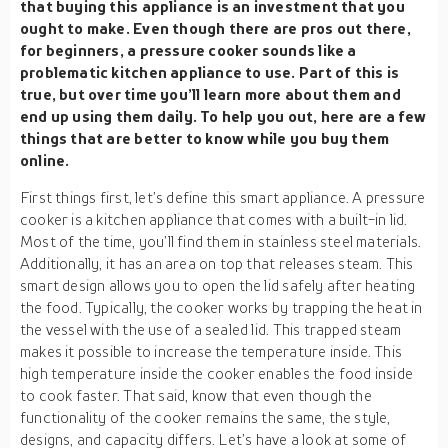
that buying this appliance is an investment that you
ought to make. Even though there are pros out there,
for beginners, a pressure cooker sounds like a
problematic kitchen appliance to use. Part of this is
true, but over time you’ll learn more about them and
end up using them daily. To help you out, here are a few
things that are better to know while you buy them
online.
First things first, let’s define this smart appliance. A pressure
cooker is a kitchen appliance that comes with a built-in lid.
Most of the time, you’ll find them in stainless steel materials.
Additionally, it has an area on top that releases steam. This
smart design allows you to open the lid safely after heating
the food. Typically, the cooker works by trapping the heat in
the vessel with the use of a sealed lid. This trapped steam
makes it possible to increase the temperature inside. This
high temperature inside the cooker enables the food inside
to cook faster. That said, know that even though the
functionality of the cooker remains the same, the style,
designs, and capacity differs. Let’s have a look at some of