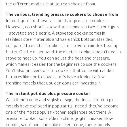
the different models that you can choose from.
The various, trending pressure cookers to choose from
Indeed, you’ll find several models of pressure cookers.
However, you should know that it comes in two major types
– stovetop and electric. A stovetop cooker comes in
stainless steel materials and has a thick bottom. Besides,
compared to electric cookers, the stovetop models heat up
faster. On the other hand, the electric cooker doesn’t need a
stove to heat up. You can adjust the heat and pressure,
which makes it easier for the beginners to use the cookers.
You’ll also find versions of cookers that come with added
features like control pads. Let’s have a look at a few
trending models that you can consider investing in.
The instant pot duo plus pressure cooker
With their unique and stylish design, the Insta Pot duo plus
models have exploded in popularity. Indeed, they’ve become
one of the most popular kitchen appliances out there. A
pressure cooker, sous vide machine, yoghurt maker, slow
cooker, sauté pan, and cake maker in one, these models