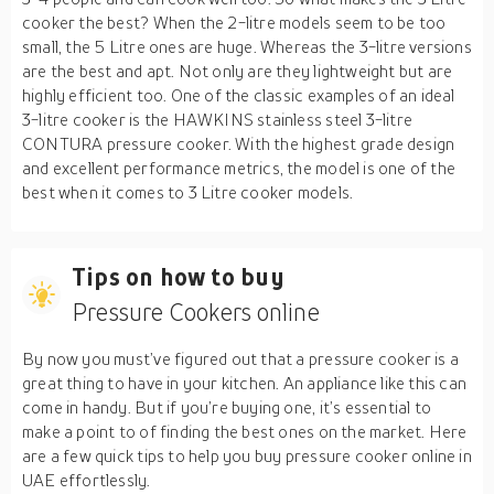
cooker the best? When the 2-litre models seem to be too
small, the 5 Litre ones are huge. Whereas the 3-litre versions
are the best and apt. Not only are they lightweight but are
highly efficient too. One of the classic examples of an ideal
3-litre cooker is the HAWKINS stainless steel 3-litre
CONTURA pressure cooker. With the highest grade design
and excellent performance metrics, the model is one of the
best when it comes to 3 Litre cooker models.
Tips on how to buy
Pressure Cookers online
By now you must’ve figured out that a pressure cooker is a
great thing to have in your kitchen. An appliance like this can
come in handy. But if you’re buying one, it’s essential to
make a point to of finding the best ones on the market. Here
are a few quick tips to help you buy pressure cooker online in
UAE effortlessly.