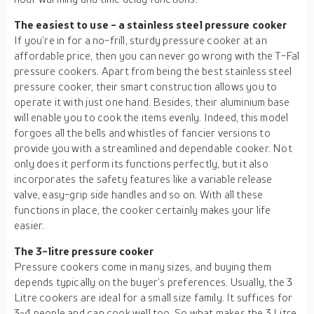
The easiest to use - a stainless steel pressure cooker
If you’re in for a no-frill, sturdy pressure cooker at an
affordable price, then you can never go wrong with the T-Fal
pressure cookers. Apart from being the best stainless steel
pressure cooker, their smart construction allows you to
operate it with just one hand. Besides, their aluminium base
will enable you to cook the items evenly. Indeed, this model
forgoes all the bells and whistles of fancier versions to
provide you with a streamlined and dependable cooker. Not
only does it perform its functions perfectly, but it also
incorporates the safety features like a variable release
valve, easy-grip side handles and so on. With all these
functions in place, the cooker certainly makes your life
easier.
The 3-litre pressure cooker
Pressure cookers come in many sizes, and buying them
depends typically on the buyer’s preferences. Usually, the 3
Litre cookers are ideal for a small size family. It suffices for
3-4 people and can cook well too. So what makes the 3 Litre