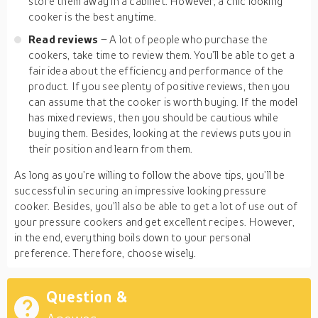
store them away in a cabinet. However, a chic looking
cooker is the best anytime.
Read reviews
– A lot of people who purchase the
cookers, take time to review them. You’ll be able to get a
fair idea about the efficiency and performance of the
product. If you see plenty of positive reviews, then you
can assume that the cooker is worth buying. If the model
has mixed reviews, then you should be cautious while
buying them. Besides, looking at the reviews puts you in
their position and learn from them.
As long as you’re willing to follow the above tips, you’ll be
successful in securing an impressive looking pressure
cooker. Besides, you’ll also be able to get a lot of use out of
your pressure cookers and get excellent recipes. However,
in the end, everything boils down to your personal
preference. Therefore, choose wisely.
Question &