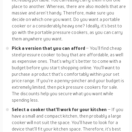
place to another. Whereas, there are also models that are
massive and aren’t handy. Therefore, make sure you
decide on which one you want. Do you want a portable
cooker or a considerably heavy one? Ideally, it’s best to
go with the portable pressure cookers, as you can carry
them anywhere you want.
Pick a version that you can afford
– You’ll find cheap
steel pressure cooker to buy that are affordable, as well
as expensive ones. That’s why it’s better to come with a
budget before you start shopping online. You’ll want to
purchase a product that’s comfortably within your set
price range. If you’re a penny-pincher and your budget is
extremely limited, then pick pressure cookers for sale.
The discounts help you secure what you want while
spending less.
Select a cooker that’ll work for your kitchen
– If you
have a small and compact kitchen, then probably a large
cooker will not suit the space. You’ll have to look for a
device that’ll fit your kitchen space. Therefore, it’s best