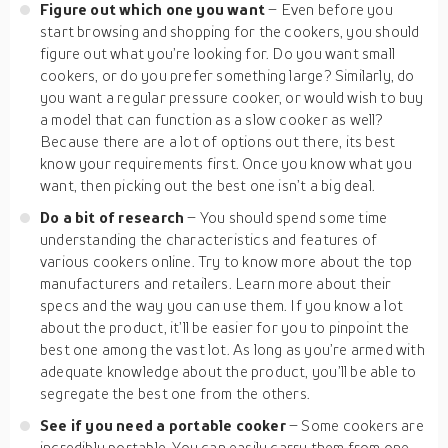
Figure out which one you want
– Even before you
start browsing and shopping for the cookers, you should
figure out what you’re looking for. Do you want small
cookers, or do you prefer something large? Similarly, do
you want a regular pressure cooker, or would wish to buy
a model that can function as a slow cooker as well?
Because there are a lot of options out there, its best
know your requirements first. Once you know what you
want, then picking out the best one isn’t a big deal.
Do a bit of research
– You should spend some time
understanding the characteristics and features of
various cookers online. Try to know more about the top
manufacturers and retailers. Learn more about their
specs and the way you can use them. If you know a lot
about the product, it’ll be easier for you to pinpoint the
best one among the vast lot. As long as you’re armed with
adequate knowledge about the product, you’ll be able to
segregate the best one from the others.
See if you need a portable cooker
– Some cookers are
incredibly portable. You can easily carry them from one