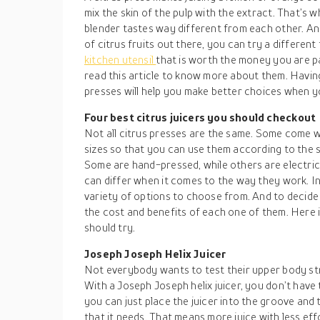
mix the skin of the pulp with the extract. That’s w
blender tastes way different from each other. And
of citrus fruits out there, you can try a different 
kitchen utensil
that is worth the money you are p
read this article to know more about them. Havin
presses will help you make better choices when y
Four best citrus juicers you should checkout
Not all citrus presses are the same. Some come w
sizes so that you can use them according to the s
Some are hand-pressed, while others are electri
can differ when it comes to the way they work. I
variety of options to choose from. And to decid
the cost and benefits of each one of them. Here is
should try.
Joseph Joseph Helix Juicer
Not everybody wants to test their upper body str
With a Joseph Joseph helix juicer, you don’t hav
you can just place the juicer into the groove and t
that it needs. That means more juice with less effo