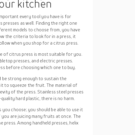
your kitchen
mportant every tool you have is for
s presses as well. Finding the right one
different models to choose from, you have
 the criteria to look for in a press, it
 follow when you shop for a citrus press.
 of citrus press is most suitable for you.
letop presses, and electric presses.
ess before choosing which one to buy.
d be strong enough to sustain the
it to squeeze the fruit. The material of
evity of the press. Stainless steel presses
h-quality hard plastic, there is no harm.
 you choose; you should be able to use it
if you are juicing many fruits at once. The
he press. Among handheld presses, helix