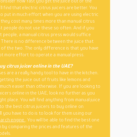
nsider how fast you get the juice out of the
ill find that electric citrus juicers are better. You
to put in much effort when you are using electric
t they cost many times more than manual citrus
st people do not use these so often. And if you
st people, a manual citrus press would suffice
 There is no difference between the juice that
 of the two. The only difference is that you have
 lot more effort to operate a manual press.
y citrus juicer online in the UAE?
es are a really handy tool to have in the kitchen.
etting the juice out of fruits like lemons and
much easier than otherwise. If you are looking to
uicers online in the UAE, look no further as you
ight place. You will find anything from manual juice
to the best citrus juicers to buy online on
ll you have to do is to look for them using our
earch engine
. You will be able to find the best one
by comparing the prices and features of the
odels.