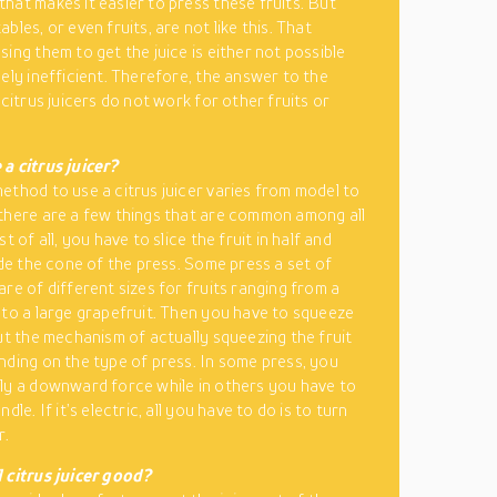
hat makes it easier to press these fruits. But
bles, or even fruits, are not like this. That
ing them to get the juice is either not possible
mely inefficient. Therefore, the answer to the
 citrus juicers do not work for other fruits or
a citrus juicer?
ethod to use a citrus juicer varies from model to
there are a few things that are common among all
st of all, you have to slice the fruit in half and
side the cone of the press. Some press a set of
are of different sizes for fruits ranging from a
 to a large grapefruit. Then you have to squeeze
But the mechanism of actually squeezing the fruit
nding on the type of press. In some press, you
ly a downward force while in others you have to
ndle. If it’s electric, all you have to do is to turn
r.
 citrus juicer good?