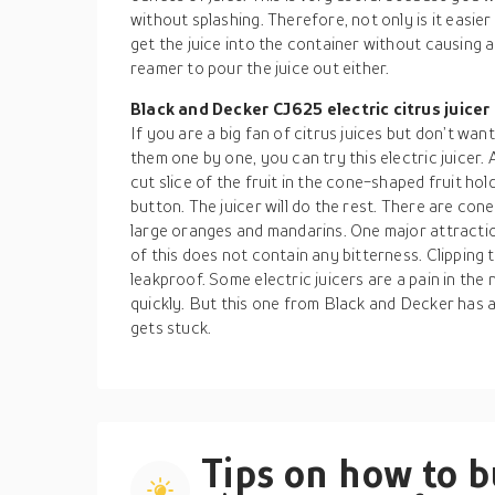
without splashing. Therefore, not only is it easier t
get the juice into the container without causing
reamer to pour the juice out either.
Black and Decker CJ625 electric citrus juicer
If you are a big fan of citrus juices but don’t wa
them one by one, you can try this electric juicer. 
cut slice of the fruit in the cone-shaped fruit hol
button. The juicer will do the rest. There are con
large oranges and mandarins. One major attraction
of this does not contain any bitterness. Clipping th
leakproof. Some electric juicers are a pain in th
quickly. But this one from Black and Decker has 
gets stuck.
Tips on how to 