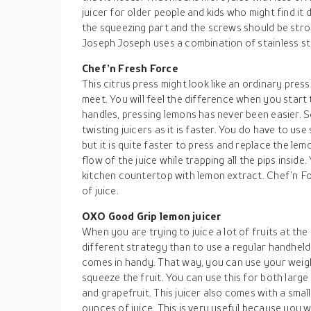
juicer for older people and kids who might find it d
the squeezing part and the screws should be stro
Joseph Joseph uses a combination of stainless ste
Chef’n Fresh Force
This citrus press might look like an ordinary press
meet. You will feel the difference when you start
handles, pressing lemons has never been easier. S
twisting juicers as it is faster. You do have to use
but it is quite faster to press and replace the lemo
flow of the juice while trapping all the pips insid
kitchen countertop with lemon extract. Chef’n Fo
of juice.
OXO Good Grip lemon juicer
When you are trying to juice a lot of fruits at the 
different strategy than to use a regular handheld
comes in handy. That way, you can use your weig
squeeze the fruit. You can use this for both large 
and grapefruit. This juicer also comes with a smal
ounces of juice. This is very useful because you wil