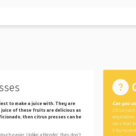
sses
siest to make a juice with. They are
Can you use
juice of these fruits are delicious as
Citrus juice
 aficionado, then citrus presses can be
vegetables.
sacs that ar
it by squeez
much easier. Unlike a blender, they don’t