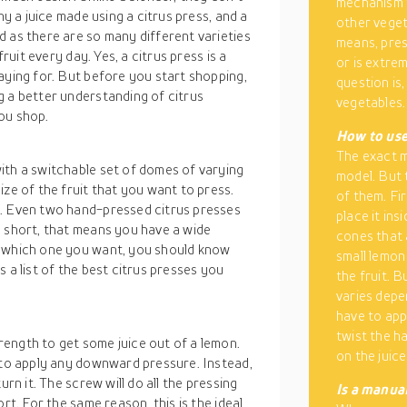
mechanism t
hy a juice made using a citrus press, and a
other vegeta
 as there are so many different varieties
means, press
fruit every day. Yes, a citrus press is a
or is extre
aying for. But before you start shopping,
question is,
g a better understanding of citrus
vegetables.
ou shop.
How to use 
The exact m
ith a switchable set of domes of varying
model. But 
ize of the fruit that you want to press.
of them. Fir
c. Even two hand-pressed citrus presses
place it in
n short, that means you have a wide
cones that 
e which one you want, you should know
small lemon
 a list of the best citrus presses you
the fruit. 
varies depe
have to app
twist the ha
ength to get some juice out of a lemon.
on the juice
e to apply any downward pressure. Instead,
urn it. The screw will do all the pressing
Is a manual
rt. For the same reason, this is the ideal