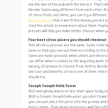
mix the skin of the pulp with the extract. That’s w
blender tastes way different from each other. And
of citrus fruits out there, you can try a different 
kitchen utensil
that is worth the money you are p
read this article to know more about them. Havin
presses will help you make better choices when y
Four best citrus juicers you should checkout
Not all citrus presses are the same. Some come w
sizes so that you can use them according to the s
Some are hand-pressed, while others are electri
can differ when it comes to the way they work. I
variety of options to choose from. And to decid
the cost and benefits of each one of them. Here is
should try.
Joseph Joseph Helix Juicer
Not everybody wants to test their upper body str
With a Joseph Joseph helix juicer, you don’t hav
you can just place the juicer into the groove and t
that it needs. That means more juice with less effo