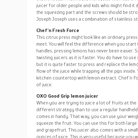
juicer for older people and kids who might find it d
the squeezing part and the screws should be stro
Joseph Joseph uses a combination of stainless ste
Chef’n Fresh Force
This citrus press might look like an ordinary press
meet. You will feel the difference when you start
handles, pressing lemons has never been easier. S
twisting juicers as it is faster. You do have to use
but it is quite faster to press and replace the lemo
flow of the juice while trapping all the pips insid
kitchen countertop with lemon extract. Chef’n Fo
of juice.
OXO Good Grip lemon juicer
When you are trying to juice a lot of fruits at the 
different strategy than to use a regular handheld
comes in handy. That way, you can use your weig
squeeze the fruit. You can use this for both large 
and grapefruit. This juicer also comes with a smal
ounces of juice. This is very useful because you wil