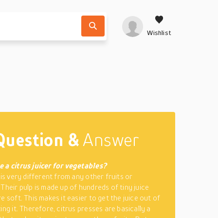
Wishlist
Question &
Answer
 a citrus juicer for vegetables?
 is very different from any other fruits or
 Their pulp is made up of hundreds of tiny juice
e soft. This makes it easier to get the juice out of
ing it. Therefore, citrus presses are basically a