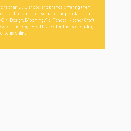
more than 500 shops and brands offering them
ps.ae. These include some of the popular brands
, DOIY Design, Bloomingville, Tanata, KitchenCraft,
seph, and RoyalFord that offer the best quality
ng
items online.