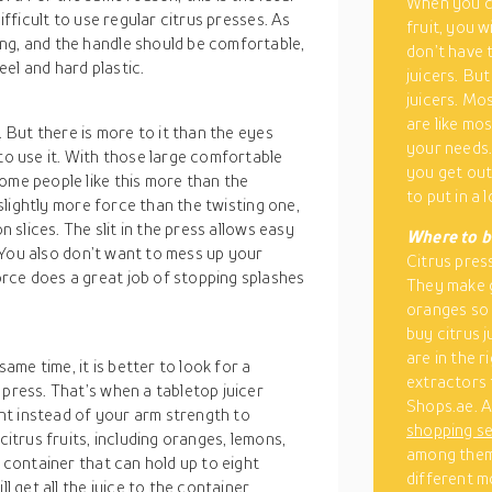
When you co
ifficult to use regular citrus presses. As
fruit, you w
ng, and the handle should be comfortable,
don’t have 
el and hard plastic.
juicers. Bu
juicers. Mo
are like mo
. But there is more to it than the eyes
your needs.
 to use it. With those large comfortable
you get out
ome people like this more than the
to put in a
 slightly more force than the twisting one,
n slices. The slit in the press allows easy
Where to bu
e. You also don’t want to mess up your
Citrus press
rce does a great job of stopping splashes
They make g
oranges so 
buy citrus j
are in the r
same time, it is better to look for a
extractors 
 press. That’s when a tabletop juicer
Shops.ae. A
ht instead of your arm strength to
shopping s
citrus fruits, including oranges, lemons,
among them 
l container that can hold up to eight
different m
l get all the juice to the container