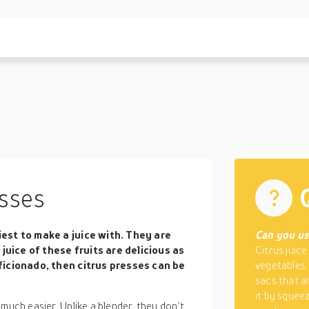
sses
siest to make a juice with. They are
Can you use
juice of these fruits are delicious as
Citrus juice
 aficionado, then citrus presses can be
vegetables.
sacs that ar
it by squeez
much easier. Unlike a blender, they don’t