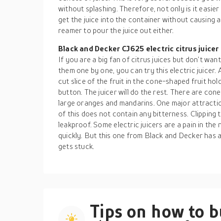
without splashing. Therefore, not only is it easier t
get the juice into the container without causing
reamer to pour the juice out either.
Black and Decker CJ625 electric citrus juicer
If you are a big fan of citrus juices but don’t wa
them one by one, you can try this electric juicer. 
cut slice of the fruit in the cone-shaped fruit hol
button. The juicer will do the rest. There are con
large oranges and mandarins. One major attraction
of this does not contain any bitterness. Clipping th
leakproof. Some electric juicers are a pain in th
quickly. But this one from Black and Decker has 
gets stuck.
Tips on how to 