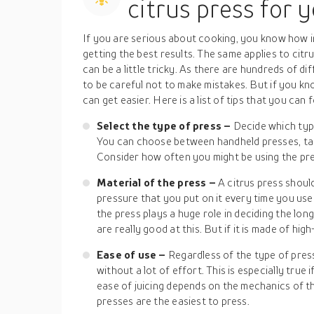
citrus press for 
If you are serious about cooking, you know how i
getting the best results. The same applies to citru
can be a little tricky. As there are hundreds of 
to be careful not to make mistakes. But if you know
can get easier. Here is a list of tips that you can
Select the type of press –
Decide which type
You can choose between handheld presses, tab
Consider how often you might be using the pr
Material of the press –
A citrus press shoul
pressure that you put on it every time you use 
the press plays a huge role in deciding the long
are really good at this. But if it is made of hig
Ease of use –
Regardless of the type of press
without a lot of effort. This is especially true 
ease of juicing depends on the mechanics of t
presses are the easiest to press.