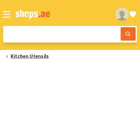
Kitchen Utensils