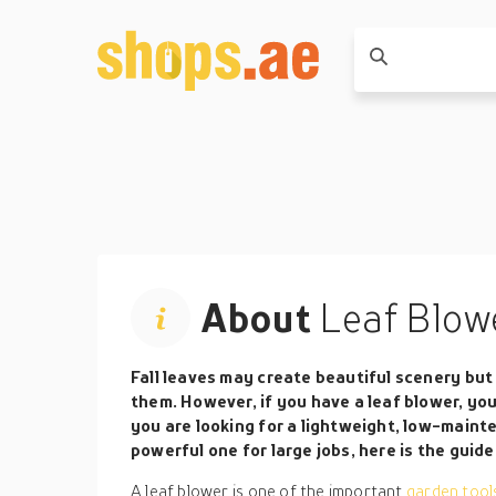
About
Leaf Blow
Fall leaves may create beautiful scenery but 
them. However, if you have a leaf blower, you
you are looking for a lightweight, low-main
powerful one for large jobs, here is the guide 
A leaf blower is one of the important
garden too