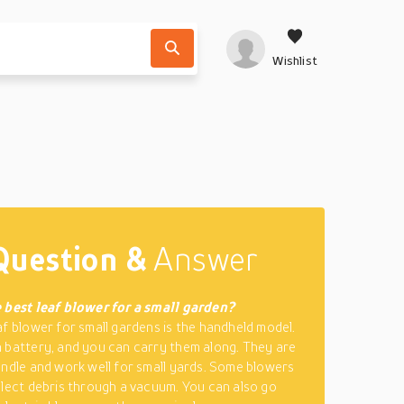
Wishlist
Question &
Answer
 best leaf blower for a small garden?
af blower for small gardens is the handheld model.
 battery, and you can carry them along. They are
andle and work well for small yards. Some blowers
llect debris through a vacuum. You can also go