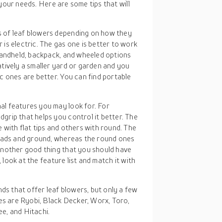
your needs. Here are some tips that will
s of leaf blowers depending on how they
is electric. The gas one is better to work
handheld, backpack, and wheeled options
tively a smaller yard or garden and you
c ones are better. You can find portable
al features you may look for. For
rip that helps you control it better. The
with flat tips and others with round. The
roads and ground, whereas the round ones
another good thing that you should have
, look at the feature list and match it with
ds that offer leaf blowers, but only a few
es are Ryobi, Black Decker, Worx, Toro,
e, and Hitachi.