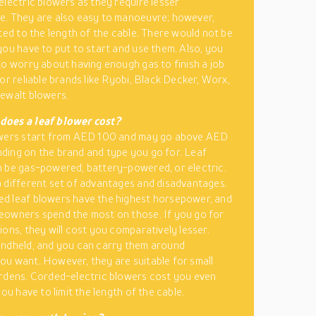
electric blowers as they require lesser
. They are also easy to manoeuvre; however,
ited to the length of the cable. There would not be
you have to put to start and use them. Also, you
to worry about having enough gas to finish a job
for reliable brands like Ryobi, Black Decker, Worx,
ewalt blowers.
oes a leaf blower cost?
owers start from AED 100 and may go above AED
ing on the brand and type you go for. Leaf
 be gas-powered, battery-powered, or electric.
 different set of advantages and disadvantages.
d leaf blowers have the highest horsepower, and
owners spend the most on those. If you go for
ions, they will cost you comparatively lesser.
ndheld, and you can carry them around
u want. However, they are suitable for small
rdens. Corded-electric blowers cost you even
you have to limit the length of the cable.