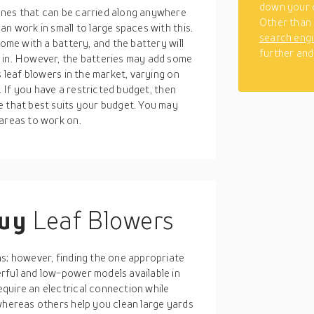
down your 
ones that can be carried along anywhere
Other than 
n work in small to large spaces with this.
search eng
come with a battery, and the battery will
further and
 in. However, the batteries may add some
s leaf blowers in the market, varying on
s. If you have a restricted budget, then
e that best suits your budget. You may
 areas to work on.
buy
Leaf Blowers
ns; however, finding the one appropriate
rful and low-power models available in
quire an electrical connection while
whereas others help you clean large yards