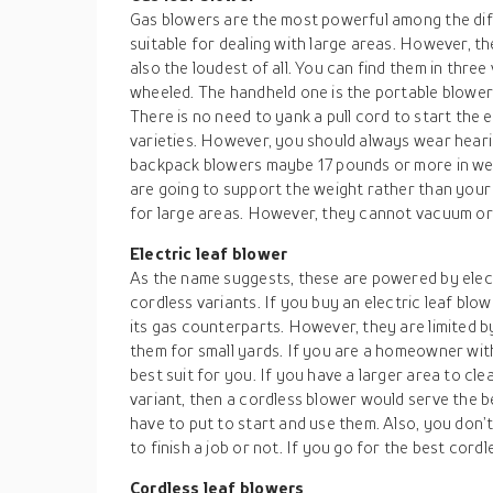
Gas blowers are the most powerful among the diff
suitable for dealing with large areas. However, 
also the loudest of all. You can find them in thre
wheeled. The handheld one is the portable blowe
There is no need to yank a pull cord to start the 
varieties. However, you should always wear heari
backpack blowers maybe 17 pounds or more in weig
are going to support the weight rather than your
for large areas. However, they cannot vacuum or
Electric leaf blower
As the name suggests, these are powered by elect
cordless variants. If you buy an electric leaf blow
its gas counterparts. However, they are limited b
them for small yards. If you are a homeowner with 
best suit for you. If you have a larger area to clea
variant, then a cordless blower would serve the 
have to put to start and use them. Also, you don
to finish a job or not. If you go for the best cordl
Cordless leaf blowers