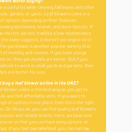
lowers worth buying?
e a useful lot while cleaning fall leaves and other
oads, garden, or yards. Leaf blowers come in a
of options depending on their features,
running mechanism, brands, and more factors. If
n electric variant, it will be a low-maintenance
 the name suggests, it doesn’t use engine oil or
 The gas blower is another popular variety that
ot of mobility and runtime. If you have a large
rk on, then gas models are better. But if you
all unit to work in small yards and gardens, then
dels are better for sure.
I buy a leaf blower online in the UAE?
af blower online is the best way as you get to
ls and find affordable units. If you want to
ge of options in one place, then this is the right
ou. On Shops.ae, you can find quality leaf blowers
popular and reliable brands. Here, we have over
stores so that you can have many options at
tips. If you feel overwhelmed, you can narrow