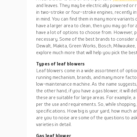
and leaves. They may be electrically powered or 
in two-stroke or four-stroke engines, recently in
in mind. You can find them in many more variants
have a larger area to clean, then you may go for 
have a lot of options to choose from. However, p
necessary. Some of the best brands to consider 
Dewalt, Makita, Green Works, Bosch, Milwaukee, a
explore much more that will help you pick the best
Types of leaf blowers
Leaf blowers come in a wide assortment of option
running mechanism, brands, and many more factor
low-maintenance machine. As the name suggests, i
the other hand, if you have a gas blower, it will de
these are suitable for large areas. For example,
per the use and requirements. So, while shopping
specifications. How big is your yard, how much a
are you to noise are some of the questions to ask
varieties in detail.
Gas leaf blower