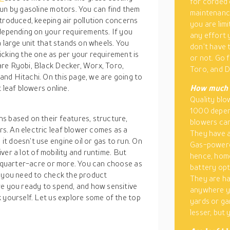
for corded 
run by gasoline motors. You can find them
maintenance
troduced, keeping air pollution concerns
you are lim
 depending on your requirements. If you
any effort 
a large unit that stands on wheels. You
don’t have 
icking the one as per your requirement is
or not. Go 
are Ryobi, Black Decker, Worx, Toro,
Toro, and D
nd Hitachi. On this page, we are going to
 leaf blowers online.
How much d
Quality bl
1000 depend
s based on their features, structure,
blowers can
s. An electric leaf blower comes as a
They have a
t doesn’t use engine oil or gas to run. On
Gas-powere
liver a lot of mobility and runtime. But
hence, home
 a quarter-acre or more. You can choose as
battery opt
, you need to check the product
They are ha
re you ready to spend, and how sensitive
anywhere yo
 yourself. Let us explore some of the top
yards or ga
lesser, but 