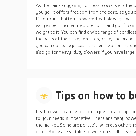
As the name suggests, cordless blowers are the 
you go. It offers freedom from the cord, so you ca
If you buy a battery-powered leaf blower, it will 
vary as per the manufacturer or brand you invest
weight to it. You can find a wide range of cordles
the basis of their size, features, price, and brand
you can compare prices right here. Go for the on
also go for heavy-duty blowers if you have large
Tips on how to 
Leaf blowers can be found in a plethora of optio
to your needs is imperative. There are many powe
the market. Some are portable, whereas others re
cable. Some are suitable to work on small areas, 