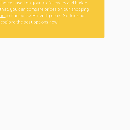
choice based on your preferences and budget.
that, you can compare prices on our
shopping
ine
to find pocket-friendly deals. So, look no
 explore the best options now!