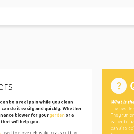
ers
can be a real pain while you clean
What is the
 can do it easily and quickly. Whether
The best le
tenance blower for your
garden
or a
They run on
that will help you.
easier to h
can also co
ls
used to move debris like grass cutting