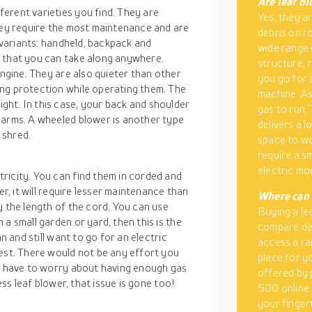
Are leaf b
erent varieties you find. They are
Yes, they ar
they require the most maintenance and are
debris on r
e variants: handheld, backpack and
wide range 
r that you can take along anywhere.
structure, 
engine. They are also quieter than other
you go for a
ng protection while operating them. The
machine. As
ht. In this case, your back and shoulder
gas to run.
 arms. A wheeled blower is another type
delivers a l
 shred.
space to wo
require a sm
electric mo
ricity. You can find them in corded and
er, it will require lesser maintenance than
Where can 
y the length of the cord. You can use
Buying a le
a small garden or yard, then this is the
compare dea
n and still want to go for an electric
access a ran
best. There would not be any effort you
place for y
’t have to worry about having enough gas
offered by 
ess leaf blower, that issue is gone too!
500 online 
your finger