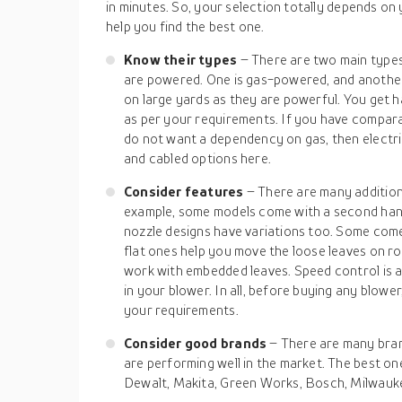
in minutes. So, your selection totally depends on 
help you find the best one.
Know their types
– There are two main type
are powered. One is gas-powered, and another 
on large yards as they are powerful. You get 
as per your requirements. If you have compara
do not want a dependency on gas, then electri
and cabled options here.
Consider features
– There are many addition
example, some models come with a second handg
nozzle designs have variations too. Some come 
flat ones help you move the loose leaves on 
work with embedded leaves. Speed control is 
in your blower. In all, before buying any blower
your requirements.
Consider good brands
– There are many bran
are performing well in the market. The best on
Dewalt, Makita, Green Works, Bosch, Milwauke