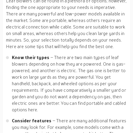
Leaf blowers can be found in a plethora of options; however,
finding the one appropriate to your needs is imperative.
There are many powerful and low-power models available in
the market. Some are portable, whereas others require an
electrical connection while cable. Some are suitable to work
on small areas, whereas others help you clean large yards in
minutes. So, your selection totally depends on your needs.
Here are some tips that will help you find the best one.
Know their types
– There are two main types of leaf
blowers depending on how they are powered. One is gas-
powered, and another is electric. The gas one is better to
work on large yards as they are powerful. You get
handheld, backpack, and wheeled options as per your
requirements. If you have comparatively a smaller yard or
garden and you do not want a dependency on gas, then
electric ones are better. You can find portable and cabled
options here.
Consider features
– There are many additional features
you may look for. For example, some models come with a