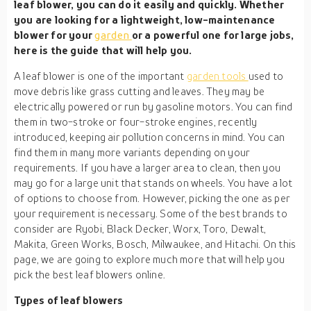
leaf blower, you can do it easily and quickly. Whether
you are looking for a lightweight, low-maintenance
blower for your
garden
or a powerful one for large jobs,
here is the guide that will help you.
A leaf blower is one of the important
garden tools
used to
move debris like grass cutting and leaves. They may be
electrically powered or run by gasoline motors. You can find
them in two-stroke or four-stroke engines, recently
introduced, keeping air pollution concerns in mind. You can
find them in many more variants depending on your
requirements. If you have a larger area to clean, then you
may go for a large unit that stands on wheels. You have a lot
of options to choose from. However, picking the one as per
your requirement is necessary. Some of the best brands to
consider are Ryobi, Black Decker, Worx, Toro, Dewalt,
Makita, Green Works, Bosch, Milwaukee, and Hitachi. On this
page, we are going to explore much more that will help you
pick the best leaf blowers online.
Types of leaf blowers