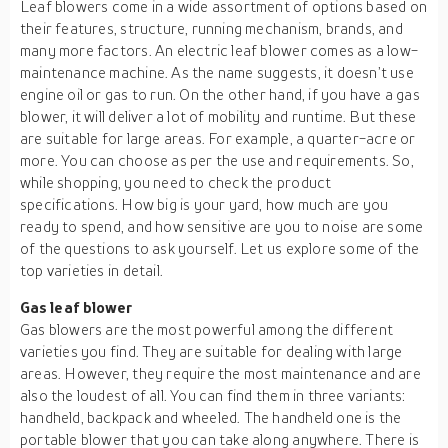
Leaf blowers come in a wide assortment of options based on
their features, structure, running mechanism, brands, and
many more factors. An electric leaf blower comes as a low-
maintenance machine. As the name suggests, it doesn’t use
engine oil or gas to run. On the other hand, if you have a gas
blower, it will deliver a lot of mobility and runtime. But these
are suitable for large areas. For example, a quarter-acre or
more. You can choose as per the use and requirements. So,
while shopping, you need to check the product
specifications. How big is your yard, how much are you
ready to spend, and how sensitive are you to noise are some
of the questions to ask yourself. Let us explore some of the
top varieties in detail.
Gas leaf blower
Gas blowers are the most powerful among the different
varieties you find. They are suitable for dealing with large
areas. However, they require the most maintenance and are
also the loudest of all. You can find them in three variants:
handheld, backpack and wheeled. The handheld one is the
portable blower that you can take along anywhere. There is