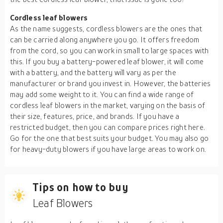
Cordless leaf blowers
As the name suggests, cordless blowers are the ones that
can be carried along anywhere you go. It offers freedom
from the cord, so you can work in small to large spaces with
this. If you buy a battery-powered leaf blower, it will come
with a battery, and the battery will vary as per the
manufacturer or brand you invest in. However, the batteries
may add some weight to it. You can find a wide range of
cordless leaf blowers in the market, varying on the basis of
their size, features, price, and brands. If you have a
restricted budget, then you can compare prices right here.
Go for the one that best suits your budget. You may also go
for heavy-duty blowers if you have large areas to work on.
Tips on how to buy
Leaf Blowers