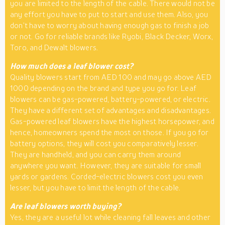
you are limited to the length of the cable. There would not be
any effort you have to put to start and use them. Also, you
don’t have to worry about having enough gas to finish a job
or not. Go for reliable brands like Ryobi, Black Decker, Worx,
Toro, and Dewalt blowers.
How much does a leaf blower cost?
Quality blowers start from AED 100 and may go above AED
1000 depending on the brand and type you go for. Leaf
blowers can be gas-powered, battery-powered, or electric.
They have a different set of advantages and disadvantages.
Gas-powered leaf blowers have the highest horsepower, and
hence, homeowners spend the most on those. If you go for
battery options, they will cost you comparatively lesser.
They are handheld, and you can carry them around
anywhere you want. However, they are suitable for small
yards or gardens. Corded-electric blowers cost you even
lesser, but you have to limit the length of the cable.
Are leaf blowers worth buying?
Yes, they are a useful lot while cleaning fall leaves and other