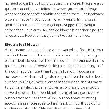
no need to yank a pull cord to start the engine. They are also
quieter than other varieties. However, you should always
wear hearing protection while operating them. The backpack
blowers maybe 17 pounds or more in weight. In this case,
your back and shoulder are going to support the weight
rather than your arms. A wheeled blower is another type for
large areas. However, they cannot vacuum or shred.
Electric leaf blower
As the name suggests, these are powered by electricity. You
can find them in corded and cordless variants. If you buy an
electric leaf blower, it will require lesser maintenance than its
gas counterparts. However, they are limited by the length of
the cord. You can use them for small yards. If you are a
homeowner with a small garden or yard, then this is the best
suit for you. If you have a larger area to clean and still want
to go for an electric variant, then a cordless blower would
serve the best. There would not be any effort you have to
put to start and use them. Also, you don’t have to worry
about having enough gas to finish a job or not. If you go for
the best cordless leaf blower, that issue is gone too!