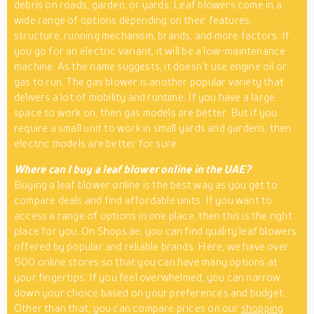
debris on roads, garden, or yards. Leaf blowers come in a
wide range of options depending on their features,
structure, running mechanism, brands, and more factors. If
you go for an electric variant, it will be a low-maintenance
machine. As the name suggests, it doesn’t use engine oil or
gas to run. The gas blower is another popular variety that
delivers a lot of mobility and runtime. If you have a large
space to work on, then gas models are better. But if you
require a small unit to work in small yards and gardens, then
electric models are better for sure.
Where can I buy a leaf blower online in the UAE?
Buying a leaf blower online is the best way as you get to
compare deals and find affordable units. If you want to
access a range of options in one place, then this is the right
place for you. On Shops.ae, you can find quality leaf blowers
offered by popular and reliable brands. Here, we have over
500 online stores so that you can have many options at
your fingertips. If you feel overwhelmed, you can narrow
down your choice based on your preferences and budget.
Other than that, you can compare prices on our
shopping