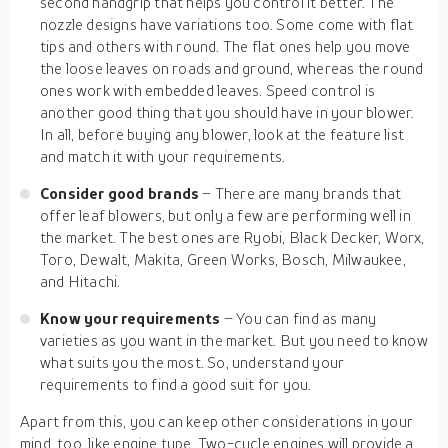
second handgrip that helps you control it better. The
nozzle designs have variations too. Some come with flat
tips and others with round. The flat ones help you move
the loose leaves on roads and ground, whereas the round
ones work with embedded leaves. Speed control is
another good thing that you should have in your blower.
In all, before buying any blower, look at the feature list
and match it with your requirements.
Consider good brands
– There are many brands that
offer leaf blowers, but only a few are performing well in
the market. The best ones are Ryobi, Black Decker, Worx,
Toro, Dewalt, Makita, Green Works, Bosch, Milwaukee,
and Hitachi.
Know your requirements
– You can find as many
varieties as you want in the market. But you need to know
what suits you the most. So, understand your
requirements to find a good suit for you.
Apart from this, you can keep other considerations in your
mind, too, like engine type. Two-cycle engines will provide a