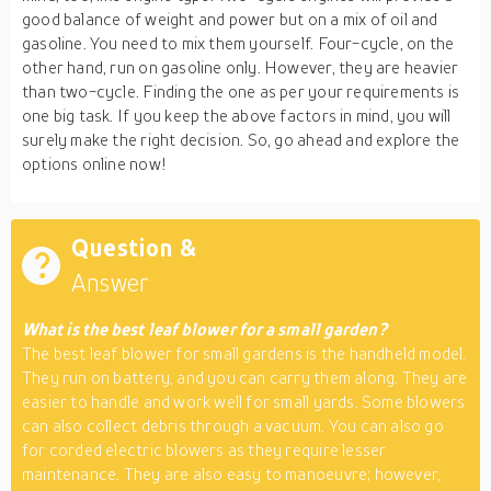
good balance of weight and power but on a mix of oil and
gasoline. You need to mix them yourself. Four-cycle, on the
other hand, run on gasoline only. However, they are heavier
than two-cycle. Finding the one as per your requirements is
one big task. If you keep the above factors in mind, you will
surely make the right decision. So, go ahead and explore the
options online now!
Question &
Answer
What is the best leaf blower for a small garden?
The best leaf blower for small gardens is the handheld model.
They run on battery, and you can carry them along. They are
easier to handle and work well for small yards. Some blowers
can also collect debris through a vacuum. You can also go
for corded electric blowers as they require lesser
maintenance. They are also easy to manoeuvre; however,