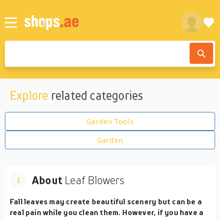
Explore
related categories
Garden Tools
Garden
About
Leaf Blowers
Fall leaves may create beautiful scenery but can be a
real pain while you clean them. However, if you have a