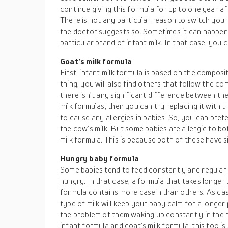
continue giving this formula for up to one year af
There is not any particular reason to switch you
the doctor suggests so. Sometimes it can happen 
particular brand of infant milk. In that case, you 
Goat’s milk formula
First, infant milk formula is based on the composi
thing, you will also find others that follow the com
there isn’t any significant difference between the
milk formulas, then you can try replacing it with thi
to cause any allergies in babies. So, you can pref
the cow’s milk. But some babies are allergic to bo
milk formula. This is because both of these have s
Hungry baby formula
Some babies tend to feed constantly and regular
hungry. In that case, a formula that takes longer
formula contains more casein than others. As case
type of milk will keep your baby calm for a longer
the problem of them waking up constantly in the mi
infant formula and goat’s milk formula, this too i