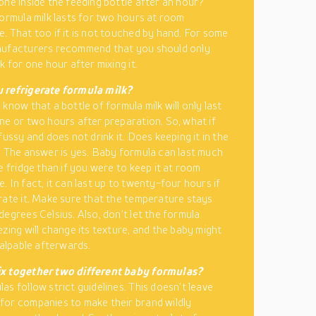
one inside the feeding bottle after an hour?
formula milk lasts for two hours at room
. That too if it is not touched by hand. For some
nufacturers recommend that you should only
k for one hour after mixing it.
 refrigerate formula milk?
know that a bottle of formula milk will only last
ne or two hours after preparation. So, what if
fussy and does not drink it. Does keeping it in the
? The answer is yes. Baby formula can last much
e fridge than if you were to keep it at room
. In fact, it can last up to twenty-four hours if
rate it. Make sure that the temperature stays
degrees Celsius. Also, don’t let the formula
ezing will change its texture, and the baby might
palpable afterwards.
x together two different baby formulas?
as follow strict guidelines. This doesn’t leave
or companies to make their brand wildly