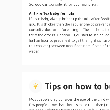
So, you can consider it for your munchkin.
Anti-reflex baby formula
If your baby always brings up the milk after feedi
you. It is thicker than the regular one to prevent 
consult a doctor before using it. The methods to
from the others. Generally, you should use boiled
half an hour to prepare it to get the right consis
this can vary between manufacturers. Some of th
water.
Tips on how to 
Most people only consider the age of the child wh
few people know that there is more to it than just