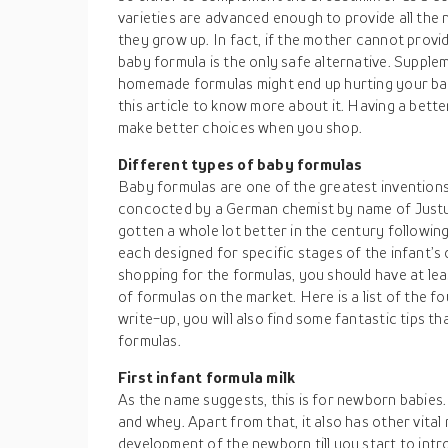
varieties are advanced enough to provide all the 
they grow up. In fact, if the mother cannot provi
baby formula is the only safe alternative. Supplem
homemade formulas might end up hurting your bab
this article to know more about it. Having a bette
make better choices when you shop.
Different types of baby formulas
Baby formulas are one of the greatest inventions 
concocted by a German chemist by name of Justus
gotten a whole lot better in the century following
each designed for specific stages of the infant’s
shopping for the formulas, you should have at leas
of formulas on the market. Here is a list of the 
write-up, you will also find some fantastic tips t
formulas.
First infant formula milk
As the name suggests, this is for newborn babies. It
and whey. Apart from that, it also has other vital
development of the newborn till you start to intr