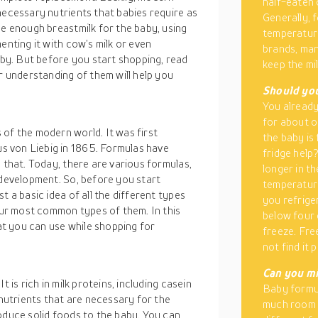
half-eaten 
necessary nutrients that babies require as
Generally, 
de enough breastmilk for the baby, using
temperature
enting it with cow’s milk or even
brands, ma
y. But before you start shopping, read
keep the mil
r understanding of them will help you
Should you
You already 
for about o
of the modern world. It was first
the baby is 
 von Liebig in 1865. Formulas have
fridge help
 that. Today, there are various formulas,
longer in th
 development. So, before you start
temperature
t a basic idea of all the different types
you refrige
four most common types of them. In this
below four 
hat you can use while shopping for
freeze. Fre
not find it 
Can you mi
 is rich in milk proteins, including casein
Baby formul
 nutrients that are necessary for the
much room f
oduce solid foods to the baby. You can