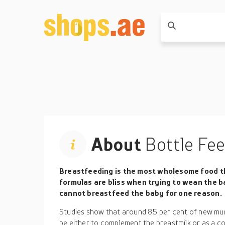
About
Bottle Fe
Breastfeeding is the most wholesome food th
formulas are bliss when trying to wean the ba
cannot breastfeed the baby for one reason.
Studies show that around 85 per cent of new mu
be either to complement the breastmilk or as a c