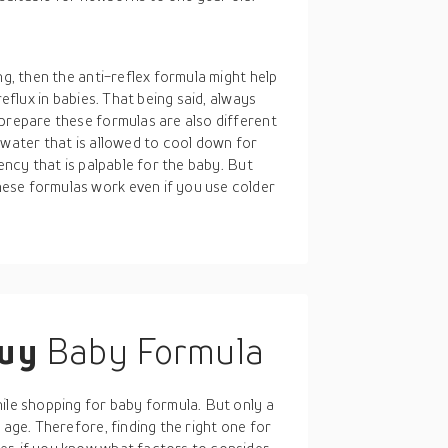
ng, then the anti-reflex formula might help
reflux in babies. That being said, always
 prepare these formulas are also different
 water that is allowed to cool down for
tency that is palpable for the baby. But
ese formulas work even if you use colder
buy
Baby Formula
ile shopping for baby formula. But only a
 age. Therefore, finding the right one for