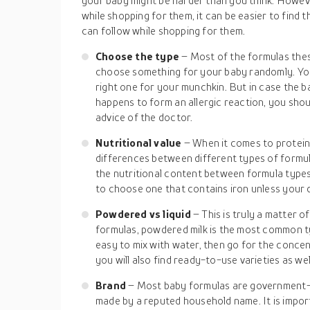
your baby might be harder than you think. Howev
while shopping for them, it can be easier to find 
can follow while shopping for them.
Choose the type
– Most of the formulas thes
choose something for your baby randomly. You
right one for your munchkin. But in case the ba
happens to form an allergic reaction, you shou
advice of the doctor.
Nutritional value
– When it comes to protein 
differences between different types of formul
the nutritional content between formula types 
to choose one that contains iron unless your 
Powdered vs liquid
– This is truly a matter 
formulas, powdered milk is the most common ty
easy to mix with water, then go for the concen
you will also find ready-to-use varieties as wel
Brand
– Most baby formulas are government-
made by a reputed household name. It is impor