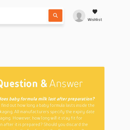
Wishlist
Question &
Answer
oes baby formula milk last after preparation?
o find out how long a baby formula lasts inside the
ckaging. All manufacturers specify the expiry date
ging. However, how long will it stay fit for
 after it is prepared? Should you discard the