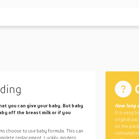
eding
at you can give your baby. But baby
How long d
by off the breast milk or if you
It is easy t
original pa
on the packa
ms choose to use baby formula. This can
consumption
omplete replacement. Luckily, modern