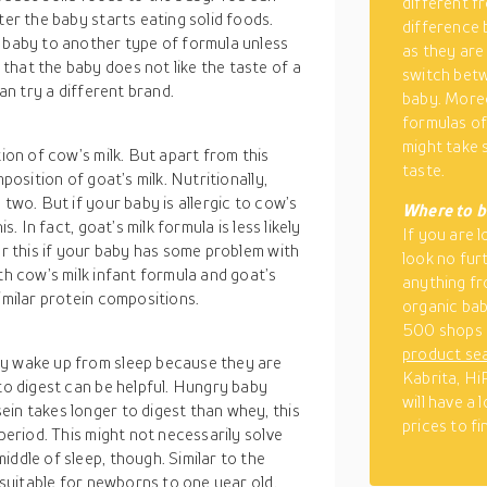
different fr
ter the baby starts eating solid foods.
difference 
r baby to another type of formula unless
as they are
that the baby does not like the taste of a
switch betw
can try a different brand.
baby. Moreo
formulas of
might take 
tion of cow’s milk. But apart from this
taste.
position of goat’s milk. Nutritionally,
 two. But if your baby is allergic to cow’s
Where to b
s. In fact, goat’s milk formula is less likely
If you are 
er this if your baby has some problem with
look no furt
th cow’s milk infant formula and goat’s
anything fr
imilar protein compositions.
organic bab
500 shops 
product se
ly wake up from sleep because they are
Kabrita, Hi
 to digest can be helpful. Hungry baby
will have a
in takes longer to digest than whey, this
prices to f
 period. This might not necessarily solve
ddle of sleep, though. Similar to the
s suitable for newborns to one year old.