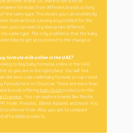
om another brand. So, there is not a lot of
between formulas from different brands as long
 of the same type. This means you can seamlessly
een them without causing any problem for the
ver, you can even try mixing two different
 the same type. The only problem is that the baby
some time to get accustomed to the change in
uy formula milk online in the UAE?
looking to buy baby formulas online in the UAE,
her as you are in the right place. You will find
om the best cow’s milk baby formula to top-rated
y formula here on Shops.ae. There are more than
and brands offering
baby food
products on this
arch engine
. You can explore brands like Nestle,
PP, Holle, Primalac, Blemil, Aptamil, and more. You
 lot to choose from. Also, you get to compare
ind affordable products.