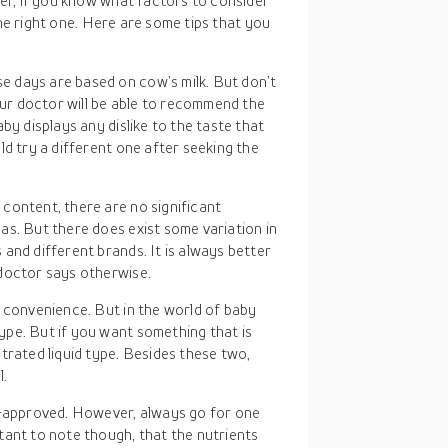
er, if you know what factors to consider
the right one. Here are some tips that you
e days are based on cow’s milk. But don’t
r doctor will be able to recommend the
by displays any dislike to the taste that
ld try a different one after seeking the
content, there are no significant
as. But there does exist some variation in
and different brands. It is always better
doctor says otherwise.
of convenience. But in the world of baby
pe. But if you want something that is
trated liquid type. Besides these two,
l.
approved. However, always go for one
tant to note though, that the nutrients