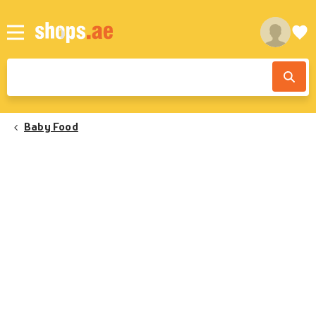
Baby Food