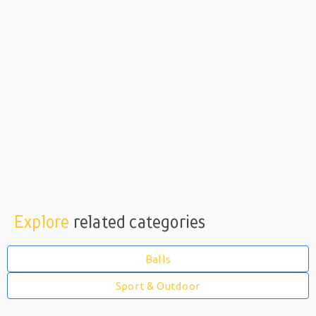
Explore
related categories
Balls
Sport & Outdoor