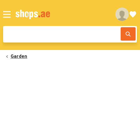
Garden