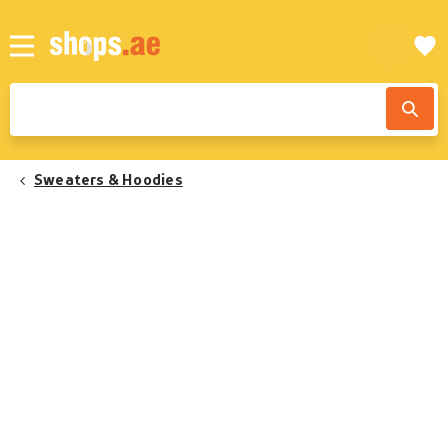
Sweaters & Hoodies