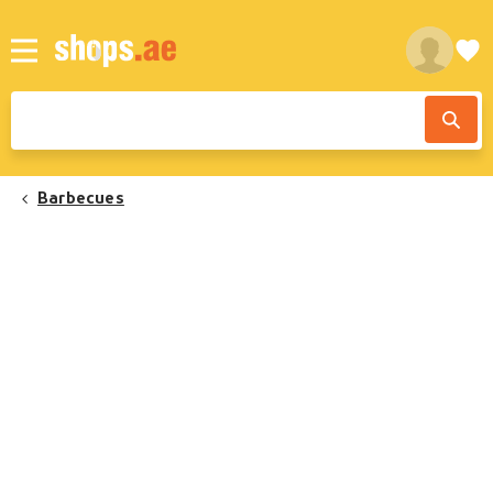
Barbecues