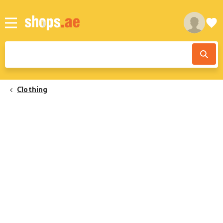
Clothing