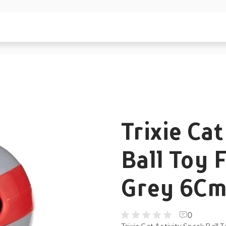
Trixie Ca
Ball Toy F
Grey 6Cm 
0