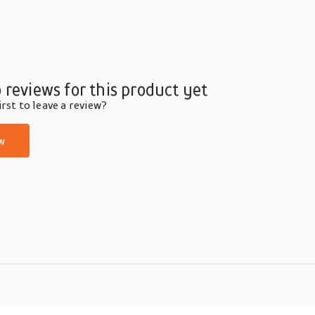
 reviews for this product yet
rst to leave a review?
w