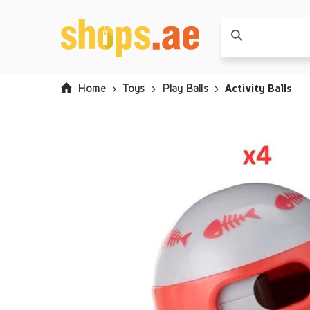
Home
Toys
Play Balls
Activity Balls