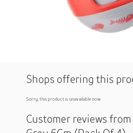
Shops offering this pr
Sorry, this product is unavailable now
Customer reviews
from 