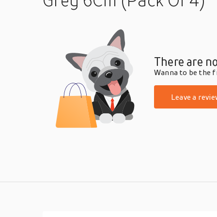
Grey 6Cm (Pack Of 4)
There are no
Wanna to be the fi
Leave a revie