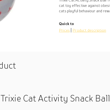
Trixie Cat Activity Snack Ball
cat toy effective against obes
cats playful behaviour and rewar
Quick to
Prices
Product description
oduct
Trixie Cat Activity Snack Ball