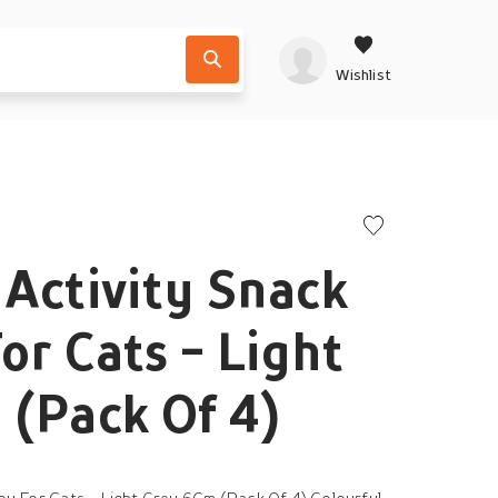
Wishlist
t Activity Snack
or Cats - Light
(Pack Of 4)