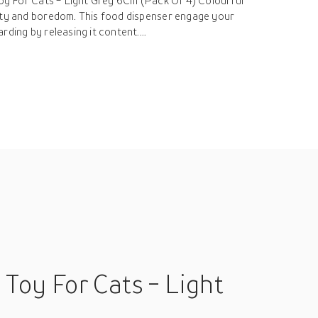
 Toy For Cats - Light Grey 6Cm (Pack Of 4) Colourful
ity and boredom. This food dispenser engage your
ding by releasing it content....
 Toy For Cats - Light