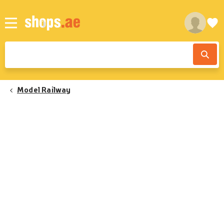
Model Railway