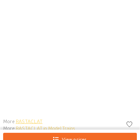
More
RASTACLAT
More
RASTACLAT in Model Trains
View prices