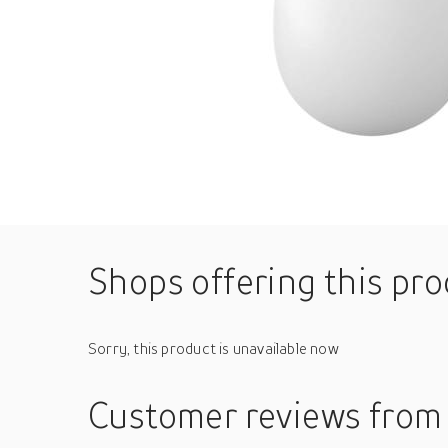
Shops offering this pr
Sorry, this product is unavailable now
Customer reviews
from