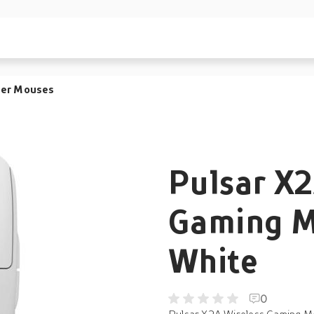
er Mouses
Pulsar X2
Gaming M
White
0