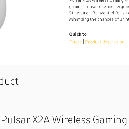
Pulsar X2A Wireless Gaming Mo
gaming mouse redefines ergonom
Structure - Reinvented for su
Minimizing the chances of unint
Quick to
Prices
Product description
oduct
 Pulsar X2A Wireless Gaming