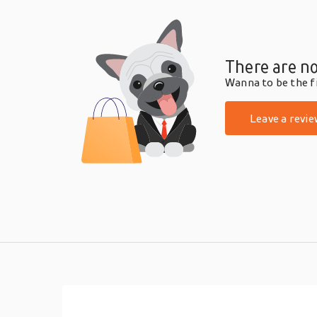
There are no
Wanna to be the fi
Leave a revie