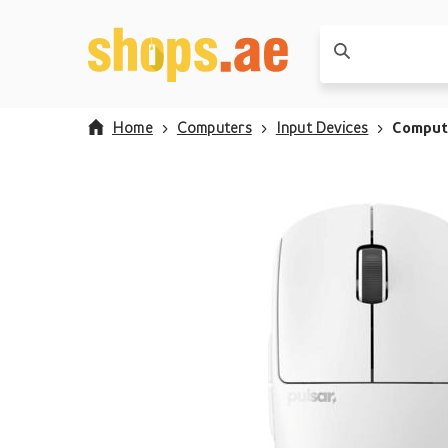
Home
Computers
Input Devices
Comput