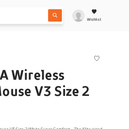
Wishlist
A Wireless
ouse V3 Size 2