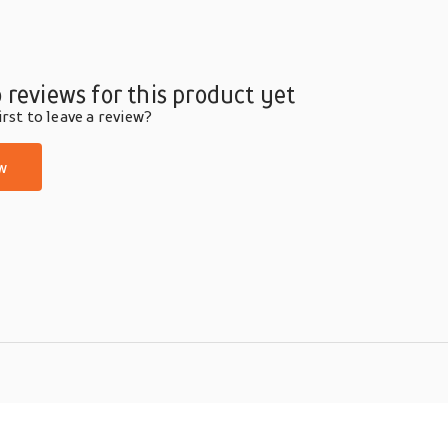
 reviews for this product yet
rst to leave a review?
w