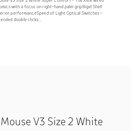
use V3 Size 2 White Super Comfort - The Xlite wired
ics with a focus on right-hand palm gripRigid Shell
perior performanceSpeed of Light Optical Switches -
ended double clicks...
 Mouse V3 Size 2 White