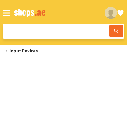
Input Devices