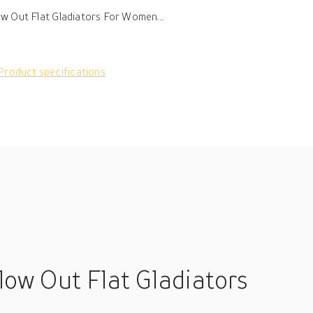
w Out Flat Gladiators For Women...
Product specifications
low Out Flat Gladiators