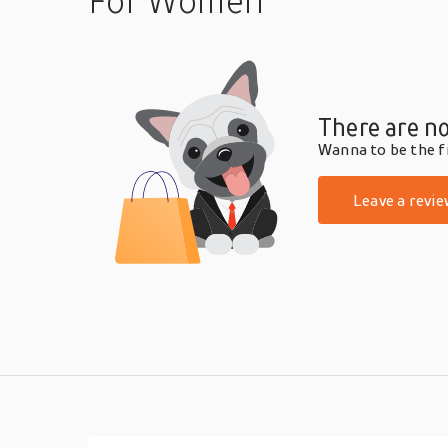
For Women
There are no
Wanna to be the fi
Leave a revie