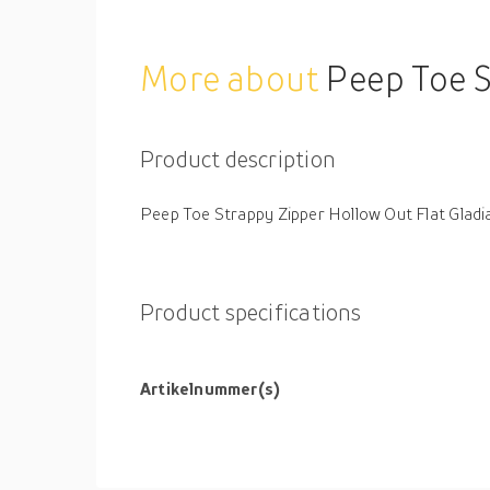
More about
Peep Toe S
Product description
Peep Toe Strappy Zipper Hollow Out Flat Glad
Product specifications
Artikelnummer(s)