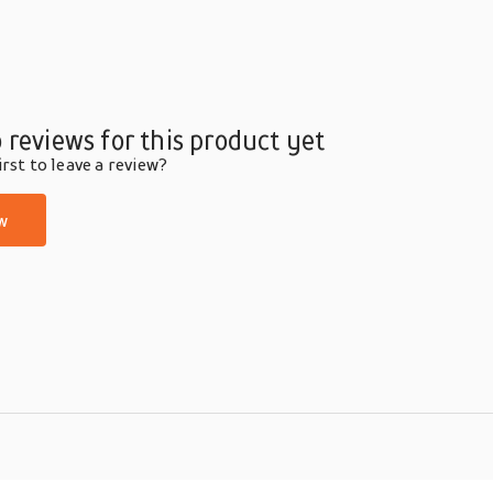
 reviews for this product yet
rst to leave a review?
w