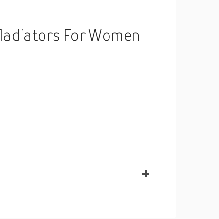
Gladiators For Women