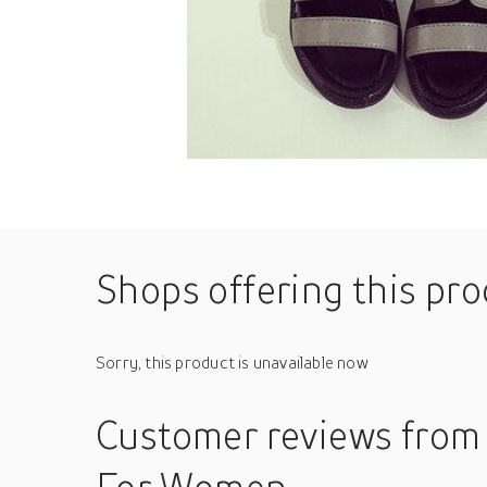
Shops offering this pr
Sorry, this product is unavailable now
Customer reviews
from