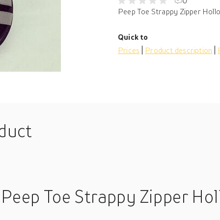
0
Peep Toe Strappy Zipper Hollo
Quick to
Prices
Product description
oduct
 Peep Toe Strappy Zipper Hol