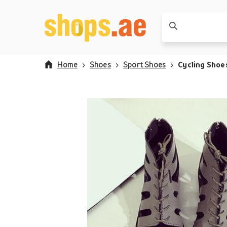
Home
Shoes
Sport Shoes
Cycling Shoe