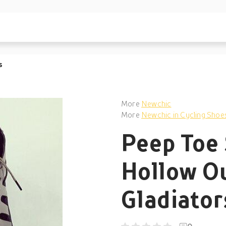
s
More
Newchic
More
Newchic in Cycling Shoe
Peep Toe 
Hollow Ou
Gladiato