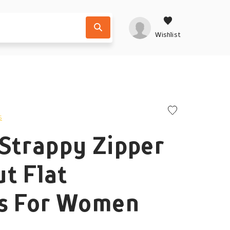
Wishlist
s
Strappy Zipper
t Flat
rs For Women