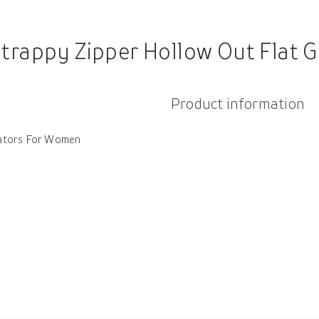
trappy Zipper Hollow Out Flat 
Product information
iators For Women