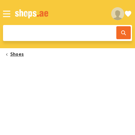
Shoes