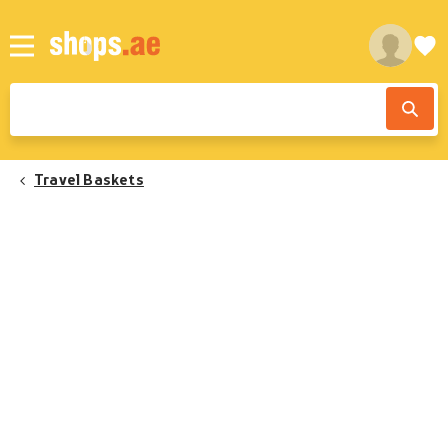
Travel Baskets