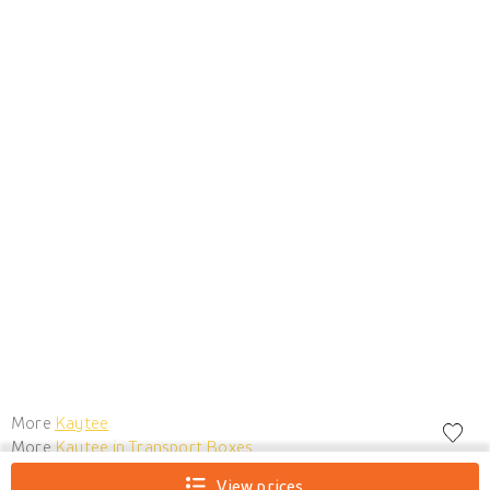
More
Kaytee
More
Kaytee in Transport Boxes
View prices