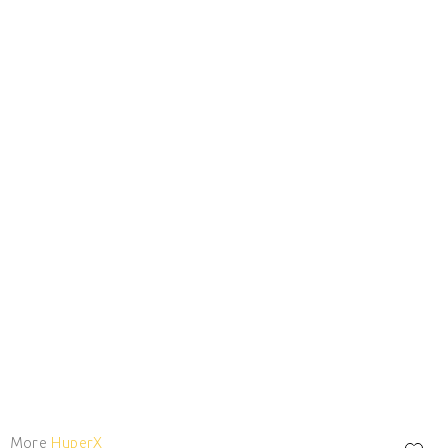
More
HyperX