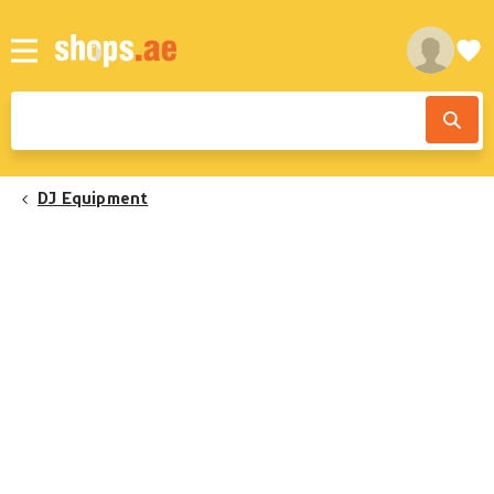
DJ Equipment