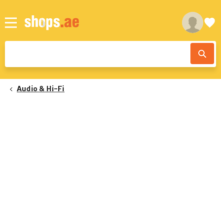
Audio & Hi-Fi