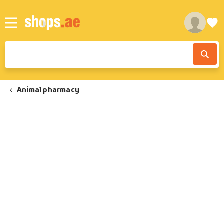
Animal pharmacy