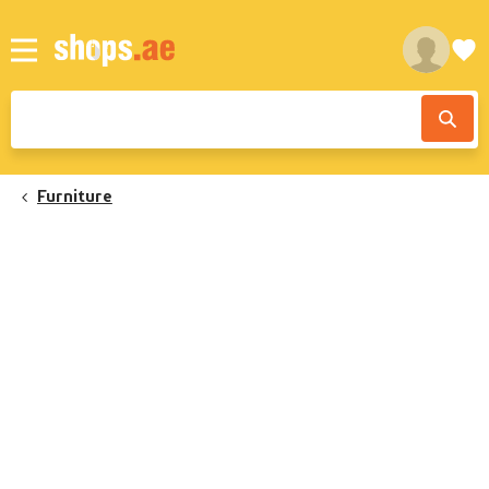
Furniture