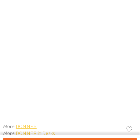
More
DONNER
More
DONNER in Desks