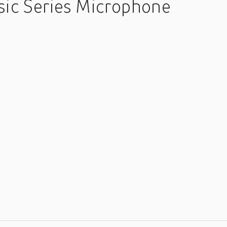
ic Series Microphone