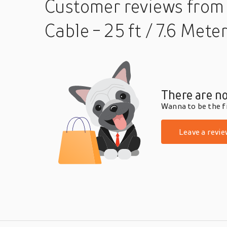
Customer reviews
from
Cable - 25 ft / 7.6 Mete
There are no
Wanna to be the fi
Leave a revie