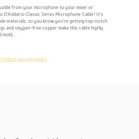
ssible from your microphone to your mixer or
to D'Addario Classic Series Microphone Cable! It's
e materials, so you know you're getting top-notch
gs and oxygen-free copper make this cable highly
 mold...
Product specifications