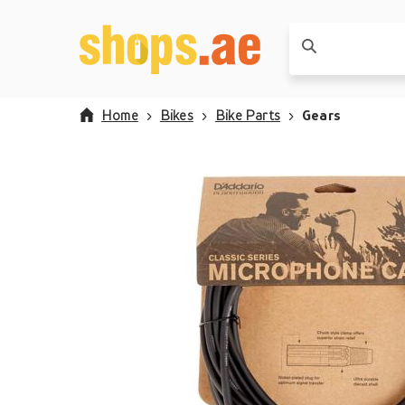
Home
Bikes
Bike Parts
Gears