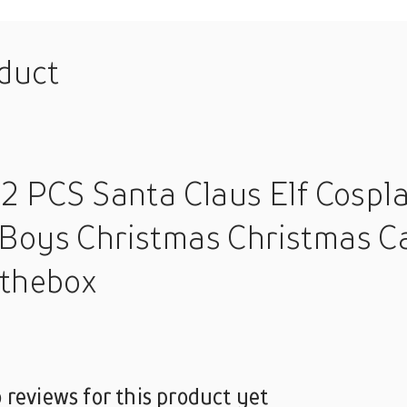
oduct
 2 PCS Santa Claus Elf Cosp
Boys Christmas Christmas Ca
nthebox
 reviews for this product yet