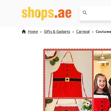
Home
Gifts & Gadgets
Carnival
Costum