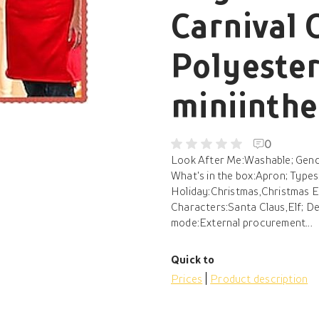
Carnival 
Polyeste
miniinth
0
Look After Me:Washable; Gende
What's in the box:Apron; Type
Holiday:Christmas,Christmas Ev
Characters:Santa Claus,Elf; D
mode:External procurement...
Quick to
Prices
Product description