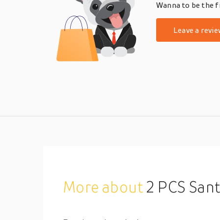
Wanna to be the fi
Leave a revie
More about
2 PCS Santa Claus Elf Co