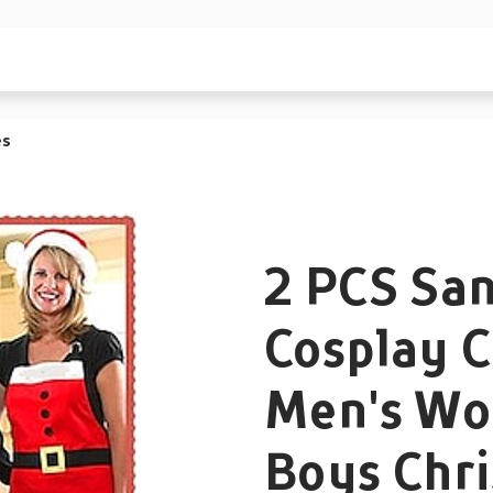
es
2 PCS San
Cosplay 
Men's Wo
Boys Chr