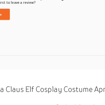
rst to leave a review?
w
splay Costume Apron Men's Women's Unisex Boys Christmas Christmas Carni