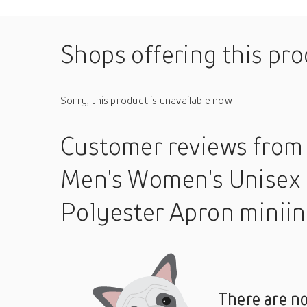
Shops offering this pr
Sorry, this product is unavailable now
Customer reviews
from
Men's Women's Unisex 
Polyester Apron minii
There are no