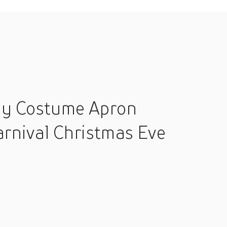
lay Costume Apron
rnival Christmas Eve