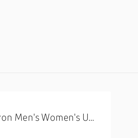
val Christmas Eve Polyester Apron miniinthebox