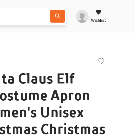
Wishlist
ta Claus Elf
Costume Apron
men's Unisex
istmas Christmas