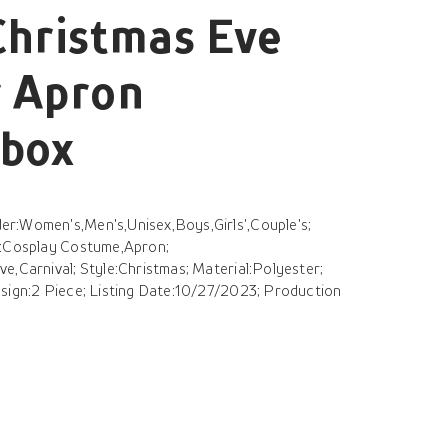
Christmas Eve
r Apron
ebox
r:Women's,Men's,Unisex,Boys,Girls',Couple's;
s:Cosplay Costume,Apron;
e,Carnival; Style:Christmas; Material:Polyester;
esign:2 Piece; Listing Date:10/27/2023; Production