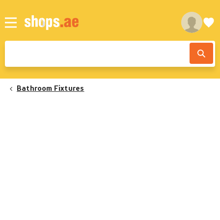
Bathroom Fixtures