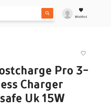
Wishlist
ostcharge Pro 3-
less Charger
safe Uk 15W