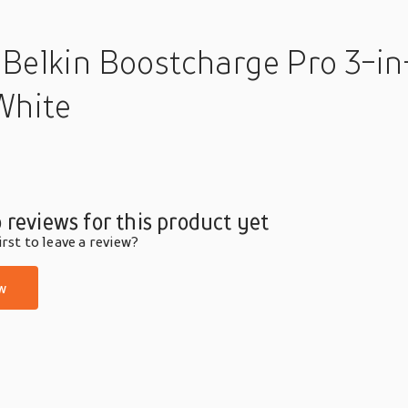
 Belkin Boostcharge Pro 3-in
White
 reviews for this product yet
rst to leave a review?
w