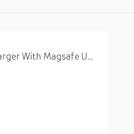
ith Magsafe Uk 15W White