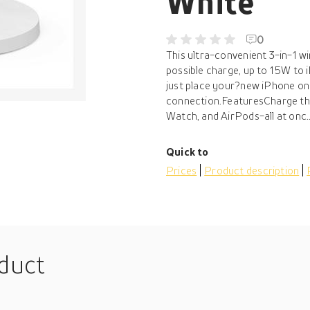
White
0
This ultra-convenient 3-in-1 wi
possible charge, up to 15W to
just place your?new iPhone on
connection.FeaturesCharge thr
Watch, and AirPods-all at onc..
Quick to
Prices
Product description
oduct