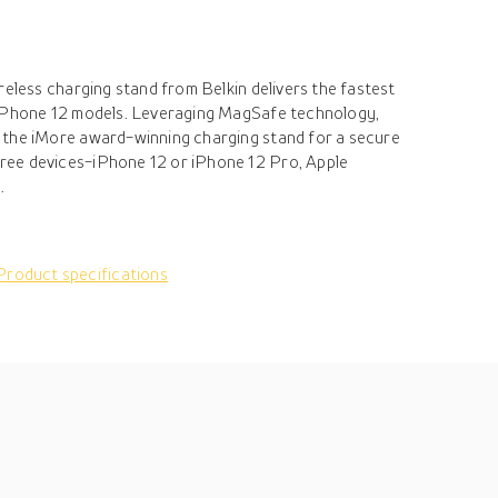
reless charging stand from Belkin delivers the fastest
 iPhone 12 models. Leveraging MagSafe technology,
 the iMore award-winning charging stand for a secure
ee devices-iPhone 12 or iPhone 12 Pro, Apple
.
Product specifications