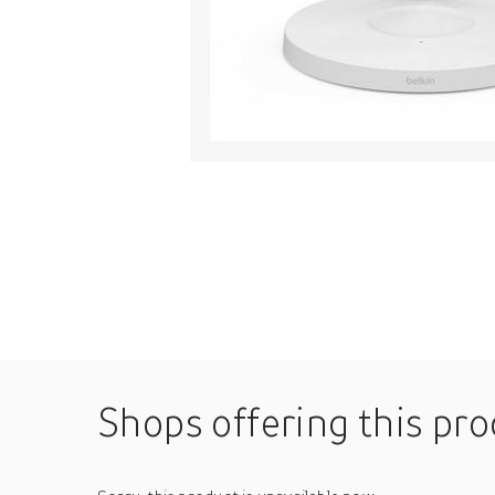
Shops offering this pr