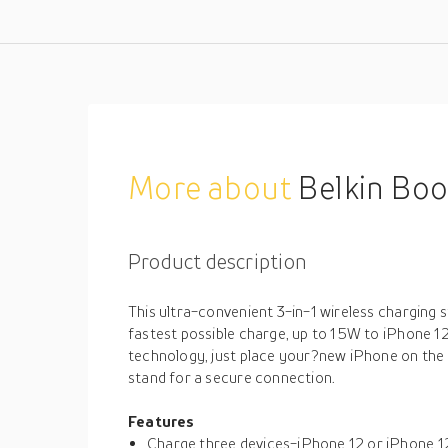
More about
Belkin Boost
Product description
This ultra-convenient 3-in-1 wireless charging s
fastest possible charge, up to 15W to iPhone 
technology, just place your?new iPhone on the
stand for a secure connection.
Features
Charge three devices-iPhone 12 or iPhone 1