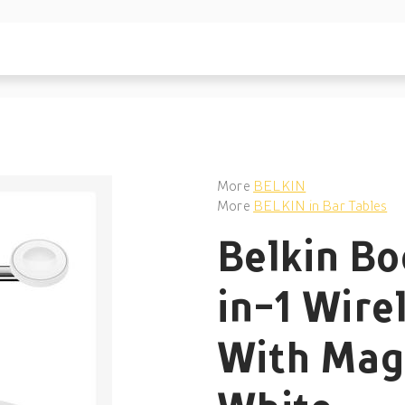
More
BELKIN
More
BELKIN in Bar Tables
Belkin Bo
in-1 Wire
With Mag