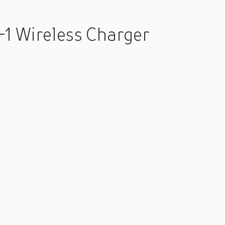
-1 Wireless Charger