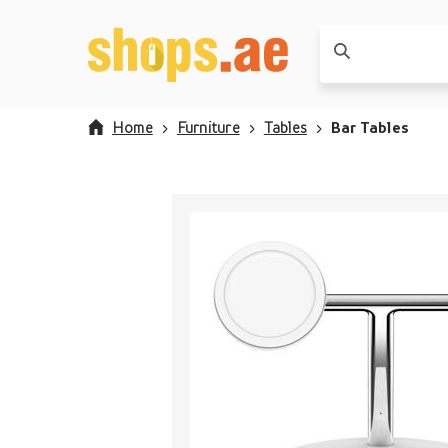
Home
Furniture
Tables
Bar Tables