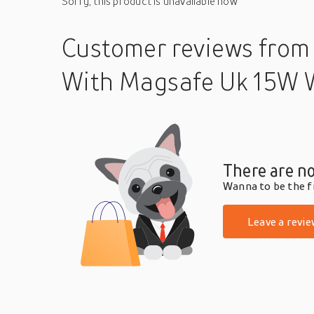
Sorry, this product is unavailable now
Customer reviews
from
With Magsafe Uk 15W 
There are no
Wanna to be the fi
Leave a revie