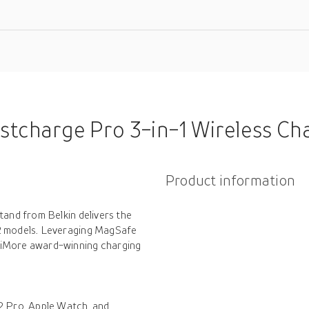
charge Pro 3-in-1 Wireless Charger W
Product information
tand from Belkin delivers the
12 models. Leveraging MagSafe
 iMore award-winning charging
2 Pro, Apple Watch, and