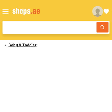
Baby & Toddler