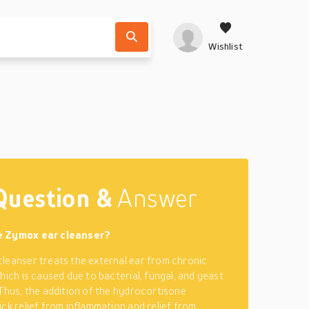
Wishlist
Question &
Answer
e Zymox ear cleanser?
leanser treats the external ear from chronic
hich is caused due to bacterial, fungal, and yeast
 Thus, the addition of the hydrocortisone
ick relief from inflammation and relief from