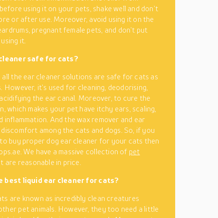
 before using it on your pets, shake well and don’t
ore or after use. Moreover, avoid using it on the
ardrums, pregnant female pets, and don’t put
using it.
 cleaner safe for cats?
all the ear cleaner solutions are safe for cats as
. However, it’s used for cleaning, deodorising,
 acidifying the ear canal. Moreover, to cure the
on, which makes your pet have itchy ears, scaling,
d inflammation. And the wax remover and ear
 discomfort among the cats and dogs. So, if you
 to buy proper dog ear cleaner for your cats then
hops.ae. We have a massive collection of
pet
t are reasonable in price.
e best liquid ear cleaner for cats?
ts are known as incredibly clean creatures
ther pet animals. However, they too need a little