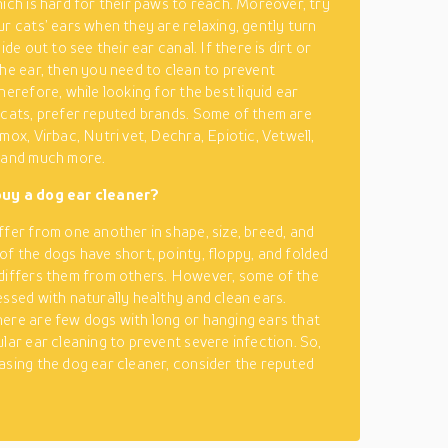
hich is hard for their paws to reach. Moreover, try
ur cats’ ears when they are relaxing, gently turn
side out to see their ear canal. If there is dirt or
the ear, then you need to clean to prevent
herefore, while looking for the best liquid ear
 cats, prefer reputed brands. Some of them are
mox, Virbac, Nutri vet, Dechra, Epiotic, Vetwell,
 and much more.
uy a dog ear cleaner?
ffer from one another in shape, size, breed, and
of the dogs have short, pointy, floppy, and folded
differs them from others. However, some of the
essed with naturally healthy and clean ears.
ere are few dogs with long or hanging ears that
ular ear cleaning to prevent severe infection. So,
asing the dog ear cleaner, consider the reputed