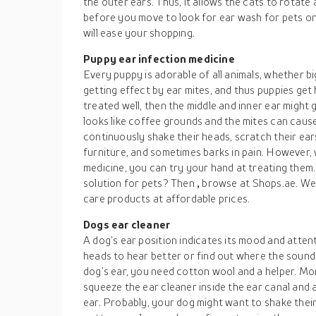
the outer ears. Thus, it allows the cats to rotate 
before you move to look for ear wash for pets onl
will ease your shopping.
Puppy ear infection medicine
Every puppy is adorable of all animals, whether bi
getting effect by ear mites, and thus puppies get h
treated well, then the middle and inner ear might
looks like coffee grounds and the mites can caus
continuously shake their heads, scratch their ears
furniture, and sometimes barks in pain. However, 
medicine, you can try your hand at treating them
solution for pets? Then
,
browse at Shops.ae. We 
care products at affordable prices.
Dogs ear cleaner
A dog’s ear position indicates its mood and attenti
heads to hear better or find out where the sound 
dog’s ear, you need cotton wool and a helper. Mor
squeeze the ear cleaner inside the ear canal and a
ear. Probably, your dog might want to shake their