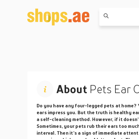
About
Pets Ear 
Do you have any four-legged pets at home? 
ears impress you. But the truth is healthy ea
a self-cleaning method. However, if it doesn
Sometimes, your pets rub their ears too much
interval. Then it’s a sign of immediate attent