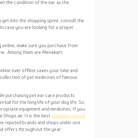
sen the condition of the ear as the
 get into the shopping spree, consult the
In case you are looking for a proper
g online, make sure you purchase from
uine. Among them are Menakart,
nline over offline saves your time and
 collection of pet medicines of famous
hile purchasing pet ear care products
tial for the long life of your dog life. So,
propriate equipment and medicines. If you
 Shops.ae. It is the best
shopping search
the reputed brands and shops under one
nd offers throughout the year.