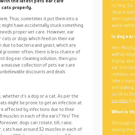
 with the latest
pets ear care
itching. So,
 cats properly.
clean it bef
hem. Thus, sometimes it put them into a
destroyed e
t might have accidentally stuck something
water while 
it needs proper vet care. However, ear
Is dog ear
 cats or dogs which feed on their ear
n due to bacteria and yeast, which are
Yes! Mostly 
nal groomer often, there is less chance of
well as dogs
best dog ear cleaning solution, then you
drying, and
a massive collection of pets ear care
ear infecti
 unbelievable discounts and deals
redness, an
mite create
are looking
scroll at S
, whether it’s a dog or a cat. As per the
supplies
tha
ts might be prone to get an infection at
re affected by infections due to their
What is th
8 muscles in each of the ears? Yes! The
eover, dogs can rotate, tilt, raise,
Although ca
, cats have around 32 muscles in each of
among the o