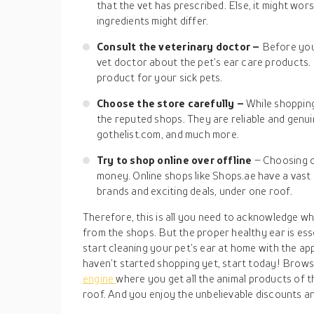
that the vet has prescribed. Else, it might wor
ingredients might differ.
Consult the veterinary doctor –
Before you
vet doctor about the pet’s ear care products. 
product for your sick pets.
Choose the store carefully –
While shoppin
the reputed shops. They are reliable and gen
gothelist.com, and much more.
Try to shop online over offline
– Choosing o
money. Online shops like Shops.ae have a vast
brands and exciting deals, under one roof.
Therefore, this is all you need to acknowledge w
from the shops. But the proper healthy ear is essen
start cleaning your pet’s ear at home with the ap
haven’t started shopping yet, start today! Browse
engine
where you get all the animal products of 
roof. And you enjoy the unbelievable discounts a