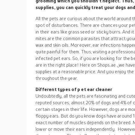
grooming which you shouldn’t neglect. Thus,
supplies, you can quickly treat your dogs and
All the pets are curious about the world around t
spot of disturbances. There are chances your pe
in their ears like grass seed or sticky burrs. And 
mites are the common parasites that attract your
wax and skin oils. Moreover, ear infections happe
quite painful for them. Thus, visiting a professio
infected pet ears. So, if you are looking for the 
are in the right place! Here on Shops.ae
,
we have 
supplies at a reasonable price. And you enjoy the
throughout the year.
Different types of p
et ear cleaner
Undoubtedly, all the pets are fascinating and cute
reputed sources, almost 20% of dogs and 4% of ca
certain stages in their life. However, dogs are mo
floppy ears. But do you know dogs have around 1
exact number of muscles depends on the breed. Mor
lower or move their ears independently. However