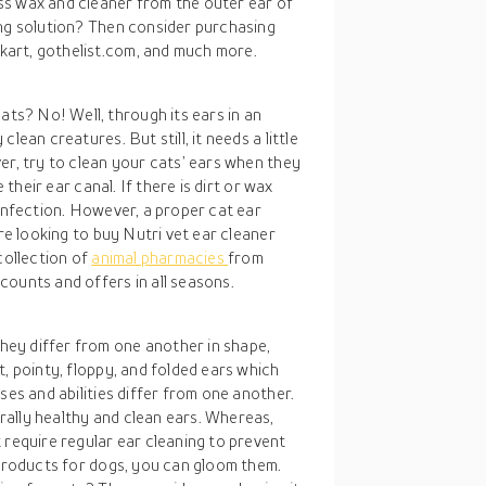
ss wax and cleaner from the outer ear of
ing solution? Then consider purchasing
art, gothelist.com, and much more.
s? No! Well, through its ears in an
lean creatures. But still, it needs a little
er, try to clean your cats’ ears when they
 their ear canal. If there is dirt or wax
 infection. However, a proper cat ear
are looking to buy Nutri vet ear cleaner
collection of
animal pharmacies
from
counts and offers in all seasons.
ey differ from one another in shape,
t, pointy, floppy, and folded ears which
ses and abilities differ from one another.
ally healthy and clean ears. Whereas,
 require regular ear cleaning to prevent
 products for dogs, you can gloom them.