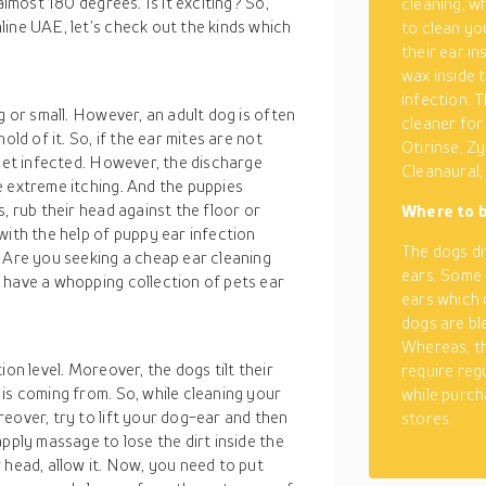
almost 180 degrees. Is it exciting? So,
cleaning, w
ine UAE, let’s check out the kinds which
to clean yo
their ear in
wax inside 
infection. T
g or small. However, an adult dog is often
cleaner for
old of it. So, if the ear mites are not
Otirinse, Zy
 get infected. However, the discharge
Cleanaural,
e extreme itching. And the puppies
, rub their head against the floor or
Where to b
with the help of puppy ear infection
The dogs di
. Are you seeking a cheap ear cleaning
ears. Some 
have a whopping collection of pets ear
ears which 
dogs are bl
Whereas, th
on level. Moreover, the dogs tilt their
require reg
is coming from. So, while cleaning your
while purch
eover, try to lift your dog-ear and then
stores.
pply massage to lose the dirt inside the
 head, allow it. Now, you need to put