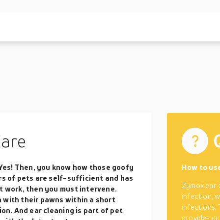
Care
Yes! Then, you know how those goofy
How to us
rs of pets are self-sufficient and has
Zymox ear c
’t work, then you must intervene.
infection, w
 with their pawns within a short
infections.
ion. And ear cleaning is part of pet
provides qu