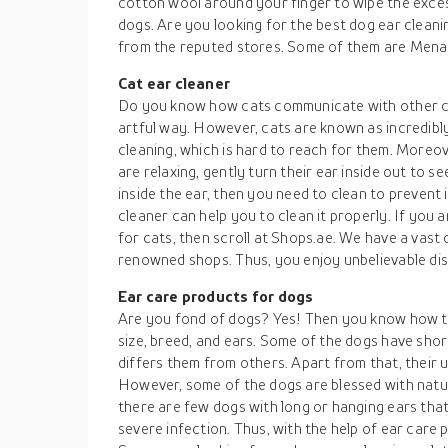
cotton wool around your finger to wipe the exce
dogs. Are you looking for the best dog ear clean
from the reputed stores. Some of them are Menak
Cat ear cleaner
Do you know how cats communicate with other cat
artful way. However, cats are known as incredibly c
cleaning, which is hard to reach for them. Moreov
are relaxing, gently turn their ear inside out to see
inside the ear, then you need to clean to prevent
cleaner can help you to clean it properly. If you 
for cats, then scroll at Shops.ae. We have a vast 
renowned shops. Thus, you enjoy unbelievable dis
Ear care products for dogs
Are you fond of dogs? Yes! Then you know how th
size, breed, and ears. Some of the dogs have shor
differs them from others. Apart from that, their u
However, some of the dogs are blessed with natur
there are few dogs with long or hanging ears that
severe infection. Thus, with the help of ear care