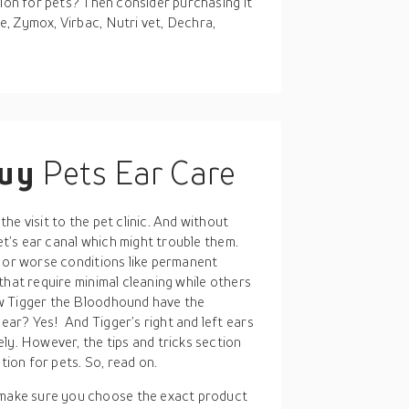
tion for pets? Then consider purchasing it
, Zymox, Virbac, Nutri vet, Dechra,
buy
Pets Ear Care
e visit to the pet clinic. And without
pet’s ear canal which might trouble them.
s or worse conditions like permanent
that require minimal cleaning while others
w Tigger the Bloodhound have the
ar? Yes! And Tigger’s right and left ears
ly. However, the tips and tricks section
tion for pets. So, read on.
 make sure you choose the exact product