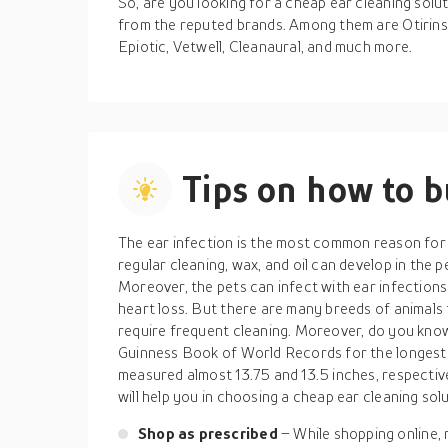
So, are you looking for a cheap ear cleaning solu
from the reputed brands. Among them are Otirinse
Epiotic, Vetwell, Cleanaural, and much more.
Tips on how to 
The ear infection is the most common reason for th
regular cleaning, wax, and oil can develop in the 
Moreover, the pets can infect with ear infection
heart loss. But there are many breeds of animals 
require frequent cleaning. Moreover, do you kno
Guinness Book of World Records for the longest e
measured almost 13.75 and 13.5 inches, respective
will help you in choosing a cheap ear cleaning solu
Shop as prescribed
– While shopping online,