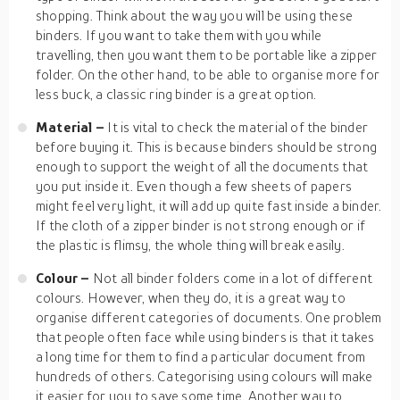
shopping. Think about the way you will be using these
binders. If you want to take them with you while
travelling, then you want them to be portable like a zipper
folder. On the other hand, to be able to organise more for
less buck, a classic ring binder is a great option.
Material –
It is vital to check the material of the binder
before buying it. This is because binders should be strong
enough to support the weight of all the documents that
you put inside it. Even though a few sheets of papers
might feel very light, it will add up quite fast inside a binder.
If the cloth of a zipper binder is not strong enough or if
the plastic is flimsy, the whole thing will break easily.
Colour –
Not all binder folders come in a lot of different
colours. However, when they do, it is a great way to
organise different categories of documents. One problem
that people often face while using binders is that it takes
a long time for them to find a particular document from
hundreds of others. Categorising using colours will make
it easier for you to save some time. Another way to