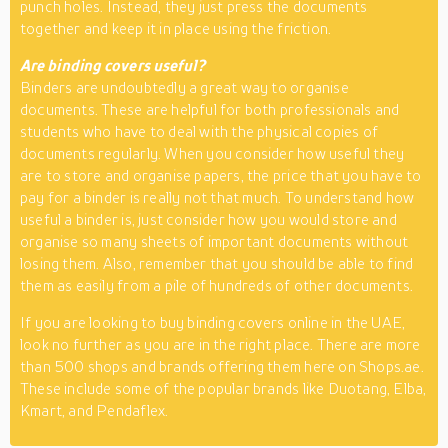
punch holes. Instead, they just press the documents
together and keep it in place using the friction.
Are binding covers useful?
Binders are undoubtedly a great way to organise
documents. These are helpful for both professionals and
students who have to deal with the physical copies of
documents regularly. When you consider how useful they
are to store and organise papers, the price that you have to
pay for a binder is really not that much. To understand how
useful a binder is, just consider how you would store and
organise so many sheets of important documents without
losing them. Also, remember that you should be able to find
them as easily from a pile of hundreds of other documents.
If you are looking to buy binding covers online in the UAE,
look no further as you are in the right place. There are more
than 500 shops and brands offering them here on Shops.ae.
These include some of the popular brands like Duotang, Elba,
Kmart, and Pendaflex.