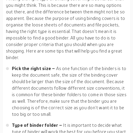
you might think. This is because there are so many options
out there, and the difference between them might not be so
apparent. Because the purpose of using binding covers is to
organise the loose sheets of documents and file pockets,
having the right type is essential. That doesn’t mean it is
impossible to find a good binder. All you have to do is to
consider proper criteria that you should when you are
shopping. Here are some tips that will help you find a great
binder.
Pick the right size –
As one function of the binders is to
keep the document safe, the size of the binding cover
should be larger than the size of the document. Because
different documents follow different size conventions, it
is common for these binder folders to come in those sizes
as well. Therefore, make sure that the binder you are
choosing is of the correct size as you don’t want it to be
too big or too small.
Type of binder folder –
It is important to decide what
type of binder will work the best for you before you start