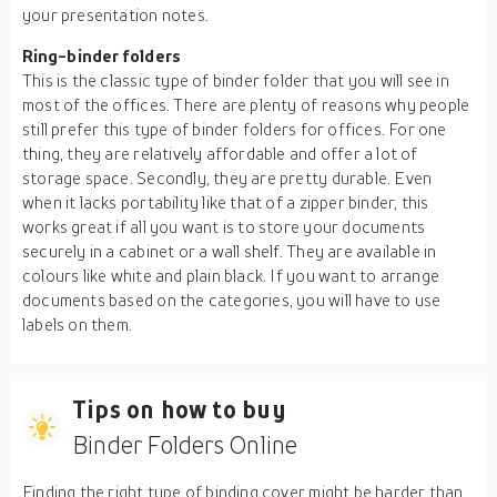
your presentation notes.
Ring-binder folders
This is the classic type of binder folder that you will see in
most of the offices. There are plenty of reasons why people
still prefer this type of binder folders for offices. For one
thing, they are relatively affordable and offer a lot of
storage space. Secondly, they are pretty durable. Even
when it lacks portability like that of a zipper binder, this
works great if all you want is to store your documents
securely in a cabinet or a wall shelf. They are available in
colours like white and plain black. If you want to arrange
documents based on the categories, you will have to use
labels on them.
Tips on how to buy
Binder Folders Online
Finding the right type of binding cover might be harder than