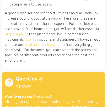
categorise is to use labels.
A good organiser and other nifty things can really help you
increase your productivity at work. Therefore, these are
more of an investment than an expense. For an office or a
proper work from home setup, you will need other essential
office supplies
than just binders, including measuring
instruments,
storage
options, and stationery. However, you
can use our
product search engine
to find everything you
need easily. Furthermore, you can compare the prices and
features of different products and choose the best one
among them.
Question &
Answer
How to use a binding cover?
Although many people use a binder, only a small percentage
of them use them effectively. If you know how to use