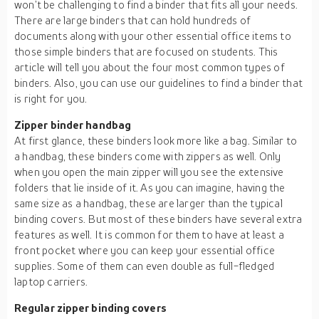
won’t be challenging to find a binder that fits all your needs.
There are large binders that can hold hundreds of
documents along with your other essential office items to
those simple binders that are focused on students. This
article will tell you about the four most common types of
binders. Also, you can use our guidelines to find a binder that
is right for you.
Zipper binder handbag
At first glance, these binders look more like a bag. Similar to
a handbag, these binders come with zippers as well. Only
when you open the main zipper will you see the extensive
folders that lie inside of it. As you can imagine, having the
same size as a handbag, these are larger than the typical
binding covers. But most of these binders have several extra
features as well. It is common for them to have at least a
front pocket where you can keep your essential office
supplies. Some of them can even double as full-fledged
laptop carriers.
Regular zipper binding covers