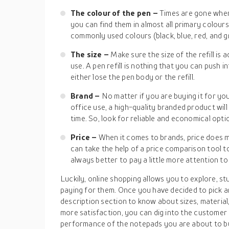
The colour of the pen –
Times are gone when
you can find them in almost all primary colour
commonly used colours (black, blue, red, and 
The size –
Make sure the size of the refill is 
use. A pen refill is nothing that you can push in
either lose the pen body or the refill.
Brand –
No matter if you are buying it for you
office use, a high-quality branded product will 
time. So, look for reliable and economical opti
Price –
When it comes to brands, price does m
can take the help of a price comparison tool to 
always better to pay a little more attention to 
Luckily, online shopping allows you to explore, 
paying for them. Once you have decided to pick a
description section to know about sizes, material
more satisfaction, you can dig into the customer 
performance of the notepads you are about to bu