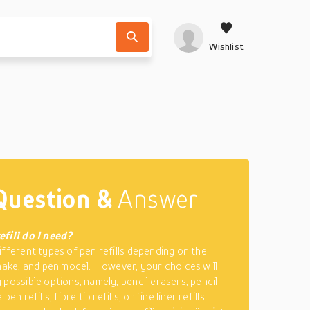
Wishlist
Question &
Answer
fill do I need?
ifferent types of pen refills depending on the
 make, and pen model. However, your choices will
 possible options, namely, pencil erasers, pencil
pen refills, fibre tip refills, or fine liner refills.