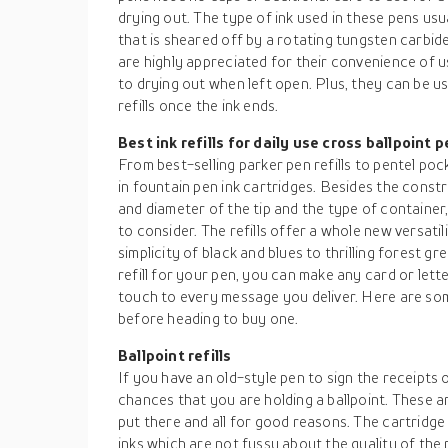
drying out. The type of ink used in these pens usu
that is sheared off by a rotating tungsten carbide 
are highly appreciated for their convenience of us
to drying out when left open. Plus, they can be us
refills once the ink ends.
Best ink refills for daily use cross ballpoint 
From best-selling parker pen refills to pentel po
in fountain pen ink cartridges. Besides the constru
and diameter of the tip and the type of container
to consider. The refills offer a whole new versatil
simplicity of black and blues to thrilling forest g
refill for your pen, you can make any card or let
touch to every message you deliver. Here are s
before heading to buy one.
Ballpoint refills
If you have an old-style pen to sign the receipts 
chances that you are holding a ballpoint. These
put there and all for good reasons. The cartridge
inks which are not fussy about the quality of the 