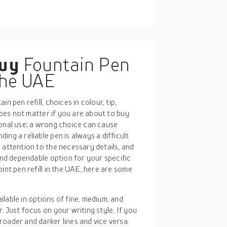
buy
Fountain Pen
 the UAE
n pen refill, choices in colour, tip,
 does not matter if you are about to buy
sonal use; a wrong choice can cause
ng a reliable pen is always a difficult
 attention to the necessary details, and
 and dependable option for your specific
int pen refill in the UAE, here are some
ailable in options of fine, medium, and
r. Just focus on your writing style. If you
broader and darker lines and vice versa.