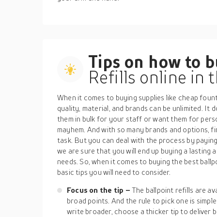
Tips on how to 
Refills online in
When it comes to buying supplies like cheap fountai
quality, material, and brands can be unlimited. It
them in bulk for your staff or want them for per
mayhem. And with so many brands and options, findi
task. But you can deal with the process by paying
we are sure that you will end up buying a lasting
needs. So, when it comes to buying the best ballpo
basic tips you will need to consider.
Focus on the tip –
The ballpoint refills are av
broad points. And the rule to pick one is simple
write broader, choose a thicker tip to deliver 