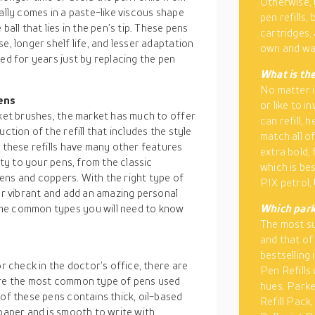
Otherwise, y
ally comes in a paste-like viscous shape
pen refills, 
ball that lies in the pen’s tip. These pens
cartridges,
e, longer shelf life, and lesser adaptation
own and wan
ed for years just by replacing the pen
What is the
No matter i
pens
or like to i
cket brushes, the market has much to offer
can refill, 
ction of the refill that includes the style
match all of
, these refills have many other features
extra bold,
ity to your pens, from the classic
which is be
reens and coppers. With the right type of
PIX petrol,
ter vibrant and add an amazing personal
ome common types you will need to know
Which parke
The most su
and that of
bestselling
or check in the doctor’s office, there are
Pen Refills 
 are the most common type of pens used
hues. Parke
 of these pens contains thick, oil-based
Refill Pack,
paper and is smooth to write with.