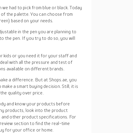
 we had to pick from blue or black. Today
s of the palette. You can choose from
green) based on your needs.
adjustable in the pen you are planning to
to the pen. If you try to do so, you will
r kids or you need it for your staff and
deal with all the pressure and test of
ons available on different brands.
ake a difference. But at Shops.ae, you
make a smart buying decision. Still, it is
the quality over price.
study and know your products before
ny products, look into the product
, and other product specifications. For
review section to find the real-time
y for your office or home.