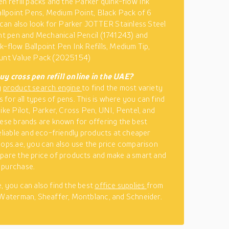
en refill packs and the Parker quink-flow Ink
Ballpoint Pens, Medium Point, Black Pack of 6
u can also look for Parker JOTTER Stainless Steel
int pen and Mechanical Pencil (1741243) and
k-flow Ballpoint Pen Ink Refills, Medium Tip,
ount Value Pack (2025154)
y cross pen refill online in the UAE?
y
product search engine
to find the most variety
ls for all types of pens. This is where you can find
like Pilot, Parker, Cross Pen, UNI, Pentel, and
hese brands are known for offering the best
reliable and eco-friendly products at cheaper
hops.ae, you can also use the price comparison
pare the price of products and make a smart and
 purchase.
, you can also find the best
office supplies
from
 Waterman, Sheaffer, Montblanc, and Schneider.