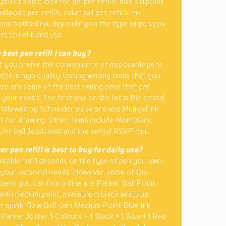
ou can also look for gel pen refills, mini ballpoint
ballpoint pen refills, rollerball pen refills, ink
 and bottled ink, depending on the type of pen you
t to refill and use.
 best pen refill I can buy?
f you prefer the convenience of disposable pens
nvest in high quality, lasting writing tools that you
here are some of the best selling pens that can
 your needs. The first one on the list is Bic cristal
 followed by Schneider pulse pro and Muji gel ink
st for drawing. Other items include Montblanc
 Uni-ball Jetstream and the pentel RSVP mini.
r pen refill is best to buy for daily use?
itable refill depends on the type of pen you own
 your personal needs. However, some of the
 items you can find online are Parker Ball Point
with medium point, available in black and blue
r quink-flow Ball-pen Medium Point Blue Ink
 Parker Jotter 3 Colours – 1 Black + 1 Blue + 1 Red