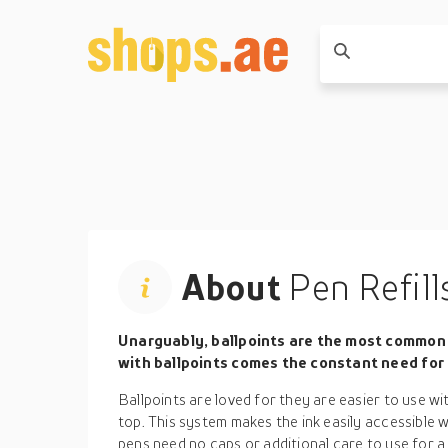
About
Pen Refill
Unarguably, ballpoints are the most common 
with ballpoints comes the constant need for p
Ballpoints are loved for they are easier to use wi
top. This system makes the ink easily accessible 
pens need no caps or additional care to use for a 