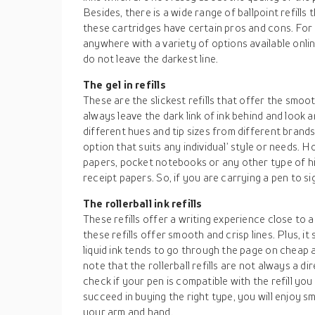
Besides, there is a wide range of ballpoint refill
these cartridges have certain pros and cons. For 
anywhere with a variety of options available online
do not leave the darkest line.
The gel in refills
These are the slickest refills that offer the smoo
always leave the dark link of ink behind and look 
different hues and tip sizes from different brands.
option that suits any individual’ style or needs.
papers, pocket notebooks or any other type of hi
receipt papers. So, if you are carrying a pen to sign
The rollerball ink refills
These refills offer a writing experience close to 
these refills offer smooth and crisp lines. Plus, i
liquid ink tends to go through the page on cheap a
note that the rollerball refills are not always a dir
check if your pen is compatible with the refill yo
succeed in buying the right type, you will enjoy s
your arm and hand.