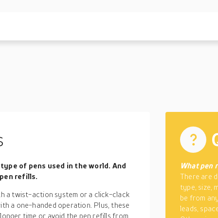
s
type of pens used in the world. And
What pen re
en refills.
There are d
type, size,
th a twist-action system or a click-clack
be from any
with a one-handed operation. Plus, these
leads, space 
longer time or avoid the pen refills from