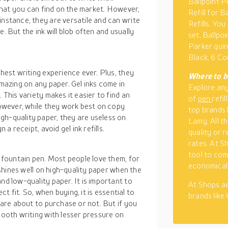
Ballpoint P
s that you can find on the market. However,
Refill for 
instance, they are versatile and can write
Refills. Yo
. But the ink will blob often and usually
set, Ballpo
Parker quin
Black, 6 C
thest writing experience ever. Plus, they
Where to bu
amazing on any paper. Gel inks come in
Explore an
 This variety makes it easier to find an
of
pen
refil
 However, while they work best on copy
top brands 
gh-quality paper, they are useless on
Lamy. All t
 a receipt, avoid gel ink refills.
quality or 
rates. At S
tool to com
a fountain pen. Most people love them, for
economical
t shines well on high-quality paper when the
nd low-quality paper. It is important to
At Shops.ae
ect fit. So, when buying, it is essential to
brands like
u are about to purchase or not. But if you
mooth writing with lesser pressure on