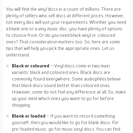
You will find the vinyl discs in a count of millions. There are
plenty of sellers who sell discs at different prices. However,
not every disc will suit your requirements. Whether you need
a blank one or a viny music disc, you have plenty of options
to choose from. Or do you need black vinyl or coloured
ones? That consideration matters too. So, here are some
tips that will help you pick the appropriate ones. Let us
understand.
Black or coloured
– Vinyl discs come in two main
variants: black and coloured ones. Black discs are
commonly found everywhere. Some audiophiles believe
that black discs sound better than coloured ones.
However, some do not feel any difference at all. So, make
up your mind which ones you want to go for before
shopping.
Blank or loaded
– If you want to record something
yourself, then you would like to go for blank discs. For
pre-loaded music, go for music vinyl discs. You can find