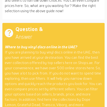
and sellers to narrow down choices. You can even compare
prices here. So, what are you waiting for? Make the right
selection using the above guide now!
Question &
Answer
Where to buy vinyl discs online in the UAE?
If you are planning to buy vinyl discs online in the UAE, then
you have arrived at your destination. You can find the best
ever collection offered by top sellers here on Shops.ae. For
your convenience, we have over 500 online stores here. So,
you have a lot to pick from. If you do not want to spend time
exploring, then use filters. It will help you narrow down
options and quickly reach the products you look for. You can
even compare prices set by different sellers. You can filter
your options based on sellers, brands, price, and more
factors. In addition, find here the collections by Dope
Lemon, Grateful Dead, Transco, Viborg, and more.