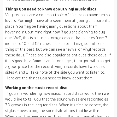
Things you need to know about vinyl music discs
Vinyl records are a common topic of discussion among music
lovers. You might have also seen them at your grandparent’s
place. You may be having many questions about them
hovering in your mind right now if you are planning to buy
one. Well, this is a music storage device that ranges from 7
inches to 10 and 12 inches in diameter. It may sound like a
thing of the past, but we can see a revival of vinyl records
these days. These are also popular as antiques these days. If
it is signed by a famous artist or singer, then you will also get
a good price for the record. Vinyl records have two sides:
sides A and B. Take note of the side you want to listen to.
Here are the things you need to know about them.
Working on the music record disc
If you are wondering how music record discs work, then we
would like to tell you that the sound waves are recorded as
3D groves in the lacquer discs. When it’s time to rotate, the
stylus moves along the sound vibrations that lie within.
Whenever the needle goes through the mechanical changes,