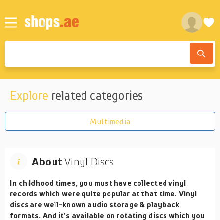
Explore
related categories
Multimedia
About
Vinyl Discs
In childhood times, you must have collected vinyl
records which were quite popular at that time. Vinyl
discs are well-known audio storage & playback
formats. And it’s available on rotating discs which you