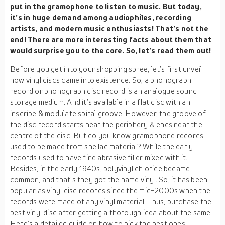
put in the gramophone to listen to music. But today,
it’s in huge demand among audiophiles, recording
artists, and modern music enthusiasts! That’s not the
end! There are more interesting facts about them that
would surprise you to the core. So, let’s read them out!
Before you get into your shopping spree, let’s first unveil
how vinyl discs came into existence. So, a phonograph
record or phonograph disc record is an analogue sound
storage medium. And it’s available in a flat disc with an
inscribe & modulate spiral groove. However, the groove of
the disc record starts near the periphery & ends near the
centre of the disc. But do you know gramophone records
used to be made from shellac material? While the early
records used to have fine abrasive filler mixed with it.
Besides, in the early 1940s, polyvinyl chloride became
common, and that’s they got the name vinyl. So, it has been
popular as vinyl disc records since the mid-2000s when the
records were made of any vinyl material. Thus, purchase the
best vinyl disc after getting a thorough idea about the same.
Here’s a detailed guide on how to pick the best ones.