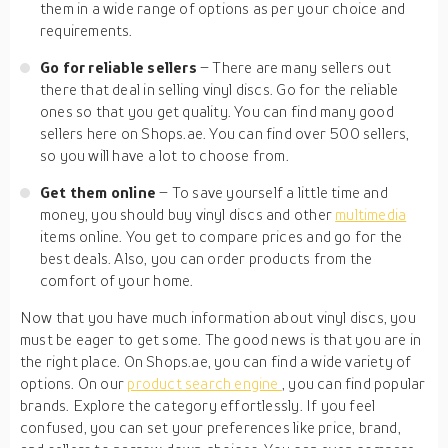
them in a wide range of options as per your choice and
requirements.
Go for reliable sellers
– There are many sellers out
there that deal in selling vinyl discs. Go for the reliable
ones so that you get quality. You can find many good
sellers here on Shops.ae. You can find over 500 sellers,
so you will have a lot to choose from.
Get them online
– To save yourself a little time and
money, you should buy vinyl discs and other
multimedia
items online. You get to compare prices and go for the
best deals. Also, you can order products from the
comfort of your home.
Now that you have much information about vinyl discs, you
must be eager to get some. The good news is that you are in
the right place. On Shops.ae, you can find a wide variety of
options. On our
product search engine
, you can find popular
brands. Explore the category effortlessly. If you feel
confused, you can set your preferences like price, brand,