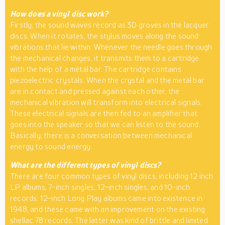
How does a vinyl disc work?
Firstly, the sound waves record as 3D groves in the lacquer
discs. When it rotates, the stylus moves along the sound
vibrations that lie within. Whenever the needle goes through
the mechanical changes, it transmits them to a cartridge
with the help of a metal bar. The cartridge contains
piezoelectric crystals. When the crystal and the metal bar
are in contact and pressed against each other, the
mechanical vibration will transform into electrical signals.
These electrical signals are then fed to an amplifier that
goes into the speaker so that we can listen to the sound.
Basically, there is a conversation between mechanical
energy to sound energy.
What are the different types of vinyl discs?
There are four common types of vinyl discs, including 12 inch
LP albums, 7-inch singles, 12-inch singles, and 10-inch
records. 12-inch Long Play albums came into existence in
1948, and these came with an improvement on the existing
shellac 78 records. The latter was kind of brittle and limited