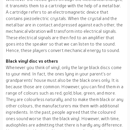
it transmits them to a cartridge with the help of a metal bar.
A cartridge refers to an electromagnetic device that
contains piezoelectric crystals. When the crystal and the
metal bar are in contact and pressed against each other, the
mechanical vibration will transform into electrical signals.
These electrical signals are then fed to an amplifier that
goes into the speaker so that we can listen to the sound.
Hence, these players convert mechanical energy to sound.
Black vinyl disc vs others
Whenever you think of vinyl, only the large black discs come
to your mind. In fact, the ones lying in your parent’s or
grandparents’ house must also be the black ones only. It is
because those are common. However, you can find them in a
range of colours such as red, gold, blue, green, and more.
They are colourless naturally, and to make them black or any
other colours, the manufacturers mix them with additional
ingredients. In the past, people agreed that the coloured
ones sound worse than the black vinyl. However, with time,
audiophiles are admitting that there is hardly any difference.