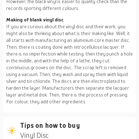
However, the black vinyl is easier to quality check than the
records sporting different colours.
Making of blank vinyl disc
If you are curious about the vinyl disc and their work, you
might also be thinking about what is their making like. Well, it
all starts with manufacturing an aluminium core master disc.
Then, there is coating done with nitrocellulose lacquer. If
there is no imperfection while testing, then they punch a hole
in the middle, and with the help of a lathe, they cut
continuous grooves on the disc. The scrap left is removed
using a vacuum. Then, they wash and spray them with liquid
silver and tin chloride. The discs are then electroplated to
harden the layer. Manufacturers then separate the lacquer
layer and metal disk. Then, there is the process of pressing.
For colour, they add other ingredients.
Tips on how to buy
Vinyl Disc