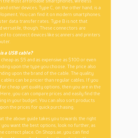
 the most affordable smartphones, wireless
and other devices. Type C, on the other hand, is a
lopment. You can find it on modern smartphones.
ster data transfer rates. Type B is not that
 versatile, though. These connectors are
sed to connect devices like scanners and printers
uter.
s a USB cable?
s cheap as $5 and as expensive as $100 or even
ding upon the type you choose. The price also
nding upon the brand of the cable. The quality
 cables can be pricier than regular cables. If you
 for cheap yet quality options, then you are in the
. Here, you can compare prices and easily find the
ling in your budget. You can also sort products
pon the prices for quick purchasing.
t the above guide takes you towards the right
f you want the best options, look no further, as
the correct place. On Shops.ae, you can find