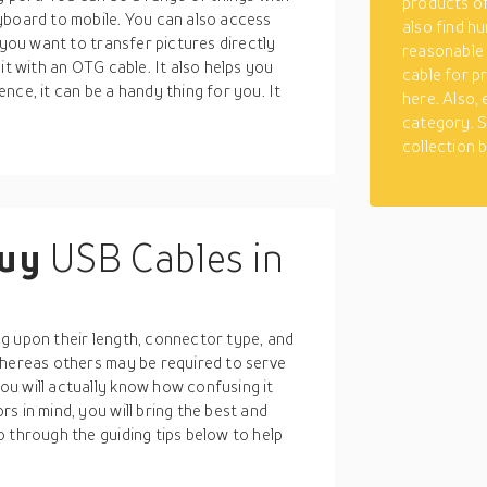
products of
yboard to mobile. You can also access
also find hu
 you want to transfer pictures directly
reasonable
it with an OTG cable. It also helps you
cable for p
nce, it can be a handy thing for you. It
here. Also,
category. S
collection 
buy
USB Cables in
g upon their length, connector type, and
whereas others may be required to serve
u will actually know how confusing it
s in mind, you will bring the best and
 through the guiding tips below to help