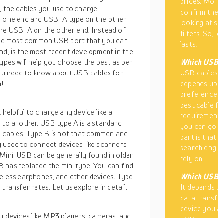
prices. Mor
, the cables you use to charge
confirm the
 one end and USB-A type on the other
looking at 
the USB-A on the other end. Instead of
filters. So,
e the most common USB port that you can
lasts!
nd, is the most recent development in the
types will help you choose the best as per
Which USB 
 you need to know about USB cables for
USB cables 
n!
depends upo
preferences
best cable f
 helpful to charge any device like a
requirement
e to another. USB type A is a standard
you can go 
e cables. Type B is not that common and
part is that
y used to connect devices like scanners
search engi
 Mini-USB can be generally found in older
rely on.
 has replaced the mini type. You can find
reless earphones, and other devices. Type
Which USB 
transfer rates. Let us explore in detail.
It depends 
data transf
device you 
 devices like MP3 players, cameras, and