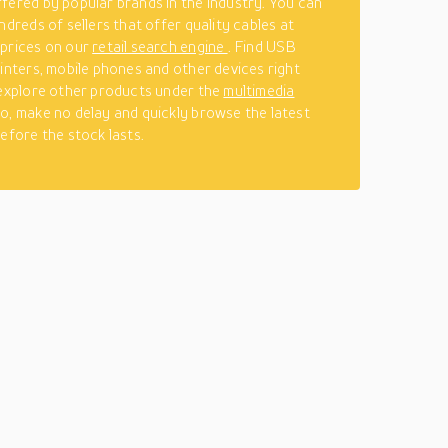
fered by popular brands in the industry. You can
ndreds of sellers that offer quality cables at
 prices on our
retail search engine
. Find USB
rinters, mobile phones and other devices right
 explore other products under the
multimedia
o, make no delay and quickly browse the latest
before the stock lasts.