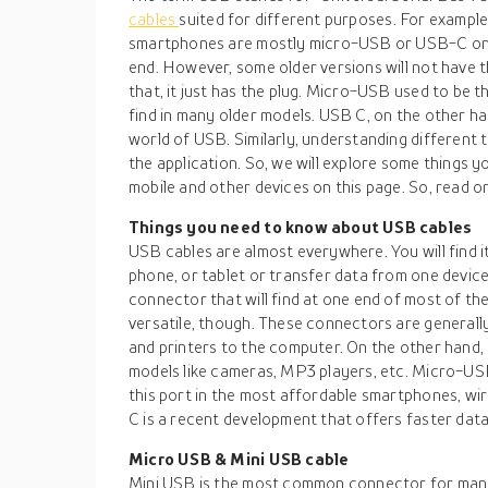
cables
suited for different purposes. For example
smartphones are mostly micro-USB or USB-C on
end. However, some older versions will not have 
that, it just has the plug. Micro-USB used to b
find in many older models. USB C, on the other ha
world of USB. Similarly, understanding different 
the application. So, we will explore some things
mobile and other devices on this page. So, read o
Things you need to know about USB cables
USB cables are almost everywhere. You will find it
phone, or tablet or transfer data from one devic
connector that will find at one end of most of th
versatile, though. These connectors are generall
and printers to the computer. On the other hand,
models like cameras, MP3 players, etc. Micro-USB
this port in the most affordable smartphones, wi
C is a recent development that offers faster data 
Micro USB & Mini USB cable
Mini USB is the most common connector for many