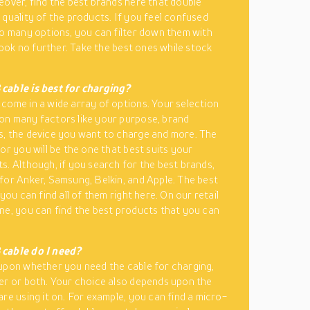
eover, find the best brands here that double
 quality of the products. If you feel confused
so many options, you can filter down them with
 look no further. Take the best ones while stock
cable is best for charging?
come in a wide array of options. Your selection
n many factors like your purpose, brand
, the device you want to charge and more. The
or you will be the one that best suits your
s. Although, if you search for the best brands,
for Anker, Samsung, Belkin, and Apple. The best
 you can find all of them right here. On our retail
ne, you can find the best products that you can
cable do I need?
upon whether you need the cable for charging,
er or both. Your choice also depends upon the
are using it on. For example, you can find a micro-