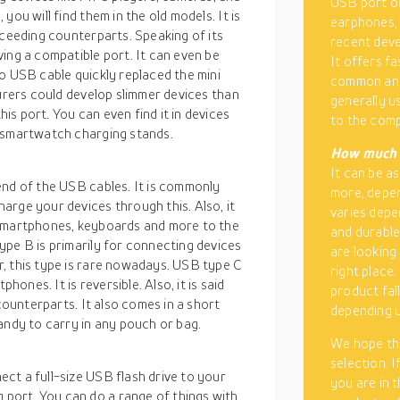
USB port on
ou will find them in the old models. It is
earphones, 
cceeding counterparts. Speaking of its
recent deve
ing a compatible port. It can even be
It offers fa
o USB cable quickly replaced the mini
common and
turers could develop slimmer devices than
generally u
s port. You can even find it in devices
to the comp
d smartwatch charging stands.
How much i
It can be a
end of the USB cables. It is commonly
more, depen
arge your devices through this. Also, it
varies depe
 smartphones, keyboards and more to the
and durable
ype B is primarily for connecting devices
are looking
, this type is rare nowadays. USB type C
right place
hones. It is reversible. Also, it is said
product fal
 counterparts. It also comes in a short
depending u
andy to carry in any pouch or bag.
We hope tha
selection. I
ct a full-size USB flash drive to your
you are in 
ort. You can do a range of things with