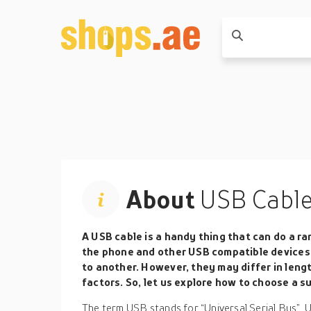
About
USB Cabl
A USB cable is a handy thing that can do a ra
the phone and other USB compatible devices 
to another. However, they may differ in leng
factors. So, let us explore how to choose a su
The term USB stands for “Universal Serial Bus”. 