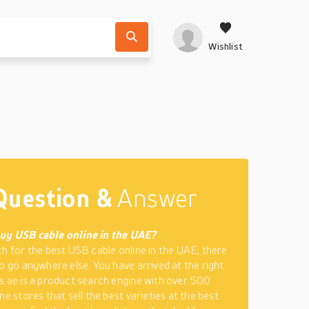
Wishlist
Question &
Answer
uy USB cable online in the UAE?
ch for the best USB cable online in the UAE, there
to go anywhere else. You have arrived at the right
s.ae is a product search engine with over 500
ne stores that sell the best varieties at the best