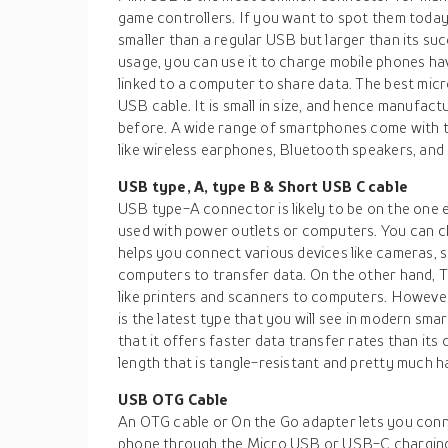
game controllers. If you want to spot them today, y
smaller than a regular USB but larger than its su
usage, you can use it to charge mobile phones hav
linked to a computer to share data. The best micr
USB cable. It is small in size, and hence manufac
before. A wide range of smartphones come with thi
like wireless earphones, Bluetooth speakers, an
USB type, A, type B & Short USB C cable
USB type-A connector is likely to be on the one 
used with power outlets or computers. You can ch
helps you connect various devices like cameras,
computers to transfer data. On the other hand, T
like printers and scanners to computers. However
is the latest type that you will see in modern smartp
that it offers faster data transfer rates than its
length that is tangle-resistant and pretty much h
USB OTG Cable
An OTG cable or On the Go adapter lets you conne
phone through the Micro USB or USB-C charging p