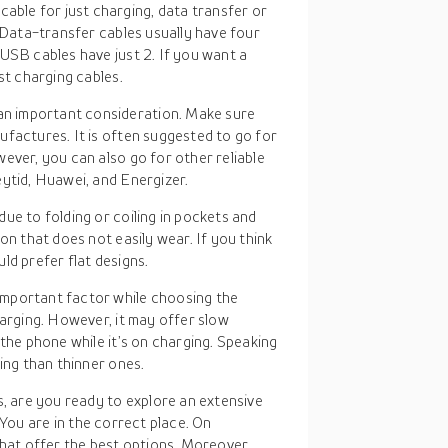
able for just charging, data transfer or
. Data-transfer cables usually have four
USB cables have just 2. If you want a
st charging cables.
an important consideration. Make sure
ufactures. It is often suggested to go for
ever, you can also go for other reliable
ytid, Huawei, and Energizer.
ue to folding or coiling in pockets and
on that does not easily wear. If you think
ld prefer flat designs.
 important factor while choosing the
harging. However, it may offer slow
 the phone while it’s on charging. Speaking
ing than thinner ones.
, are you ready to explore an extensive
. You are in the correct place. On
hat offer the best options. Moreover,