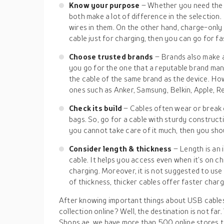
Know your purpose
– Whether you need the c
both make a lot of difference in the selection
wires in them. On the other hand, charge-only 
cable just for charging, then you can go for fa
Choose trusted brands
– Brands also make 
you go for the one that a reputable brand man
the cable of the same brand as the device. How
ones such as Anker, Samsung, Belkin, Apple, Re
Check its build
– Cables often wear or break d
bags. So, go for a cable with sturdy constructi
you cannot take care of it much, then you shou
Consider length & thickness
– Length is an
cable. It helps you access even when it’s on c
charging. Moreover, it is not suggested to use
of thickness, thicker cables offer faster charg
After knowing important things about USB cables
collection online? Well, the destination is not far
Shops.ae, we have more than 500 online stores t