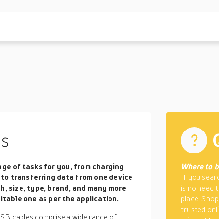
es
nge of tasks for you, from charging
Where to b
to transferring data from one device
If you sear
th, size, type, brand, and many more
is no need 
itable one as per the application.
place. Shop
trusted onli
USB cables comprise a wide range of