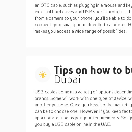
an OTG cable, such as plugging in a mouse and ke
external hard drives and USB sticks through it. If
from a camera to your phone, you’ll be able to do 
connect your smartphone directly to a printer. He
makes you access a wide range of possibilities.
Tips on how to 
Dubai
USB cables come in a variety of options dependin
brands. Some will work with one type of device, 
another purpose. Once you head to the market, yo
can be to choose one. However, if you keep factor
appropriate type as per your requirements. So, go
you buy a USB cable online in the UAE.