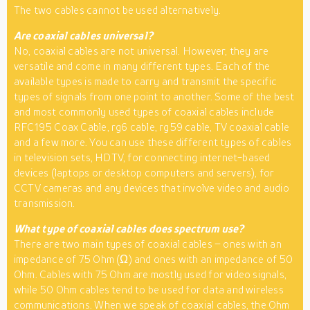
The two cables cannot be used alternatively.
Are coaxial cables universal?
No, coaxial cables are not universal. However, they are
versatile and come in many different types. Each of the
available types is made to carry and transmit the specific
types of signals from one point to another. Some of the best
and most commonly used types of coaxial cables include
RFC195 Coax Cable, rg6 cable, rg59 cable, TV coaxial cable
and a few more. You can use these different types of cables
in television sets, HDTV, for connecting internet-based
devices (laptops or desktop computers and servers), for
CCTV cameras and any devices that involve video and audio
transmission.
What type of coaxial cables does spectrum use?
There are two main types of coaxial cables – ones with an
impedance of 75 Ohm (Ω) and ones with an impedance of 50
Ohm. Cables with 75 Ohm are mostly used for video signals,
while 50 Ohm cables tend to be used for data and wireless
communications. When we speak of coaxial cables, the Ohm