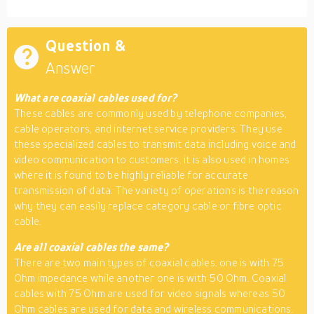
Question &
Answer
What are coaxial cables used for?
These cables are commonly used by telephone companies,
cable operators, and internet service providers. They use
these specialized cables to transmit data including voice and
video communication to customers. it is also used in homes
where it is found to be highly reliable for accurate
transmission of data. The variety of operations is the reason
why they can easily replace category cable or fibre optic
cable.
Are all coaxial cables the same?
There are two main types of coaxial cables. one is with 75
Ohm impedance while another one is with 50 Ohm. Coaxial
cables with 75 Ohm are used for video signals whereas 50
Ohm cables are used for data and wireless communications.