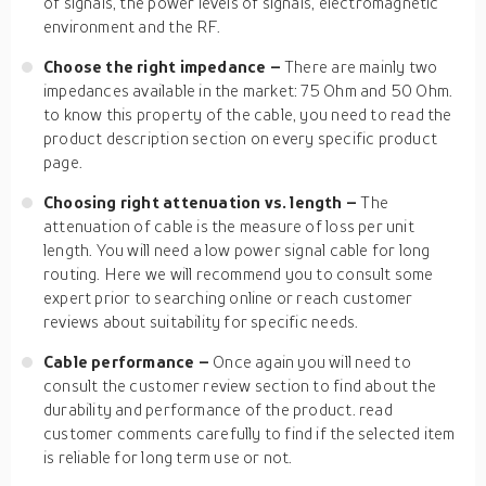
of signals, the power levels of signals, electromagnetic
environment and the RF.
Choose the right impedance –
There are mainly two
impedances available in the market: 75 Ohm and 50 Ohm.
to know this property of the cable, you need to read the
product description section on every specific product
page.
Choosing right attenuation vs. length –
The
attenuation of cable is the measure of loss per unit
length. You will need a low power signal cable for long
routing. Here we will recommend you to consult some
expert prior to searching online or reach customer
reviews about suitability for specific needs.
Cable performance –
Once again you will need to
consult the customer review section to find about the
durability and performance of the product. read
customer comments carefully to find if the selected item
is reliable for long term use or not.