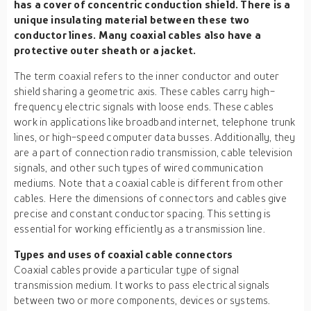
has a cover of concentric conduction shield. There is a
unique insulating material between these two
conductor lines. Many coaxial cables also have a
protective outer sheath or a jacket.
The term coaxial refers to the inner conductor and outer
shield sharing a geometric axis. These cables carry high-
frequency electric signals with loose ends. These cables
work in applications like broadband internet, telephone trunk
lines, or high-speed computer data busses. Additionally, they
are a part of connection radio transmission, cable television
signals, and other such types of wired communication
mediums. Note that a coaxial cable is different from other
cables. Here the dimensions of connectors and cables give
precise and constant conductor spacing. This setting is
essential for working efficiently as a transmission line.
Types and uses of coaxial cable connectors
Coaxial cables provide a particular type of signal
transmission medium. It works to pass electrical signals
between two or more components, devices or systems.