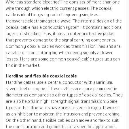
Whereas standard electrical line consists of more than one
wire through which electric current passes. The coaxial
cable is ideal for giving radio frequency single as a
transverse electromagnetic wave. The internal design of the
coaxial cable has a conduction system. It contains additional
layers of shielding. Plus, it has an outer protective jacket
that prevents damage to the signal carrying components.
Commonly coaxial cables work as transmission lines and are
capable of transmitting high-frequency signals at lower
losses. Here are some common coaxial cable types you can
find in the market.
Hardline and flexible coaxial cable
Hardline cables use a central conductor with aluminium,
silver, steel or copper. These cables are more prominent in
diameter as compared to other types of coaxial cables. They
are also helpful in high-strength signal transmission. Some
types of hardline wires have pressurized nitrogen. It works
as an inhibitor to moisten the intrusion and prevent arching.
On the other hand, flexible cables can move and flex to suit
the configuration and geometry of a specific application.