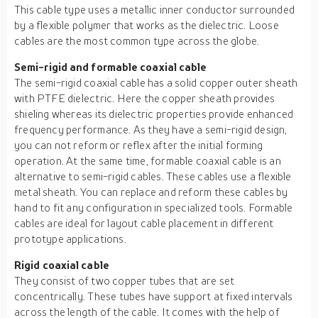
This cable type uses a metallic inner conductor surrounded
by a flexible polymer that works as the dielectric. Loose
cables are the most common type across the globe.
Semi-rigid and formable coaxial cable
The semi-rigid coaxial cable has a solid copper outer sheath
with PTFE dielectric. Here the copper sheath provides
shieling whereas its dielectric properties provide enhanced
frequency performance. As they have a semi-rigid design,
you can not reform or reflex after the initial forming
operation. At the same time, formable coaxial cable is an
alternative to semi-rigid cables. These cables use a flexible
metal sheath. You can replace and reform these cables by
hand to fit any configuration in specialized tools. Formable
cables are ideal for layout cable placement in different
prototype applications.
Rigid coaxial cable
They consist of two copper tubes that are set
concentrically. These tubes have support at fixed intervals
across the length of the cable. It comes with the help of