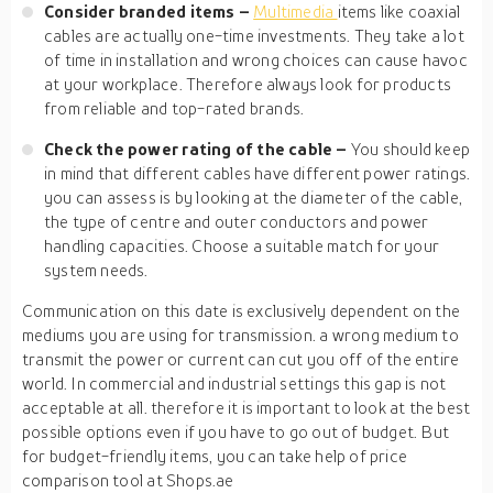
Consider branded items –
Multimedia
items like coaxial
cables are actually one-time investments. They take a lot
of time in installation and wrong choices can cause havoc
at your workplace. Therefore always look for products
from reliable and top-rated brands.
Check the power rating of the cable –
You should keep
in mind that different cables have different power ratings.
you can assess is by looking at the diameter of the cable,
the type of centre and outer conductors and power
handling capacities. Choose a suitable match for your
system needs.
Communication on this date is exclusively dependent on the
mediums you are using for transmission. a wrong medium to
transmit the power or current can cut you off of the entire
world. In commercial and industrial settings this gap is not
acceptable at all. therefore it is important to look at the best
possible options even if you have to go out of budget. But
for budget-friendly items, you can take help of price
comparison tool at Shops.ae