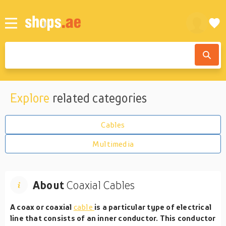
Explore
related categories
Cables
Multimedia
About
Coaxial Cables
A coax or coaxial
cable
is a particular type of electrical
line that consists of an inner conductor. This conductor