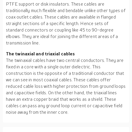
PTFE support or disk insulators. These cables are
traditionally much flexible and bendable unlike other types of
coax outlet cables. These cables are available in flanged
straight sections of a specific length. Hence sets of
standard connectors or coupling like 45 to 90-degree
elbows. They are ideal for joining the different areas of a
transmission line.
The twinaxial and triaxial cables
The twinaxial cables have two central conductors. They are
fixed in a core with a single outer dielectric. This
construction is the opposite of a traditional conductor that
we can see in most coaxial cables. These cables offer
reduced cable loss with higher protection from ground loops
and capacitive fields. On the other hand, the triaxial lines
have an extra copper braid that works as a shield. These
cables can pass any ground loop current or capacitive field
noise away from the inner core.