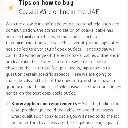
Tips on how to buy
Coaxial Wire online in the UAE
With the growth in cabling beyond traditional tele and video
communication, the standardization of coaxial cable has
become familiar in offices, homes and all sorts of
telecommunication facilities. This diversity in the application
has also led to a variety of coax outlets. Hence today we
can find a wide range of the best coaxial cables online and in
brick and mortar stores. Therefore when it comes to
choosing the right type for your needs, important is to
question certain specific aspects. Here we are going to
share details and hints of the question you should have in
your mind and the most suitable answers so that you can get
hands-on the best coax cable outlet.
Know application requirements –
Start by finding for
what problem you need the cable. You need to assess
what qualities of coaxial cable you will need to do the job.
Some factors to assess are the frequency range, quality