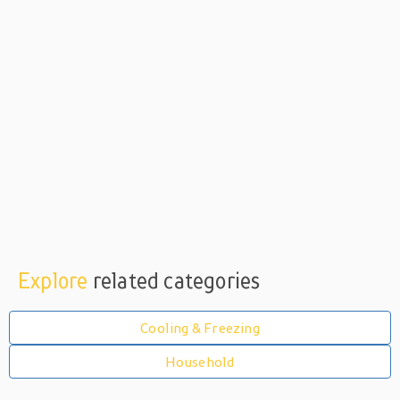
Explore
related categories
Cooling & Freezing
Household