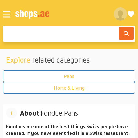
Explore
related categories
Pans
Home & Living
About
Fondue Pans
Fondues are one of the best things Swiss people have
created. If you have ever tried it in a Swiss restaurant,