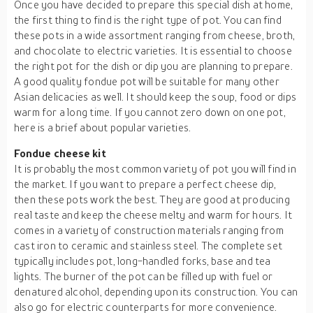
Once you have decided to prepare this special dish at home,
the first thing to find is the right type of pot. You can find
these pots in a wide assortment ranging from cheese, broth,
and chocolate to electric varieties. It is essential to choose
the right pot for the dish or dip you are planning to prepare.
A good quality fondue pot will be suitable for many other
Asian delicacies as well. It should keep the soup, food or dips
warm for a long time. If you cannot zero down on one pot,
here is a brief about popular varieties.
Fondue cheese kit
It is probably the most common variety of pot you will find in
the market. If you want to prepare a perfect cheese dip,
then these pots work the best. They are good at producing
real taste and keep the cheese melty and warm for hours. It
comes in a variety of construction materials ranging from
cast iron to ceramic and stainless steel. The complete set
typically includes pot, long-handled forks, base and tea
lights. The burner of the pot can be filled up with fuel or
denatured alcohol, depending upon its construction. You can
also go for electric counterparts for more convenience.