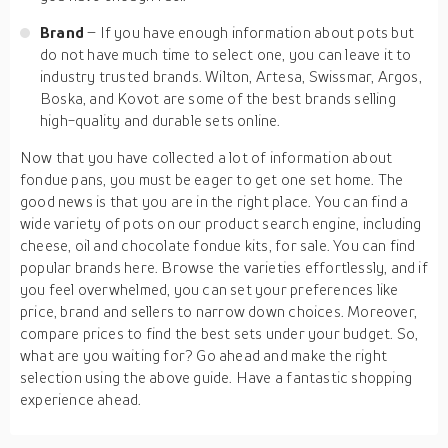
Brand
– If you have enough information about pots but
do not have much time to select one, you can leave it to
industry trusted brands. Wilton, Artesa, Swissmar, Argos,
Boska, and Kovot are some of the best brands selling
high-quality and durable sets online.
Now that you have collected a lot of information about
fondue pans, you must be eager to get one set home. The
good news is that you are in the right place. You can find a
wide variety of pots on our product search engine, including
cheese, oil and chocolate fondue kits, for sale. You can find
popular brands here. Browse the varieties effortlessly, and if
you feel overwhelmed, you can set your preferences like
price, brand and sellers to narrow down choices. Moreover,
compare prices to find the best sets under your budget. So,
what are you waiting for? Go ahead and make the right
selection using the above guide. Have a fantastic shopping
experience ahead.