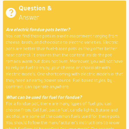
Question &
Answer
Are electric fondue pots better?
You can find these pots in a wide assortment ranging from
cheese, broth, and chocolate to electric varieties. Electric
pots are better than fuel-based pots as they offer better
heat control. It ensures that the content inside the pot
remains warm but does not burn. Moreover, you will not have
to rely on fuel to enjoy your cheese or chocolate with
electric models. One shortcoming with electric models is that
they need a nearby power source. Fuel based styles, by
contrast, can operate anywhere.
What can be used for fuel for fondue?
For a fondue pot, there are many types of fuel you can
choose from. Gel fuel, paste fuel, candle lights, butane and
alcohol, are some of the common fuels used for these pots.
You should follow the manufacturer’s instructions to know
which fuel would be perfect for your model. For example,