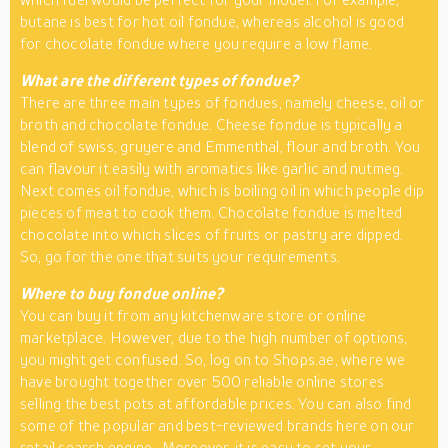
butane is best for hot oil fondue, whereas alcohol is good
for chocolate fondue where you require a low flame.
What are the different types of fondue?
There are three main types of fondues, namely cheese, oil or
broth and chocolate fondue. Cheese fondue is typically a
blend of swiss, gruyere and Emmenthal, flour and broth. You
can flavour it easily with aromatics like garlic and nutmeg.
Next comes oil fondue, which is boiling oil in which people dip
pieces of meat to cook them. Chocolate fondue is melted
chocolate into which slices of fruits or pastry are dipped.
So, go for the one that suits your requirements.
Where to buy fondue online?
You can buy it from any kitchenware store or online
marketplace. However, due to the high number of options,
you might get confused. So, log on to Shops.ae, where we
have brought together over 500 reliable online stores
selling the best pots at affordable prices. You can also find
some of the popular and best-reviewed brands here on our
retail search engine
. Moreover, it is easy to set your