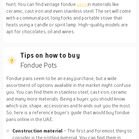
hunt. You can find vintage fondue
pans
in materials like
ceramic, cast iron and even stainless steel. The set will come
with a communal pot, long forks and portable stove that
heats using a candle or spirit lamp. High-quality models are
apt for chocolates, oil and wines.
Tips on how to buy
Fondue Pots
Fondue pans seem to be an easy purchase, but a wide
assortment of options available in the market might confuse
you. You can find them in stainless steel, cast iron, ceramic
and many more materials. Being a buyer, you should know
which size, shape, accessories and brands suit you the most.
So, here is a reference buyer’s guide that would buy fondue
pans online in the UAE.
Construction material
– The first and foremost thing to
consider is the potting material. You can find them in