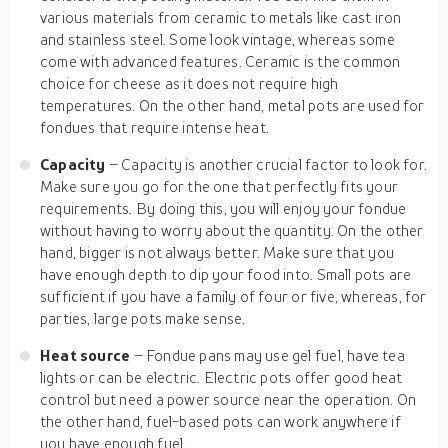
various materials from ceramic to metals like cast iron
and stainless steel. Some look vintage, whereas some
come with advanced features. Ceramic is the common
choice for cheese as it does not require high
temperatures. On the other hand, metal pots are used for
fondues that require intense heat.
Capacity
– Capacity is another crucial factor to look for.
Make sure you go for the one that perfectly fits your
requirements. By doing this, you will enjoy your fondue
without having to worry about the quantity. On the other
hand, bigger is not always better. Make sure that you
have enough depth to dip your food into. Small pots are
sufficient if you have a family of four or five, whereas, for
parties, large pots make sense.
Heat source
– Fondue pans may use gel fuel, have tea
lights or can be electric. Electric pots offer good heat
control but need a power source near the operation. On
the other hand, fuel-based pots can work anywhere if
you have enough fuel.