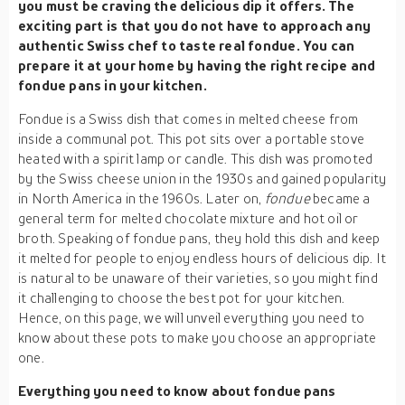
you must be craving the delicious dip it offers. The
exciting part is that you do not have to approach any
authentic Swiss chef to taste real fondue. You can
prepare it at your home by having the right recipe and
fondue pans in your kitchen.
Fondue is a Swiss dish that comes in melted cheese from
inside a communal pot. This pot sits over a portable stove
heated with a spirit lamp or candle. This dish was promoted
by the Swiss cheese union in the 1930s and gained popularity
in North America in the 1960s. Later on,
fondue
became a
general term for melted chocolate mixture and hot oil or
broth. Speaking of fondue pans, they hold this dish and keep
it melted for people to enjoy endless hours of delicious dip. It
is natural to be unaware of their varieties, so you might find
it challenging to choose the best pot for your kitchen.
Hence, on this page, we will unveil everything you need to
know about these pots to make you choose an appropriate
one.
Everything you need to know about fondue pans