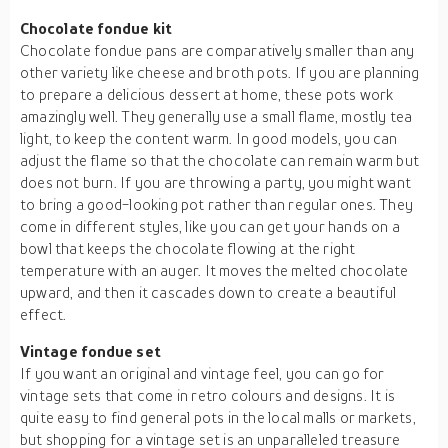
Chocolate fondue kit
Chocolate fondue pans are comparatively smaller than any
other variety like cheese and broth pots. If you are planning
to prepare a delicious dessert at home, these pots work
amazingly well. They generally use a small flame, mostly tea
light, to keep the content warm. In good models, you can
adjust the flame so that the chocolate can remain warm but
does not burn. If you are throwing a party, you might want
to bring a good-looking pot rather than regular ones. They
come in different styles, like you can get your hands on a
bowl that keeps the chocolate flowing at the right
temperature with an auger. It moves the melted chocolate
upward, and then it cascades down to create a beautiful
effect.
Vintage fondue set
If you want an original and vintage feel, you can go for
vintage sets that come in retro colours and designs. It is
quite easy to find general pots in the local malls or markets,
but shopping for a vintage set is an unparalleled treasure