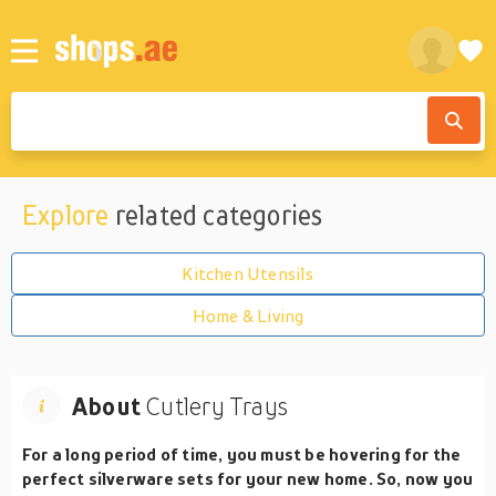
Explore
related categories
Kitchen Utensils
Home & Living
About
Cutlery Trays
For a long period of time, you must be hovering for the
perfect silverware sets for your new home. So, now you