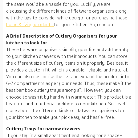
the same would be a hassle for you. Luckily, we are
discussing the different kinds of flatware organisers along
with the tips to consider while you go for purchasing these
home & living products
for your kitchen. So, read on!
A Brief Description of Cutlery Organisers for your
kitchen to look for
These flatware organisers simplify your life and add beauty
to your kitchen drawers with their products. You can store
the different size of cutlery items on it properly. Besides, it
provides a custom fit, which is durable, reliable, and natural.
You can also customise the set and expand the product into
6-7 compartments as per your needs. Thus, these make it the
best bamboo cutlery trays among all. However, you can
choose to wash it by hand with warm water. This product is a
beautiful and functional addition to your kitchen. So, read
more about the different kinds of flatware organisers for
your kitchen to make your pick easy and hassle-free.
Cutlery Trays for narrow drawers
If you stay in a small apartment and looking for a space-