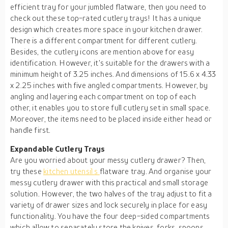
efficient tray for your jumbled flatware, then you need to
check out these top-rated cutlery trays! It has a unique
design which creates more space in your kitchen drawer.
There is a different compartment for different cutlery.
Besides, the cutlery icons are mention above for easy
identification. However, it's suitable for the drawers with a
minimum height of 3.25 inches. And dimensions of 15.6 x 4.33
x 2.25 inches with five angled compartments. However, by
angling and layering each compartment on top of each
other, it enables you to store full cutlery set in small space.
Moreover, the items need to be placed inside either head or
handle first.
Expandable Cutlery Trays
Are you worried about your messy cutlery drawer? Then,
try these
kitchen utensil
s
flatware tray. And organise your
messy cutlery drawer with this practical and small storage
solution. However, the two halves of the tray adjust to fit a
variety of drawer sizes and lock securely in place for easy
functionality. You have the four deep-sided compartments
which allow to separately store the knives, forks, spoons,