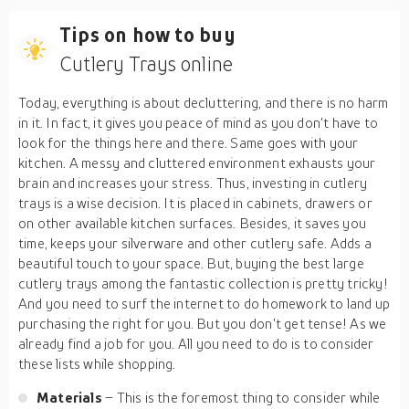
Tips on how to buy
Cutlery Trays online
Today, everything is about decluttering, and there is no harm
in it. In fact, it gives you peace of mind as you don't have to
look for the things here and there. Same goes with your
kitchen. A messy and cluttered environment exhausts your
brain and increases your stress. Thus, investing in cutlery
trays is a wise decision. It is placed in cabinets, drawers or
on other available kitchen surfaces. Besides, it saves you
time, keeps your silverware and other cutlery safe. Adds a
beautiful touch to your space. But, buying the best large
cutlery trays among the fantastic collection is pretty tricky!
And you need to surf the internet to do homework to land up
purchasing the right for you. But you don't get tense! As we
already find a job for you. All you need to do is to consider
these lists while shopping.
Materials
– This is the foremost thing to consider while