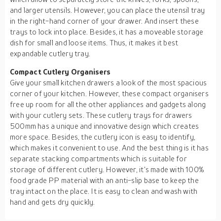
and larger utensils. However, you can place the utensil tray
in the right-hand corner of your drawer. And insert these
trays to lock into place. Besides, it has a moveable storage
dish for small and loose items. Thus, it makes it best
expandable cutlery tray.
Compact Cutlery Organisers
Give your small kitchen drawers a look of the most spacious
corner of your kitchen. However, these compact organisers
free up room for all the other appliances and gadgets along
with your cutlery sets. These cutlery trays for drawers
500mm has a unique and innovative design which creates
more space. Besides, the cutlery icon is easy to identify,
which makes it convenient to use. And the best thing is it has
separate stacking compartments which is suitable for
storage of different cutlery. However, it's made with 100%
food grade PP material with an anti-slip base to keep the
tray intact on the place. It is easy to clean and wash with
hand and gets dry quickly.