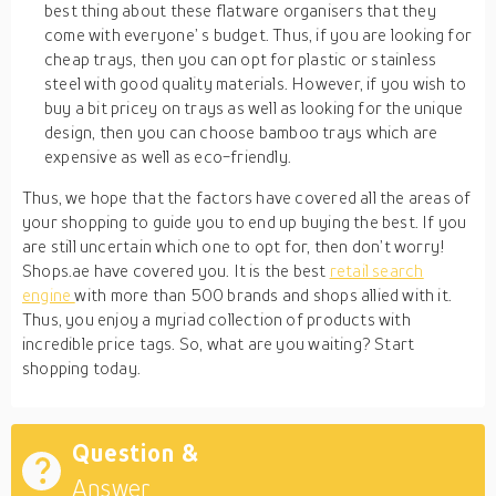
best thing about these flatware organisers that they
come with everyone’ s budget. Thus, if you are looking for
cheap trays, then you can opt for plastic or stainless
steel with good quality materials. However, if you wish to
buy a bit pricey on trays as well as looking for the unique
design, then you can choose bamboo trays which are
expensive as well as eco-friendly.
Thus, we hope that the factors have covered all the areas of
your shopping to guide you to end up buying the best. If you
are still uncertain which one to opt for, then don’t worry!
Shops.ae have covered you. It is the best
retail search
engine
with more than 500 brands and shops allied with it.
Thus, you enjoy a myriad collection of products with
incredible price tags. So, what are you waiting? Start
shopping today.
Question &
Answer