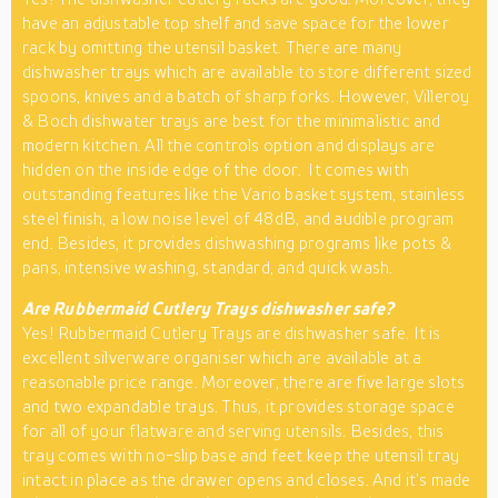
have an adjustable top shelf and save space for the lower
rack by omitting the utensil basket. There are many
dishwasher trays which are available to store different sized
spoons, knives and a batch of sharp forks. However, Villeroy
& Boch dishwater trays are best for the minimalistic and
modern kitchen. All the controls option and displays are
hidden on the inside edge of the door. It comes with
outstanding features like the Vario basket system, stainless
steel finish, a low noise level of 48dB, and audible program
end. Besides, it provides dishwashing programs like pots &
pans, intensive washing, standard, and quick wash.
Are Rubbermaid Cutlery Trays dishwasher safe?
Yes! Rubbermaid Cutlery Trays are dishwasher safe. It is
excellent silverware organiser which are available at a
reasonable price range. Moreover, there are five large slots
and two expandable trays. Thus, it provides storage space
for all of your flatware and serving utensils. Besides, this
tray comes with no-slip base and feet keep the utensil tray
intact in place as the drawer opens and closes. And it’s made