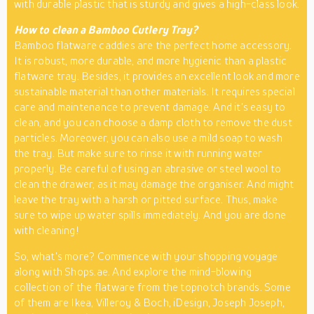
with durable plastic that is sturdy and gives a high-class look.
How to clean a Bamboo Cutlery Tray?
Bamboo flatware caddies are the perfect home accessory.
It is robust, more durable, and more hygienic than a plastic
flatware tray. Besides, it provides an excellent look and more
sustainable material than other materials. It requires special
care and maintenance to prevent damage. And it's easy to
clean, and you can choose a damp cloth to remove the dust
particles. Moreover, you can also use a mild soap to wash
the tray. But make sure to rinse it with running water
properly. Be careful of using an abrasive or steel wool to
clean the drawer, as it may damage the organiser. And might
leave the tray with a harsh or pitted surface. Thus, make
sure to wipe up water spills immediately. And you are done
with cleaning!
So, what's more? Commence with your shopping voyage
along with Shops.ae. And explore the mind-blowing
collection of the flatware from the topnotch brands. Some
of them are Ikea, Villeroy & Boch, iDesign, Joseph Joseph,