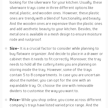
looking for the silverware for your kitchen. Usually, these
silverware trays come in three different options like
metal, plastic, and wooden ones. However, these plastic
ones are trendy with a blend of functionality and beauty.
And the wooden ones are expensive than the plastic ones
and add aesthetic beauty to your kitchen. Besides, the
metal one is available in a mesh design to ensure moisture
rode and rustproof.
Size-
It is a crucial factor to consider while planning to
buy flatware organizer. And decide to place in a drawer or
cabinet then it needs to fit correctly. Moreover, the tray
needs to hold all the cutlery items you are planning on
storing inside the tray. However, some of the trays
contain 5 to 8 compartments. In case you are uncertain
about the number, you can opt for the one with an
expandable tray. Or, choose the one with removable
dividers to customise the way you want to.
Price-
While you shop online, you come across different
company’s trays have listed varied price range. And the