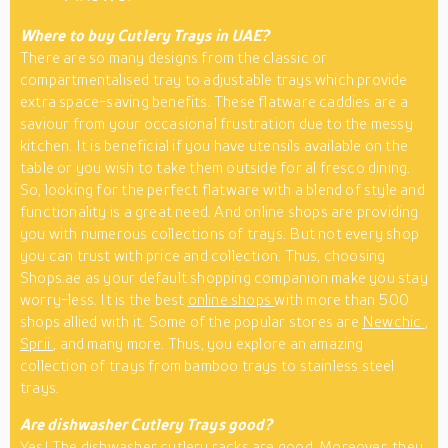
Where to buy Cutlery Trays in UAE?
There are so many designs from the classic or
compartmentalised tray to adjustable trays which provide
extra space-saving benefits. These flatware caddies are a
saviour from your occasional frustration due to the messy
kitchen. It is beneficial if you have utensils available on the
table or you wish to take them outside for al fresco dining.
So, looking for the perfect flatware with a blend of style and
functionality is a great need. And online shops are providing
you with numerous collections of trays. But not every shop
you can trust with price and collection. Thus, choosing
Shops.ae as your default shopping companion make you stay
worry-less. It is the best
online shops
with more than 500
shops allied with it. Some of the popular stores are
Newchic
,
Sprii
, and many more. Thus, you explore an amazing
collection of trays from bamboo trays to stainless steel
trays.
Are dishwasher Cutlery Trays good?
Yes! The dishwasher cutlery racks are good. Moreover, they