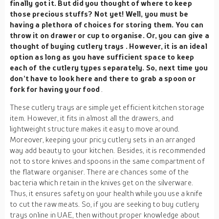
finally got it. But did you thought of where to keep
those precious stuffs? Not yet! Well, you must be
having a plethora of choices for storing them. You can
throw it on drawer or cup to organise. Or, you can give a
thought of buying
cutlery trays
. However, it is an ideal
option as long as you have sufficient space to keep
each of the cutlery types separately. So, next time you
don’t have to look here and there to grab a spoon or
fork for having your food
.
These cutlery trays are simple yet efficient kitchen storage
item. However, it fits in almost all the drawers, and
lightweight structure makes it easy to move around.
Moreover, keeping your pricy cutlery sets in an arranged
way add beauty to your kitchen. Besides, it is recommended
not to store knives and spoons in the same compartment of
the flatware organiser. There are chances some of the
bacteria which retain in the knives get on the silverware.
Thus, it ensures safety on your health while you use a knife
to cut the raw meats. So, if you are seeking to buy cutlery
trays online in UAE, then without proper knowledge about