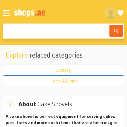
Explore
related categories
Cutlery
Home & Living
About
Cake Shovels
A cake shovel is perfect equipment for serving cakes,
pies, tarts and more such items that are a bit tricky to