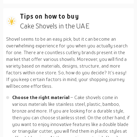
Tips on how to buy
Cake Shovels in the UAE
Shovel seems to be an easy pick, but it can become an
overwhelming experience for you when you actually search
for one. There are countless cutlery brands present in the
market that offer various shovels. Moreover, you will find a
variety based on materials, designs, structure, and more
factors within one store. So, how do you decide? It’s easy!
If you keep certain factors in mind, your shopping journey
will become effortless.
Choose the right material
– Cake shovels come in
various materials like stainless steel, plastic, bamboo,
bronze and more. If you are looking for a durable style,
then you can choose stainless steel. On the other hand, if
you want to enjoy innovative features like a double blade
or triangular cutter, you will find them in plastic styles at