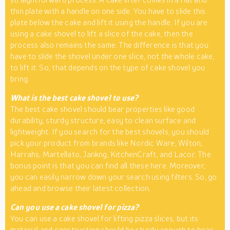
thin plate with a handle on one side. You have to slide this
plate below the cake and lift it using the handle. If you are
using a cake shovel to lift a slice of the cake, then the
process also remains the same. The difference is that you
have to slide the shovel under one slice, not the whole cake,
to lift it. So, that depends on the type of cake shovel you
bring.
What is the best cake shovel to use?
The best cake shovel should bear properties like good
durability, sturdy structure, easy to clean surface and
lightweight. If you search for the best shovels, you should
pick your product from brands like Nordic Ware, Wilton,
Harrahs, Martellato, Jankng, KitchenCraft, and Lacor. The
bonus point is that you can find all these here. Moreover,
you can easily narrow down your search using filters. So, go
ahead and browse their latest collection.
Can you use a cake shovel for pizza?
You can use a cake shovel for lifting pizza slices, but its
material and construction should be sturdy enough to bear