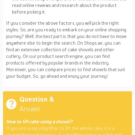
read online reviews and research about the product
before picking it.
If you consider the above factors, you will pick the right
styles. So, are you ready to embark on your online shopping
journey? Well, the best part is that you do not have to move
anywhere else to begin the search. On Shops.ae, you can
find an extensive collection of cake shovels and other
cutlery. On our product search engine, you can find
products offered by popular brands in the industry.
Moreover, you can compare prices to find shovels that suit
your budget. So, go ahead and enjoy your journey!
Question &
Answer
How to lift cake using a shovel?
If you are using a big lifter to lift the whole cake, it is a
straightforward process. A cake lifter comes in a flat and