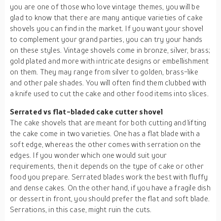
you are one of those who love vintage themes, you will be
glad to know that there are many antique varieties of cake
shovels you can find in the market. If you want your shovel
to complement your grand parties, you can try your hands
on these styles. Vintage shovels come in bronze, silver, brass;
gold plated and more with intricate designs or embellishment
on them. They may range from silver to golden, brass-like
and other pale shades. You will often find them clubbed with
a knife used to cut the cake and other food items into slices.
Serrated vs flat-bladed cake cutter shovel
The cake shovels that are meant for both cutting and lifting
the cake come in two varieties. One has a flat blade with a
soft edge, whereas the other comes with serration on the
edges. If you wonder which one would suit your
requirements, then it depends on the type of cake or other
food you prepare. Serrated blades work the best with fluffy
and dense cakes. On the other hand, if you have a fragile dish
or dessert in front, you should prefer the flat and soft blade.
Serrations, in this case, might ruin the cuts.