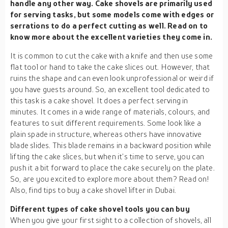
handle any other way. Cake shovels are primarily used
for serving tasks, but some models come with edges or
serrations to do a perfect cutting as well. Read on to
know more about the excellent varieties they come in.
It is common to cut the cake with a knife and then use some
flat tool or hand to take the cake slices out. However, that
ruins the shape and can even look unprofessional or weird if
you have guests around. So, an excellent tool dedicated to
this task is a cake shovel. It does a perfect serving in
minutes. It comes in a wide range of materials, colours, and
features to suit different requirements. Some look like a
plain spade in structure, whereas others have innovative
blade slides. This blade remains in a backward position while
lifting the cake slices, but when it’s time to serve, you can
push it a bit forward to place the cake securely on the plate.
So, are you excited to explore more about them? Read on!
Also, find tips to buy a cake shovel lifter in Dubai.
Different types of cake shovel tools you can buy
When you give your first sight to a collection of shovels, all