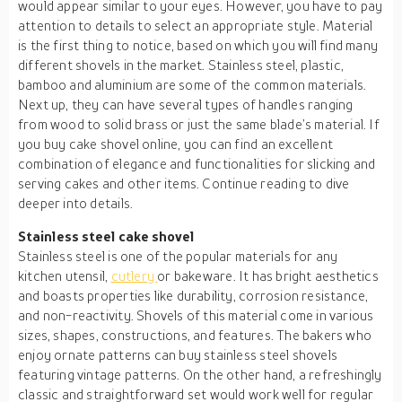
would appear similar to your eyes. However, you have to pay
attention to details to select an appropriate style. Material
is the first thing to notice, based on which you will find many
different shovels in the market. Stainless steel, plastic,
bamboo and aluminium are some of the common materials.
Next up, they can have several types of handles ranging
from wood to solid brass or just the same blade’s material. If
you buy cake shovel online, you can find an excellent
combination of elegance and functionalities for slicking and
serving cakes and other items. Continue reading to dive
deeper into details.
Stainless steel cake shovel
Stainless steel is one of the popular materials for any
kitchen utensil,
cutlery
or bakeware. It has bright aesthetics
and boasts properties like durability, corrosion resistance,
and non-reactivity. Shovels of this material come in various
sizes, shapes, constructions, and features. The bakers who
enjoy ornate patterns can buy stainless steel shovels
featuring vintage patterns. On the other hand, a refreshingly
classic and straightforward set would work well for regular