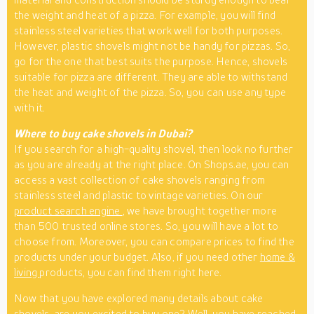
the weight and heat of a pizza. For example, you will find
stainless steel varieties that work well for both purposes.
However, plastic shovels might not be handy for pizzas. So,
go for the one that best suits the purpose. Hence, shovels
suitable for pizza are different. They are able to withstand
the heat and weight of the pizza. So, you can use any type
with it.
Where to buy cake shovels in Dubai?
If you search for a high-quality shovel, then look no further
as you are already at the right place. On Shops.ae, you can
access a vast collection of cake shovels ranging from
stainless steel and plastic to vintage varieties. On our
product search engine
, we have brought together more
than 500 trusted online stores. So, you will have a lot to
choose from. Moreover, you can compare prices to find the
products under your budget. Also, if you need other
home &
living
products, you can find them right here.
Now that you have explored many details about cake
shovels, are you excited to buy one? Well, you have reached