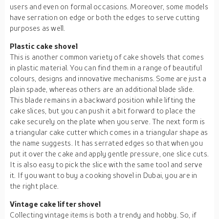
users and even on formal occasions. Moreover, some models
have serration on edge or both the edges to serve cutting
purposes as well.
Plastic cake shovel
This is another common variety of cake shovels that comes
in plastic material. You can find them in a range of beautiful
colours, designs and innovative mechanisms. Some are just a
plain spade, whereas others are an additional blade slide.
This blade remains in a backward position while lifting the
cake slices, but you can push it a bit forward to place the
cake securely on the plate when you serve. The next form is
a triangular cake cutter which comes in a triangular shape as
the name suggests. It has serrated edges so that when you
put it over the cake and apply gentle pressure, one slice cuts.
It is also easy to pick the slice with the same tool and serve
it. If you want to buy a cooking shovel in Dubai, you are in
the right place.
Vintage cake lifter shovel
Collecting vintage items is both a trendy and hobby. So, if