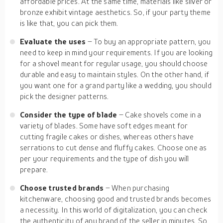
affordable prices. At the same time, materials like silver or
bronze exhibit vintage aesthetics. So, if your party theme
is like that, you can pick them.
Evaluate the uses
– To buy an appropriate pattern, you
need to keep in mind your requirements. If you are looking
for a shovel meant for regular usage, you should choose
durable and easy to maintain styles. On the other hand, if
you want one for a grand party like a wedding, you should
pick the designer patterns.
Consider the type of blade
– Cake shovels come in a
variety of blades. Some have soft edges meant for
cutting fragile cakes or dishes, whereas others have
serrations to cut dense and fluffy cakes. Choose one as
per your requirements and the type of dish you will
prepare.
Choose trusted brands
– When purchasing
kitchenware, choosing good and trusted brands becomes
a necessity. In this world of digitalization, you can check
the authenticity of any brand of the seller in minutes. So,