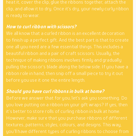
heat it, cover the clip, glue the ribbons together, attach the
clip, and allow it to dry. Once it’s dry, your newly curly ribbon
is ready to wear.
How to curl ribbon with scissors?
We all know that a curled ribbon is an excellent decoration
to finish up a perfect gift. And the best part is that to create
one all you need are a few essential things. This includes a
beautiful ribbon and a pair of craft scissors. Usually, the
technique of making ribbons involves firmly and gradually
pulling the scissor’s blade along the below side. If you have a
ribbon role in hand, then snip off a small piece to try it out
before you use it one the entire length.
Should you have curl ribbons in bulk at home?
Before we answer that for you, let’s ask you something. Do
you love putting on a ribbon on your gift wraps? If yes, then
it’s better to store rolls of curling ribbon in bulk at home.
However, make sure that you purchase ribbons of different
textures, patterns, styles, colours, and designs. This way,
you’ll have different types of curling ribbons to choose from