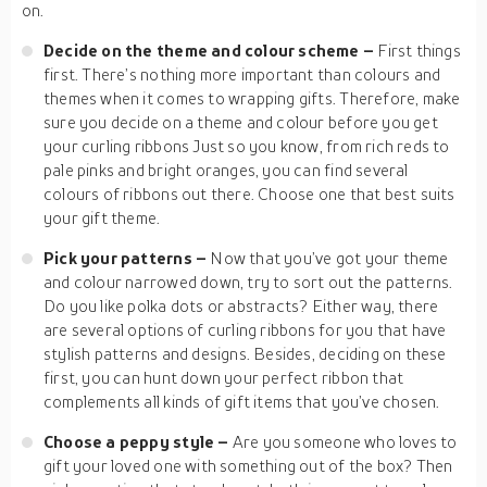
on.
Decide on the theme and colour scheme –
First things
first. There’s nothing more important than colours and
themes when it comes to wrapping gifts. Therefore, make
sure you decide on a theme and colour before you get
your curling ribbons Just so you know, from rich reds to
pale pinks and bright oranges, you can find several
colours of ribbons out there. Choose one that best suits
your gift theme.
Pick your patterns –
Now that you’ve got your theme
and colour narrowed down, try to sort out the patterns.
Do you like polka dots or abstracts? Either way, there
are several options of curling ribbons for you that have
stylish patterns and designs. Besides, deciding on these
first, you can hunt down your perfect ribbon that
complements all kinds of gift items that you’ve chosen.
Choose a peppy style –
Are you someone who loves to
gift your loved one with something out of the box? Then