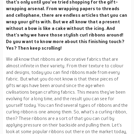
that’s only until you’ve tried shopping for the gift-
wrapping arsenal. From wrapping papers to threads
and cellophane, there are endless articles that you can
wrap your gifts with. But we all know that a present
without a bow is like a cake without the icing. And
that’s why we have those stylish curl ribbons around!
Do you want to know more about this finishing touch?
Yes? Then keep scrolling!
We all know that ribbons are decorative fabrics that are
almost infinite in their variety. From their texture to colour
and designs, today you can find ribbons made from every
fabric. But what you do not know is that these pieces of
gifts wraps have been around since the age when
civilisations began crafting fabrics. This means they’ve been
evolving for a long time, and the result you can see for
yourself today. You can find several types of ribbons and the
curling ribbon is one among them. So, what’s a curling ribbon,
then? These ribbons are a sort of that you can curl by
applying pressure on their backside and pulling them. Let’s
look at some popular ribbons out there on the market today,