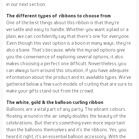
in our next section.
The different types of ribbons to choose from
One of the best things about this ribbon is that they’re
versatile and easy to handle. Whether you want a plaid or a
plain, we can confidently say that there’s one for everyone.
Even though this vast option is a boon in many ways, they’re
also a bane. That’s because, while the myriad options give
you the convenience of exploring several options, it also
makes choosing a perfect one difficult. Nevertheless, you
can always turn around this situation, if you have adequate
information about the product and its available types. We’ve
gathered below a few such models of curling that are sure to
make your gifts stand out from the crowd.
The white, gold & the balloon curling ribbon
Balloons are a vital part of any party. The vibrant colours
floating around in the air simply doubles the beauty of the
celebrations. But there’s something even more important
than the balloons themselves and it’s the ribbons. Yes, you
heard it right, it’s an essential balloon accessory. With the