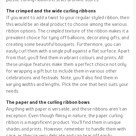
The crimped and the wide curling ribbons
If you want to add a twist to your regular styled ribbon, then
this would be an ideal product to choose among the various
ribbon options. The crimpled texture of the ribbon makes it a
prevalent choice for tying off balloons, decorating gifts, and
creating some beautiful bouquets. Furthermore, you can
easily curl them with a single pull against a flat surface. Apart
from that, you’ll find them in vibrant colours and prints. All
these unique features make them a perfect choice not only
for wrapping a gift but to include them in various other
celebrations and festivals. Note, you’ll also find them in
varying widths and lengths. Pick the one that best suits your
needs.
The paper and the curling ribbon bows
Anything with paper is versatile, and these ribbons aren’t an
exception. Even though flimsy in nature, the paper curling
ribbon is a magnificent product. You’ll find them in unique
shades and prints. However, remember to handle them with
care, as they’re very delicate and can tear off easily.