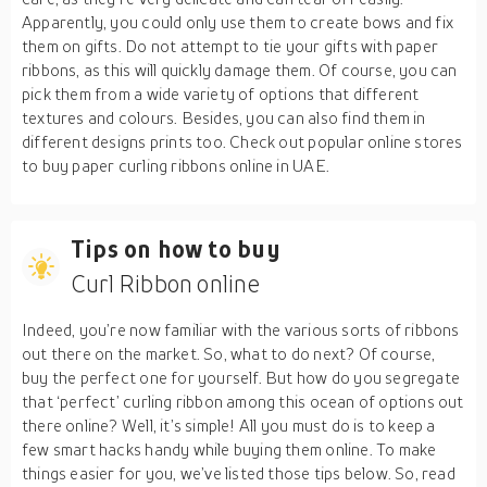
Apparently, you could only use them to create bows and fix
them on gifts. Do not attempt to tie your gifts with paper
ribbons, as this will quickly damage them. Of course, you can
pick them from a wide variety of options that different
textures and colours. Besides, you can also find them in
different designs prints too. Check out popular online stores
to buy paper curling ribbons online in UAE.
Tips on how to buy
Curl Ribbon online
Indeed, you’re now familiar with the various sorts of ribbons
out there on the market. So, what to do next? Of course,
buy the perfect one for yourself. But how do you segregate
that ‘perfect’ curling ribbon among this ocean of options out
there online? Well, it’s simple! All you must do is to keep a
few smart hacks handy while buying them online. To make
things easier for you, we’ve listed those tips below. So, read