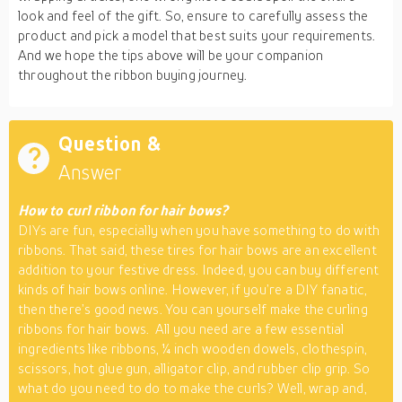
look and feel of the gift. So, ensure to carefully assess the
product and pick a model that best suits your requirements.
And we hope the tips above will be your companion
throughout the ribbon buying journey.
Question &
Answer
How to curl ribbon for hair bows?
DIYs are fun, especially when you have something to do with
ribbons. That said, these tires for hair bows are an excellent
addition to your festive dress. Indeed, you can buy different
kinds of hair bows online. However, if you’re a DIY fanatic,
then there’s good news. You can yourself make the curling
ribbons for hair bows. All you need are a few essential
ingredients like ribbons, ¼ inch wooden dowels, clothespin,
scissors, hot glue gun, alligator clip, and rubber clip grip. So
what do you need to do to make the curls? Well, wrap and,