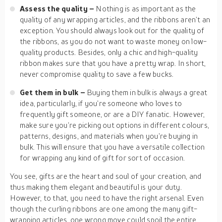
Assess the quality –
Nothing is as important as the
quality of any wrapping articles, and the ribbons aren’t an
exception. You should always look out for the quality of
the ribbons, as you do not want to waste money on low-
quality products. Besides, only a chic and high-quality
ribbon makes sure that you have a pretty wrap. In short,
never compromise quality to save a few bucks.
Get them in bulk –
Buying them in bulk is always a great
idea, particularly, if you’re someone who loves to
frequently gift someone, or are a DIY fanatic. However,
make sure you’re picking out options in different colours,
patterns, designs, and materials when you’re buying in
bulk. This will ensure that you have a versatile collection
for wrapping any kind of gift for sort of occasion.
You see, gifts are the heart and soul of your creation, and
thus making them elegant and beautiful is your duty.
However, to that, you need to have the right arsenal. Even
though the curling ribbons are one among the many gift-
wrapping articles, one wrong move could spoil the entire