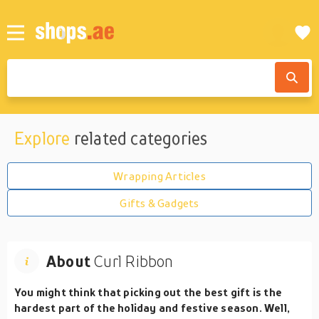
Explore
related categories
Wrapping Articles
Gifts & Gadgets
About
Curl Ribbon
You might think that picking out the best gift is the
hardest part of the holiday and festive season. Well,