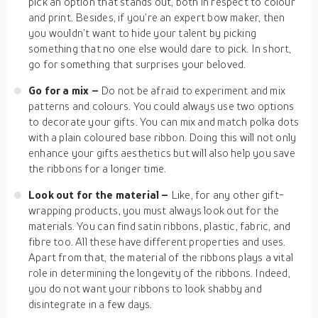
pick an option that stands out, both in respect to colour
and print. Besides, if you’re an expert bow maker, then
you wouldn’t want to hide your talent by picking
something that no one else would dare to pick. In short,
go for something that surprises your beloved.
Go for a mix –
Do not be afraid to experiment and mix
patterns and colours. You could always use two options
to decorate your gifts. You can mix and match polka dots
with a plain coloured base ribbon. Doing this will not only
enhance your gifts aesthetics but will also help you save
the ribbons for a longer time.
Look out for the material –
Like, for any other gift-
wrapping products, you must always look out for the
materials. You can find satin ribbons, plastic, fabric, and
fibre too. All these have different properties and uses.
Apart from that, the material of the ribbons plays a vital
role in determining the longevity of the ribbons. Indeed,
you do not want your ribbons to look shabby and
disintegrate in a few days.