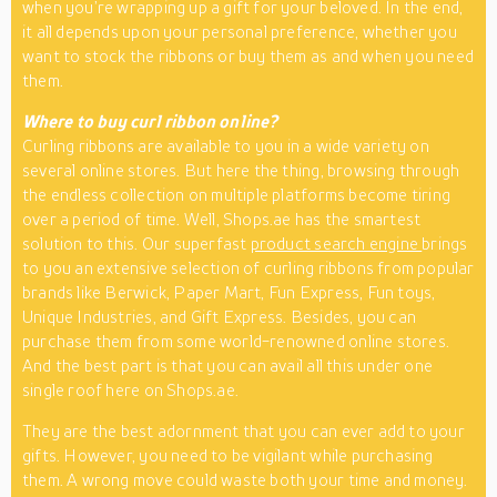
when you’re wrapping up a gift for your beloved. In the end,
it all depends upon your personal preference, whether you
want to stock the ribbons or buy them as and when you need
them.
Where to buy curl ribbon online?
Curling ribbons are available to you in a wide variety on
several online stores. But here the thing, browsing through
the endless collection on multiple platforms become tiring
over a period of time. Well, Shops.ae has the smartest
solution to this. Our superfast
product search engine
brings
to you an extensive selection of curling ribbons from popular
brands like Berwick, Paper Mart, Fun Express, Fun toys,
Unique Industries, and Gift Express. Besides, you can
purchase them from some world-renowned online stores.
And the best part is that you can avail all this under one
single roof here on Shops.ae.
They are the best adornment that you can ever add to your
gifts. However, you need to be vigilant while purchasing
them. A wrong move could waste both your time and money.