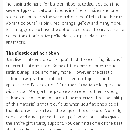
increasing demand for balloon ribbons, today, you can find
several types of balloon ribbons in different sizes and one
such common one is the wide ribbons. You’ll also find them in
vibrant colours like pink, red, orange, yellow and many more.
Similarly, you also have the option to choose from a versatile
collection of prints like polka dots, stripes, plaid, and
abstracts.
The plastic curling ribbon
Just like prints and colours, you’ll find these curling ribbons in
different materials too. Some of the common ones include
satin, burlap, lace, and many more. However, the plastic
ribbons always stand out both in terms of quality and
appearance. Besides, you’ll find them in variable lengths and
widths too. Many a time, people also refer to them as poly
ribbon as it comes in polypropylene materials. The speciality
of this material is that it curls up when you flat one side of
the ribbon with a knife or the edge of the scissors. Not only
does it add a lively accent to any gift wrap, but it also gives
the entire gift sturdy support. You can find some of the best
plastic curling ribbons in several online stores.