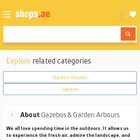
Explore
related categories
Garden Houses
Garden
About
Gazebos & Garden Arbours
We all love spending time in the outdoors. It allows us
to experience the fresh air, admire the landscape, and