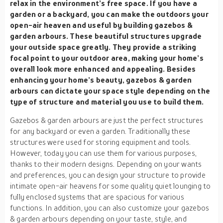
relax in the environment’s free space. If you have a
garden or a backyard, you can make the outdoors your
open-air heaven and useful by building gazebos &
garden arbours. These beautiful structures upgrade
your outside space greatly. They provide a striking
focal point to your outdoor area, making your home’s
overall look more enhanced and appealing. Besides
enhancing your home’s beauty, gazebos & garden
arbours can dictate your space style depending on the
type of structure and material you use to build them.
Gazebos & garden arbours are just the perfect structures
for any backyard or even a garden. Traditionally these
structures were used for storing equipment and tools.
However, today you can use them for various purposes,
thanks to their modern designs. Depending on your wants
and preferences, you can design your structure to provide
intimate open-air heavens for some quality quiet lounging to
fully enclosed systems that are spacious for various
functions. In addition, you can also customize your gazebos
& garden arbours depending on your taste, style, and