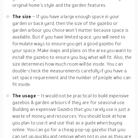
original home’s style and the garden features.
The size
– If you have a large enough space in your
garden or back yard, then the size of the gazebo or
garden arbour you chose won’t matter because space is
available. But if you have limited space, you will need to
formulate ways to ensure you get a good gazebo for
your space. Make maps and plans on the area you want to
install the gazebo to ensure you buy what will fit. Also, the
size determines how much room will be inside. You can
double-check the measurements carefully if you have a
set space requirement and the number of people who can
fit inside.
The usage
– It would not be practical to build expensive
gazebos & garden arbours if they are for seasonal use.
Building an expensive Gazebo that you rarely use is just a
waste of money and resources. You should look at how
you plan to use it and use that as a guide when buying
online. You can go for a cheap pop-up gazebo that you
can set up quickly and remove when not in use as they are