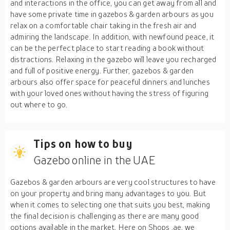
and interactions in the office, you can get away from all and
have some private time in gazebos & garden arbours as you
relax on a comfortable chair taking in the fresh air and
admiring the landscape. In addition, with newfound peace, it
can be the perfect place to start reading a book without
distractions. Relaxing in the gazebo will leave you recharged
and full of positive energy. Further, gazebos & garden
arbours also offer space for peaceful dinners and lunches
with your loved ones without having the stress of figuring
out where to go.
Tips on how to buy
Gazebo online in the UAE
Gazebos & garden arbours are very cool structures to have
on your property and bring many advantages to you. But
when it comes to selecting one that suits you best, making
the final decision is challenging as there are many good
options available in the market. Here on Shops .ae, we