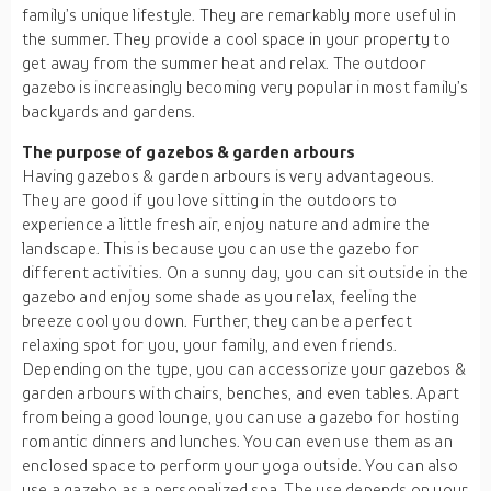
family’s unique lifestyle. They are remarkably more useful in
the summer. They provide a cool space in your property to
get away from the summer heat and relax. The outdoor
gazebo is increasingly becoming very popular in most family’s
backyards and gardens.
The purpose of gazebos & garden arbours
Having gazebos & garden arbours is very advantageous.
They are good if you love sitting in the outdoors to
experience a little fresh air, enjoy nature and admire the
landscape. This is because you can use the gazebo for
different activities. On a sunny day, you can sit outside in the
gazebo and enjoy some shade as you relax, feeling the
breeze cool you down. Further, they can be a perfect
relaxing spot for you, your family, and even friends.
Depending on the type, you can accessorize your gazebos &
garden arbours with chairs, benches, and even tables. Apart
from being a good lounge, you can use a gazebo for hosting
romantic dinners and lunches. You can even use them as an
enclosed space to perform your yoga outside. You can also
use a gazebo as a personalized spa. The use depends on your