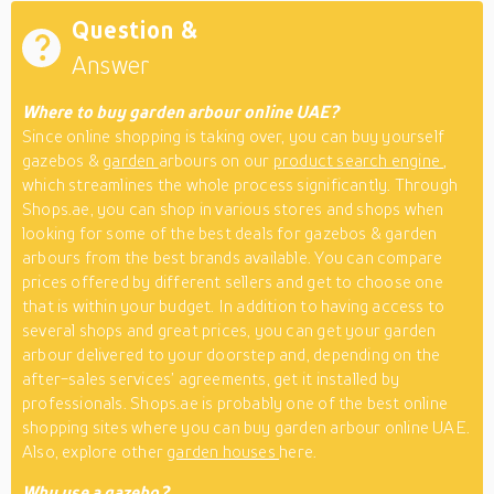
Question &
Answer
Where to buy garden arbour online UAE?
Since online shopping is taking over, you can buy yourself
gazebos &
garden
arbours on our
product search engine
,
which streamlines the whole process significantly. Through
Shops.ae, you can shop in various stores and shops when
looking for some of the best deals for gazebos & garden
arbours from the best brands available. You can compare
prices offered by different sellers and get to choose one
that is within your budget. In addition to having access to
several shops and great prices, you can get your garden
arbour delivered to your doorstep and, depending on the
after-sales services’ agreements, get it installed by
professionals. Shops.ae is probably one of the best online
shopping sites where you can buy garden arbour online UAE.
Also, explore other
garden houses
here.
Why use a gazebo?