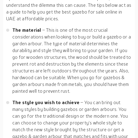
understand the dilemma this can cause. The tips below act as
a guide to help you get the best gazebo for sale online in
UAE at affordable prices.
The material
– This is one of the most crucial
considerations when looking to buy or build a gazebo or a
garden arbour. The type of material determines the
durability and style they will bring to your garden. If you
go for wooden structures, the wood should be treated to
prevent rot and destruction by the elements since these
structures are left outdoors throughout the years. Also,
hardwood can be suitable. When you go for gazebos &
garden arbours made from metals, you should have them
painted well to prevent rust.
The style you wish to achieve
– You can bring out
many styles by building gazebos or garden arbours. You
can go for the traditional design or the modern one. You
can choose to change your property’s whole style to
match the new style brought by the structure or get a
gazebo & garden arbour that matches and fits with your