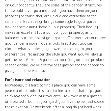
on your property. They are some of the garden structures
that would never go unnoticed if you have them on your
property because they are unique and attractive at the
same time. Each design brings some style to your garden,
making them a must-have in your property. Their beauty
makes an excellent focal point of your property as it
balances out the look of your garden. The metal arbours give
your garden a more modern look. In addition, you can
choose whatever design you want according to your
preferences. No matter the style you want, you will always
get the best Gazebo & garden arbour for you in our product
search engine. We’ve got the best gazebo for the garden to
give you an open-air haven.
For leisure and relaxation
Nowadays, it is hard to find a place you can have some
peace and solitude. It is hard to find a place that helps you
relax and recollect your thoughts. However, with a gazebo
or a seated arbour in your yard, you have the perfect space
for relaxation. On weekends after a long day of hard work