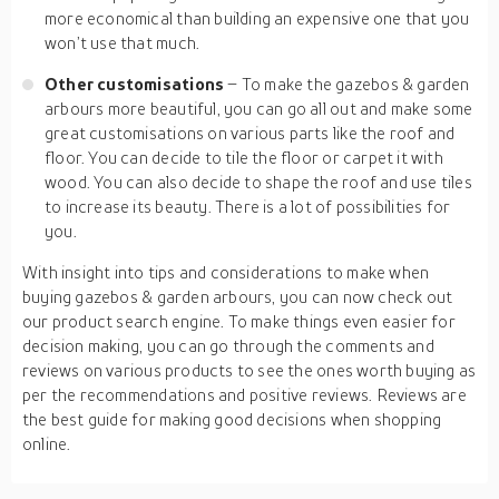
more economical than building an expensive one that you
won’t use that much.
Other customisations
– To make the gazebos & garden
arbours more beautiful, you can go all out and make some
great customisations on various parts like the roof and
floor. You can decide to tile the floor or carpet it with
wood. You can also decide to shape the roof and use tiles
to increase its beauty. There is a lot of possibilities for
you.
With insight into tips and considerations to make when
buying gazebos & garden arbours, you can now check out
our product search engine. To make things even easier for
decision making, you can go through the comments and
reviews on various products to see the ones worth buying as
per the recommendations and positive reviews. Reviews are
the best guide for making good decisions when shopping
online.