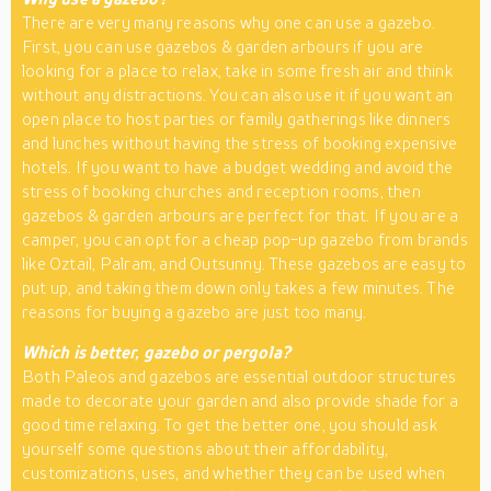
There are very many reasons why one can use a gazebo.
First, you can use gazebos & garden arbours if you are
looking for a place to relax, take in some fresh air and think
without any distractions. You can also use it if you want an
open place to host parties or family gatherings like dinners
and lunches without having the stress of booking expensive
hotels. If you want to have a budget wedding and avoid the
stress of booking churches and reception rooms, then
gazebos & garden arbours are perfect for that. If you are a
camper, you can opt for a cheap pop-up gazebo from brands
like Oztail, Palram, and Outsunny. These gazebos are easy to
put up, and taking them down only takes a few minutes. The
reasons for buying a gazebo are just too many.
Which is better, gazebo or pergola?
Both Paleos and gazebos are essential outdoor structures
made to decorate your garden and also provide shade for a
good time relaxing. To get the better one, you should ask
yourself some questions about their affordability,
customizations, uses, and whether they can be used when