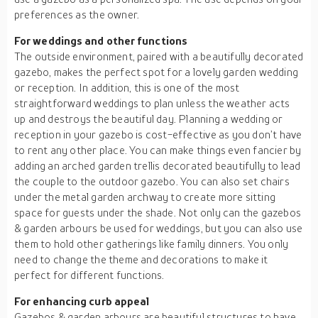
preferences as the owner.
For weddings and other functions
The outside environment, paired with a beautifully decorated
gazebo, makes the perfect spot for a lovely garden wedding
or reception. In addition, this is one of the most
straightforward weddings to plan unless the weather acts
up and destroys the beautiful day. Planning a wedding or
reception in your gazebo is cost-effective as you don’t have
to rent any other place. You can make things even fancier by
adding an arched garden trellis decorated beautifully to lead
the couple to the outdoor gazebo. You can also set chairs
under the metal garden archway to create more sitting
space for guests under the shade. Not only can the gazebos
& garden arbours be used for weddings, but you can also use
them to hold other gatherings like family dinners. You only
need to change the theme and decorations to make it
perfect for different functions.
For enhancing curb appeal
Gazebos & garden arbours are beautiful structures to have